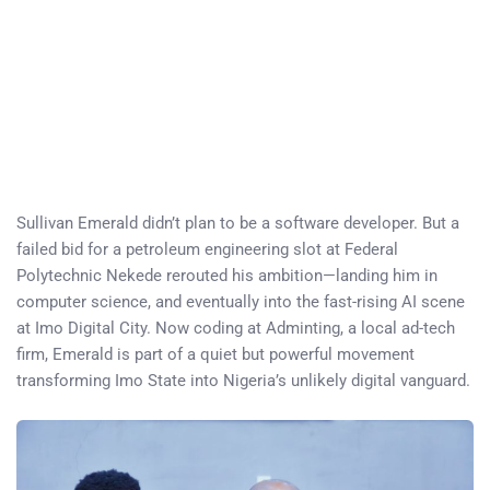
Sullivan Emerald didn’t plan to be a software developer. But a
failed bid for a petroleum engineering slot at Federal
Polytechnic Nekede rerouted his ambition—landing him in
computer science, and eventually into the fast-rising AI scene
at Imo Digital City. Now coding at Adminting, a local ad-tech
firm, Emerald is part of a quiet but powerful movement
transforming Imo State into Nigeria’s unlikely digital vanguard.