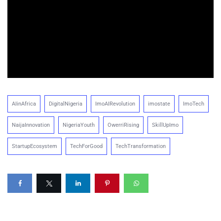
AIinAfrica
DigitalNigeria
ImoAIRevolution
imostate
ImoTech
NaijaInnovation
NigeriaYouth
OwerriRising
SkillUpImo
StartupEcosystem
TechForGood
TechTransformation