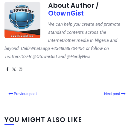
About Author /
OtownGist
We can help you create and promote
standard contents across the
internet/other media in Nigeria and
beyond. Call/Whatsapp +2348038704454 or follow on
Twitter/IG/FB @OtownGist and @HardyNwa
Previous post
Next post
YOU MIGHT ALSO LIKE