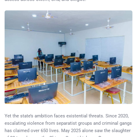
Yet the state’s ambition faces existential threats. Since 2020,
escalating violence from separatist groups and criminal gangs
has claimed over 650 lives. May 2025 alone saw the slaughter