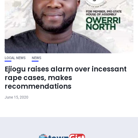
LOCAL NEWS
NEWS
Ejiogu raises alarm over incessant
rape cases, makes
recommendations
June 15, 2020