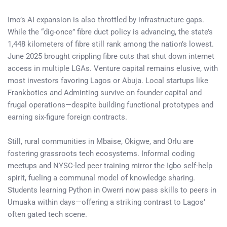
Imo’s AI expansion is also throttled by infrastructure gaps.
While the “dig-once” fibre duct policy is advancing, the state’s
1,448 kilometers of fibre still rank among the nation’s lowest.
June 2025 brought crippling fibre cuts that shut down internet
access in multiple LGAs. Venture capital remains elusive, with
most investors favoring Lagos or Abuja. Local startups like
Frankbotics and Adminting survive on founder capital and
frugal operations—despite building functional prototypes and
earning six-figure foreign contracts.
Still, rural communities in Mbaise, Okigwe, and Orlu are
fostering grassroots tech ecosystems. Informal coding
meetups and NYSC-led peer training mirror the Igbo self-help
spirit, fueling a communal model of knowledge sharing.
Students learning Python in Owerri now pass skills to peers in
Umuaka within days—offering a striking contrast to Lagos’
often gated tech scene.