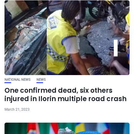
NATIONAL NEWS
NEWS
One confirmed dead, six others
injured in Ilorin multiple road crash
March 21, 2023