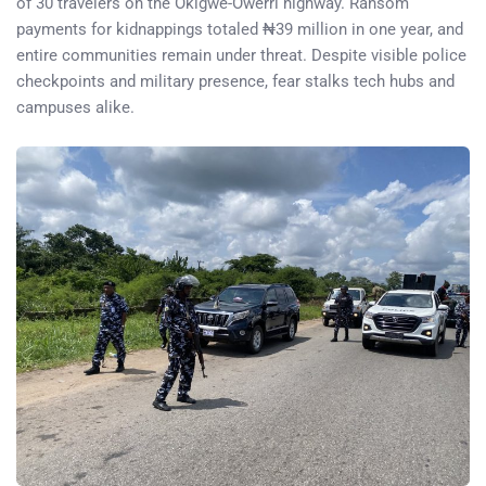
of 30 travelers on the Okigwe-Owerri highway. Ransom
payments for kidnappings totaled ₦39 million in one year, and
entire communities remain under threat. Despite visible police
checkpoints and military presence, fear stalks tech hubs and
campuses alike.