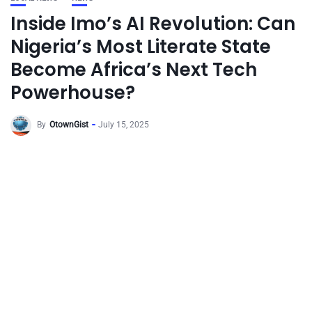
Inside Imo’s AI Revolution: Can
Nigeria’s Most Literate State
Become Africa’s Next Tech
Powerhouse?
By
OtownGist
July 15, 2025