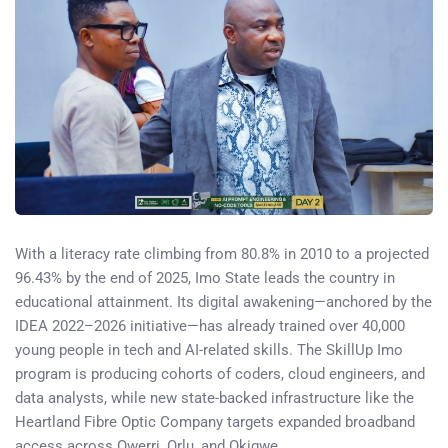
With a literacy rate climbing from 80.8% in 2010 to a projected
96.43% by the end of 2025, Imo State leads the country in
educational attainment. Its digital awakening—anchored by the
IDEA 2022–2026 initiative—has already trained over 40,000
young people in tech and AI-related skills. The SkillUp Imo
program is producing cohorts of coders, cloud engineers, and
data analysts, while new state-backed infrastructure like the
Heartland Fibre Optic Company targets expanded broadband
access across Owerri, Orlu, and Okigwe.