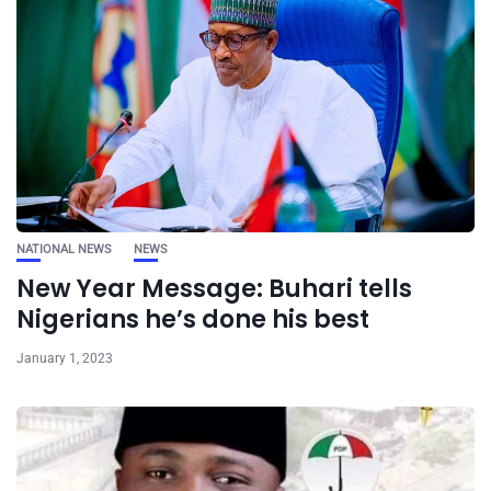
NATIONAL NEWS
NEWS
New Year Message: Buhari tells
Nigerians he’s done his best
January 1, 2023