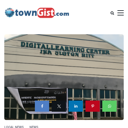
LOCAL NEWS
NEWS