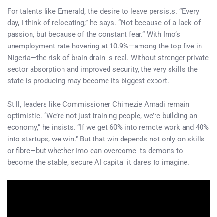
For talents like Emerald, the desire to leave persists. “Every
day, I think of relocating,” he says. “Not because of a lack of
passion, but because of the constant fear.” With Imo’s
unemployment rate hovering at 10.9%—among the top five in
Nigeria—the risk of brain drain is real. Without stronger private
sector absorption and improved security, the very skills the
state is producing may become its biggest export.
Still, leaders like Commissioner Chimezie Amadi remain
optimistic. “We’re not just training people, we’re building an
economy,” he insists. “If we get 60% into remote work and 40%
into startups, we win.” But that win depends not only on skills
or fibre—but whether Imo can overcome its demons to
become the stable, secure AI capital it dares to imagine.