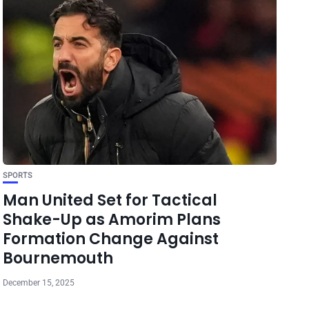
SPORTS
Man United Set for Tactical
Shake-Up as Amorim Plans
Formation Change Against
Bournemouth
December 15, 2025