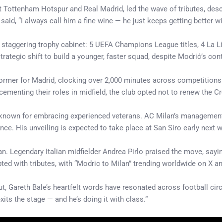
 Tottenham Hotspur and Real Madrid, led the wave of tributes, desc
id, “I always call him a fine wine — he just keeps getting better wi
a staggering trophy cabinet: 5 UEFA Champions League titles, 4 La L
ategic shift to build a younger, faster squad, despite Modrić’s cont
ormer for Madrid, clocking over 2,000 minutes across competitions 
ementing their roles in midfield, the club opted not to renew the Cr
 known for embracing experienced veterans. AC Milan’s management 
e. His unveiling is expected to take place at San Siro early next 
n. Legendary Italian midfielder Andrea Pirlo praised the move, sayin
ted with tributes, with “Modric to Milan” trending worldwide on X a
, Gareth Bale’s heartfelt words have resonated across football circl
its the stage — and he’s doing it with class.”