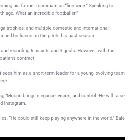
ribing his former teammate as “fine wine.” Speaking to
th age. What an incredible footballer.”
iga trophies, and multiple domestic and international
inued brilliance on the pitch this past season.
and recording 6 assists and 3 goals. However, with the
oatian’s contract.
sees him as a short-term leader for a young, evolving team
week.
g, “Modrić brings elegance, vision, and control. He will raise
nd Instagram.
es. “He could still keep playing anywhere in the world,” Bale