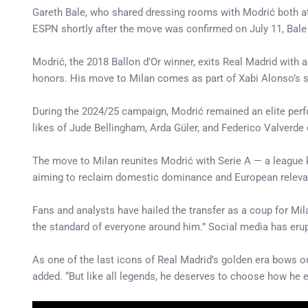
Gareth Bale, who shared dressing rooms with Modrić both at
ESPN shortly after the move was confirmed on July 11, Bale sa
Modrić, the 2018 Ballon d’Or winner, exits Real Madrid with 
honors. His move to Milan comes as part of Xabi Alonso’s str
During the 2024/25 campaign, Modrić remained an elite perf
likes of Jude Bellingham, Arda Güler, and Federico Valverde c
The move to Milan reunites Modrić with Serie A — a league
aiming to reclaim domestic dominance and European relevanc
Fans and analysts have hailed the transfer as a coup for Mila
the standard of everyone around him.” Social media has erup
As one of the last icons of Real Madrid’s golden era bows out
added. “But like all legends, he deserves to choose how he ex