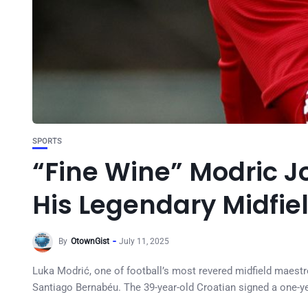
SPORTS
“Fine Wine” Modric Jo
His Legendary Midfie
By
OtownGist
July 11, 2025
Luka Modrić, one of football’s most revered midfield maestros
Santiago Bernabéu. The 39-year-old Croatian signed a one-ye