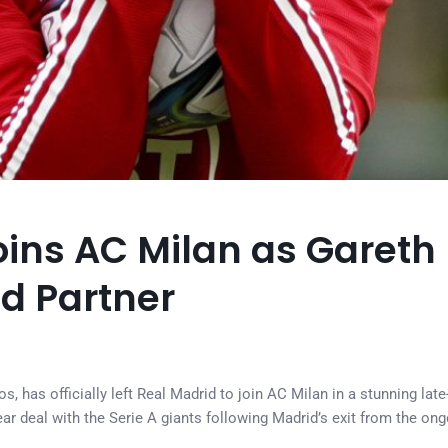
ins AC Milan as Gareth 
ld Partner
, has officially left Real Madrid to join AC Milan in a stunning late-
ar deal with the Serie A giants following Madrid’s exit from the on