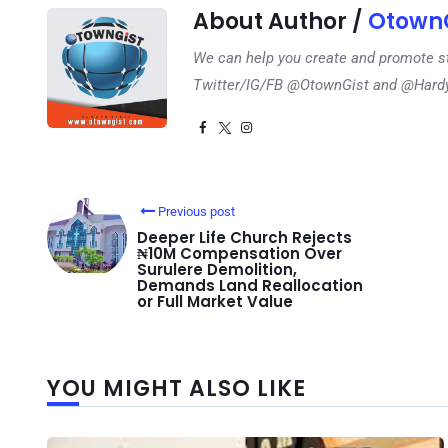
About Author /
OtownG
We can help you create and promote s
Twitter/IG/FB @OtownGist and @Har
Previous post
Deeper Life Church Rejects
₦10M Compensation Over
Surulere Demolition,
Demands Land Reallocation
or Full Market Value
YOU MIGHT ALSO LIKE