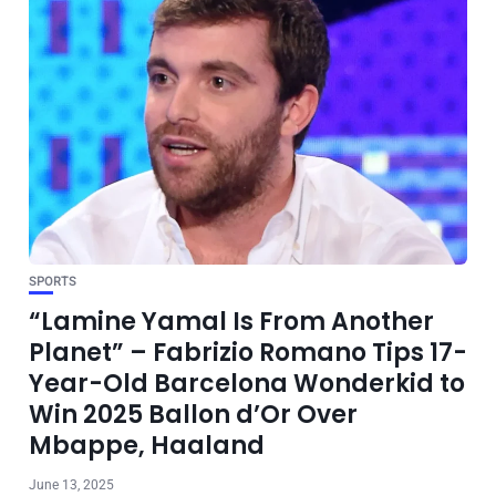
SPORTS
“Lamine Yamal Is From Another
Planet” – Fabrizio Romano Tips 17-
Year-Old Barcelona Wonderkid to
Win 2025 Ballon d’Or Over
Mbappe, Haaland
June 13, 2025