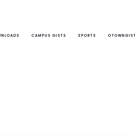
WNLOADS
CAMPUS GISTS
SPORTS
OTOWNGIST