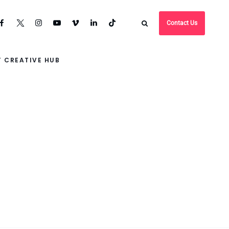
Contact Us
 CREATIVE HUB