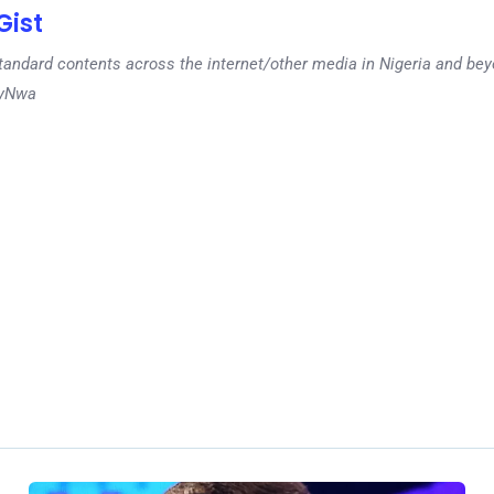
ist
tandard contents across the internet/other media in Nigeria and b
dyNwa