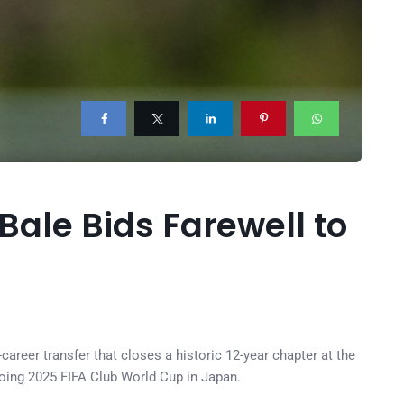
Bale Bids Farewell to
career transfer that closes a historic 12-year chapter at the
going 2025 FIFA Club World Cup in Japan.