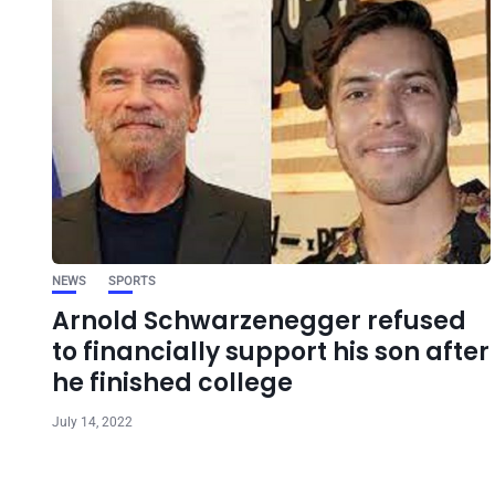
NEWS
SPORTS
Arnold Schwarzenegger refused
to financially support his son after
he finished college
July 14, 2022