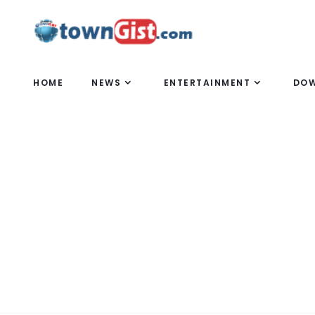
HOME
NEWS
ENTERTAINMENT
DO