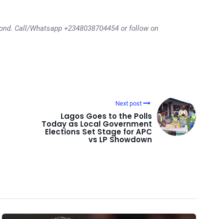
eyond. Call/Whatsapp +2348038704454 or follow on
Next post
Lagos Goes to the Polls
Today as Local Government
Elections Set Stage for APC
vs LP Showdown