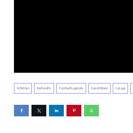
ACMilan
BallondOr
FootballLegends
GarethBale
LaLiga