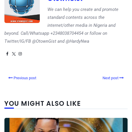
We can help you create and promote
standard contents across the
internet/other media in Nigeria and
beyond. Call/Whatsapp +2348038704454 or follow on
Twitter/IG/FB @OtownGist and @HardyNwa
Previous post
Next post
YOU MIGHT ALSO LIKE