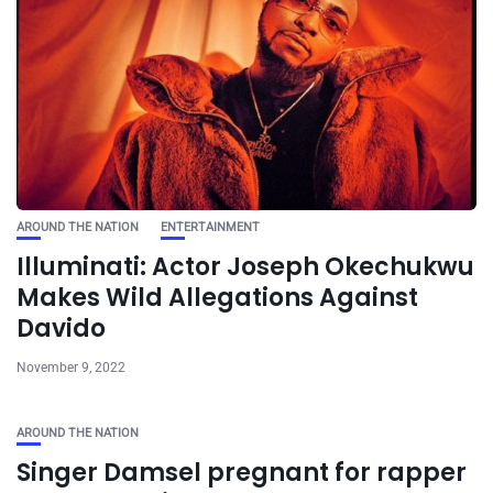
AROUND THE NATION
ENTERTAINMENT
Illuminati: Actor Joseph Okechukwu
Makes Wild Allegations Against
Davido
November 9, 2022
AROUND THE NATION
Singer Damsel pregnant for rapper