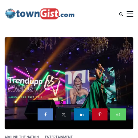
AROUND THE NATION
ENTERTAINMENT