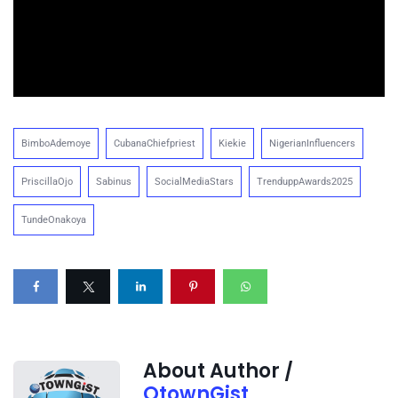
BimboAdemoye
CubanaChiefpriest
Kiekie
NigerianInfluencers
PriscillaOjo
Sabinus
SocialMediaStars
TrenduppAwards2025
TundeOnakoya
About Author /
OtownGist