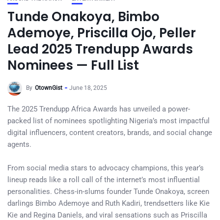
Tunde Onakoya, Bimbo
Ademoye, Priscilla Ojo, Peller
Lead 2025 Trendupp Awards
Nominees — Full List
By
OtownGist
June 18, 2025
The 2025 Trendupp Africa Awards has unveiled a power-
packed list of nominees spotlighting Nigeria’s most impactful
digital influencers, content creators, brands, and social change
agents.
From social media stars to advocacy champions, this year’s
lineup reads like a roll call of the internet’s most influential
personalities. Chess-in-slums founder Tunde Onakoya, screen
darlings Bimbo Ademoye and Ruth Kadiri, trendsetters like Kie
Kie and Regina Daniels, and viral sensations such as Priscilla