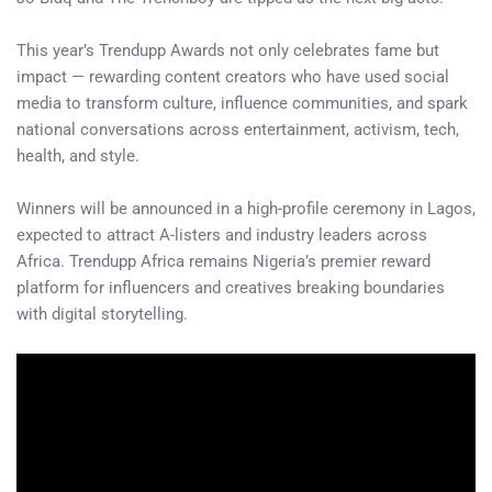
This year’s Trendupp Awards not only celebrates fame but
impact — rewarding content creators who have used social
media to transform culture, influence communities, and spark
national conversations across entertainment, activism, tech,
health, and style.
Winners will be announced in a high-profile ceremony in Lagos,
expected to attract A-listers and industry leaders across
Africa. Trendupp Africa remains Nigeria’s premier reward
platform for influencers and creatives breaking boundaries
with digital storytelling.