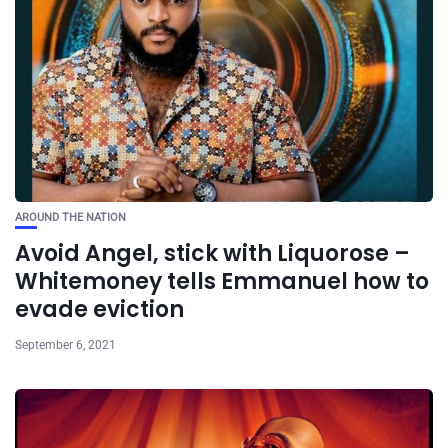
AROUND THE NATION
Avoid Angel, stick with Liquorose –
Whitemoney tells Emmanuel how to
evade eviction
September 6, 2021