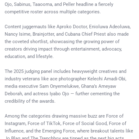
Ojo, Sabinus, Taaooma, and Peller headline a fiercely
competitive roster across multiple categories.
Content juggernauts like Aproko Doctor, Enioluwa Adeoluwa,
Nancy Isime, Brainjotter, and Cubana Chief Priest also made
the coveted shortlist, showcasing the growing power of
creators driving impact through entertainment, advocacy,
education, and lifestyle.
The 2025 judging panel includes heavyweight creatives and
industry veterans like ace photographer Kelechi Amadi-Obi,
media executive Sam Onyemelukwe, Ghana’s Ameyaw
Deborah, and actress Iyabo Ojo — further cementing the
credibility of the awards.
Among the categories drawing massive buzz are Force of
Instagram, Force of TikTok, Force of Social Good, Force of
Influence, and the Emerging Force, where breakout talents like
Jo Blaq and The Trenchboy are tipped as the next big acts.