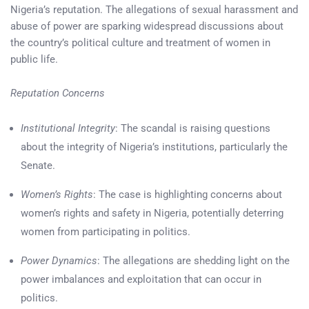
Nigeria’s reputation. The allegations of sexual harassment and
abuse of power are sparking widespread discussions about
the country’s political culture and treatment of women in
public life.
Reputation Concerns
Institutional Integrity
: The scandal is raising questions
about the integrity of Nigeria’s institutions, particularly the
Senate.
Women’s Rights
: The case is highlighting concerns about
women’s rights and safety in Nigeria, potentially deterring
women from participating in politics.
Power Dynamics
: The allegations are shedding light on the
power imbalances and exploitation that can occur in
politics.