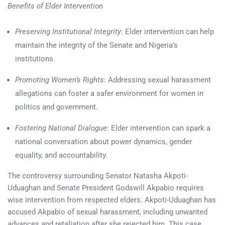
Benefits of Elder Intervention
Preserving Institutional Integrity
: Elder intervention can help
maintain the integrity of the Senate and Nigeria’s
institutions.
Promoting Women’s Rights
: Addressing sexual harassment
allegations can foster a safer environment for women in
politics and government.
Fostering National Dialogue
: Elder intervention can spark a
national conversation about power dynamics, gender
equality, and accountability.
The controversy surrounding Senator Natasha Akpoti-
Uduaghan and Senate President Godswill Akpabio requires
wise intervention from respected elders. Akpoti-Uduaghan has
accused Akpabio of sexual harassment, including unwanted
advances and retaliation after she rejected him. This case