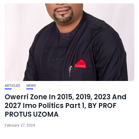
ARTICLES
NEWS
Owerri Zone In 2015, 2019, 2023 And
2027 Imo Politics Part 1, BY PROF
PROTUS UZOMA
February 27, 2024