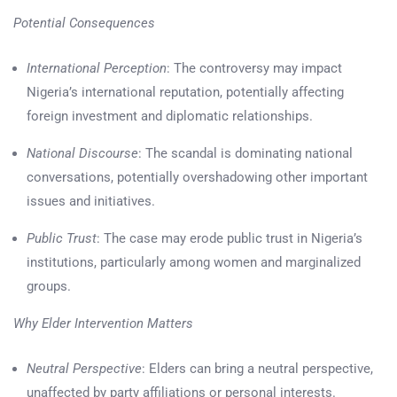
Potential Consequences
International Perception
: The controversy may impact
Nigeria’s international reputation, potentially affecting
foreign investment and diplomatic relationships.
National Discourse
: The scandal is dominating national
conversations, potentially overshadowing other important
issues and initiatives.
Public Trust
: The case may erode public trust in Nigeria’s
institutions, particularly among women and marginalized
groups.
Why Elder Intervention Matters
Neutral Perspective
: Elders can bring a neutral perspective,
unaffected by party affiliations or personal interests.