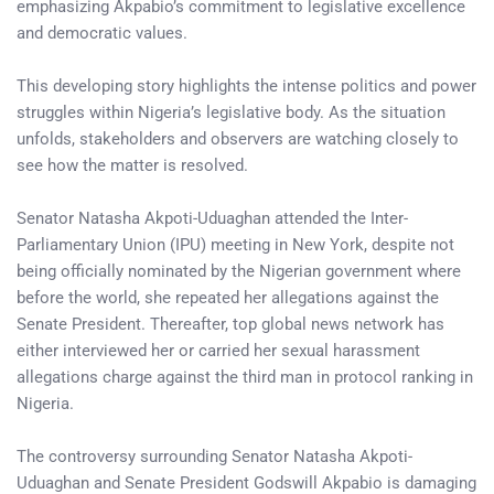
emphasizing Akpabio’s commitment to legislative excellence
and democratic values.
This developing story highlights the intense politics and power
struggles within Nigeria’s legislative body. As the situation
unfolds, stakeholders and observers are watching closely to
see how the matter is resolved.
Senator Natasha Akpoti-Uduaghan attended the Inter-
Parliamentary Union (IPU) meeting in New York, despite not
being officially nominated by the Nigerian government where
before the world, she repeated her allegations against the
Senate President. Thereafter, top global news network has
either interviewed her or carried her sexual harassment
allegations charge against the third man in protocol ranking in
Nigeria.
The controversy surrounding Senator Natasha Akpoti-
Uduaghan and Senate President Godswill Akpabio is damaging