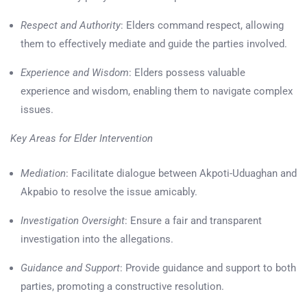
Respect and Authority
: Elders command respect, allowing
them to effectively mediate and guide the parties involved.
Experience and Wisdom
: Elders possess valuable
experience and wisdom, enabling them to navigate complex
issues.
Key Areas for Elder Intervention
Mediation
: Facilitate dialogue between Akpoti-Uduaghan and
Akpabio to resolve the issue amicably.
Investigation Oversight
: Ensure a fair and transparent
investigation into the allegations.
Guidance and Support
: Provide guidance and support to both
parties, promoting a constructive resolution.