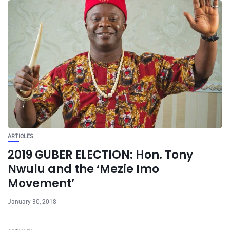
ARTICLES
2019 GUBER ELECTION: Hon. Tony
Nwulu and the ‘Mezie Imo
Movement’
January 30, 2018