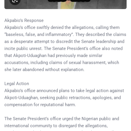
Akpabio’s Response
Akpabio’s office swiftly denied the allegations, calling them
“baseless, false, and inflammatory”. They described the claims
as a desperate attempt to discredit the Senate leadership and
incite public unrest. The Senate President’s office also noted
that Akpoti-Uduaghan had previously made similar
accusations, including claims of sexual harassment, which
she later abandoned without explanation.
Legal Action
Akpabio’s office announced plans to take legal action against
Akpoti-Uduaghan, seeking public retractions, apologies, and
compensation for reputational harm.
The Senate President’s office urged the Nigerian public and
international community to disregard the allegations,