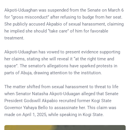
Akpoti-Uduaghan was suspended from the Senate on March 6
for “gross misconduct” after refusing to budge from her seat.
She publicly accused Akpabio of sexual harassment, claiming
he implied she should “take care” of him for favorable
treatment.
Akpoti-Uduaghan has vowed to present evidence supporting
her claims, stating she will reveal it “at the right time and
space”. The senator’s allegations have sparked protests in
parts of Abuja, drawing attention to the institution.
The matter shifted from sexual harassment to threat to life
when Senator Natasha Akpoti-Uduagan alleged that Senate
President Godswill Akpabio recruited former Kogi State
Governor Yahaya Bello to assassinate her. This claim was
made on April 1, 2025, while speaking in Kogi State.