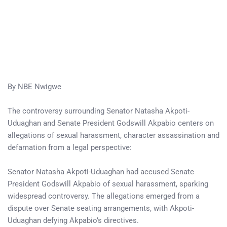
By NBE Nwigwe
The controversy surrounding Senator Natasha Akpoti-
Uduaghan and Senate President Godswill Akpabio centers on
allegations of sexual harassment, character assassination and
defamation from a legal perspective:
Senator Natasha Akpoti-Uduaghan had accused Senate
President Godswill Akpabio of sexual harassment, sparking
widespread controversy. The allegations emerged from a
dispute over Senate seating arrangements, with Akpoti-
Uduaghan defying Akpabio’s directives.