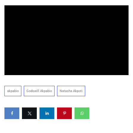
akpabio
Godswill Akpabio
Natasha Akpoti