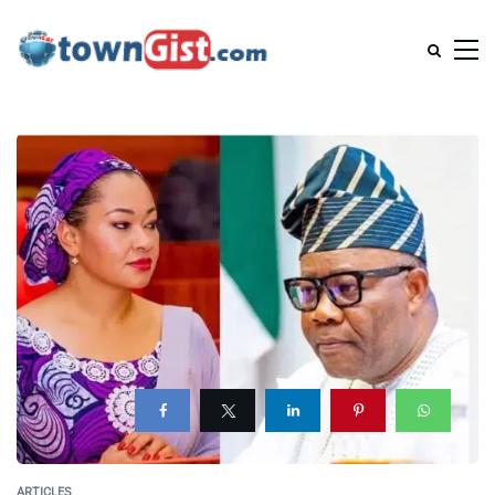
ARTICLES