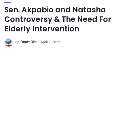
Sen. Akpabio and Natasha
Controversy & The Need For
Elderly Intervention
By
OtownGist
April 7, 2025