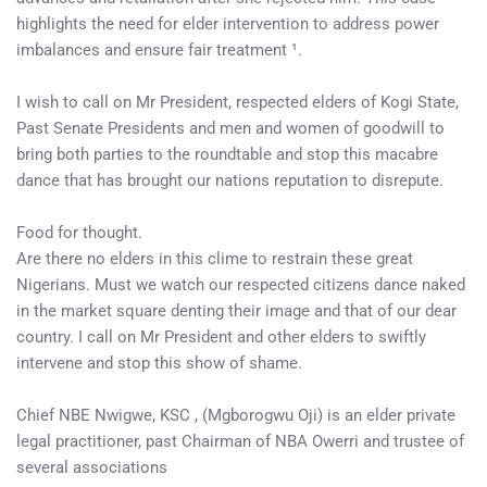
highlights the need for elder intervention to address power
imbalances and ensure fair treatment ¹.
I wish to call on Mr President, respected elders of Kogi State,
Past Senate Presidents and men and women of goodwill to
bring both parties to the roundtable and stop this macabre
dance that has brought our nations reputation to disrepute.
Food for thought.
Are there no elders in this clime to restrain these great
Nigerians. Must we watch our respected citizens dance naked
in the market square denting their image and that of our dear
country. I call on Mr President and other elders to swiftly
intervene and stop this show of shame.
Chief NBE Nwigwe, KSC , (Mgborogwu Oji) is an elder private
legal practitioner, past Chairman of NBA Owerri and trustee of
several associations