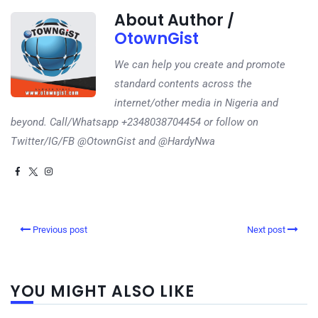
About Author /
OtownGist
We can help you create and promote
standard contents across the
internet/other media in Nigeria and
beyond. Call/Whatsapp +2348038704454 or follow on
Twitter/IG/FB @OtownGist and @HardyNwa
Previous post
Next post
YOU MIGHT ALSO LIKE