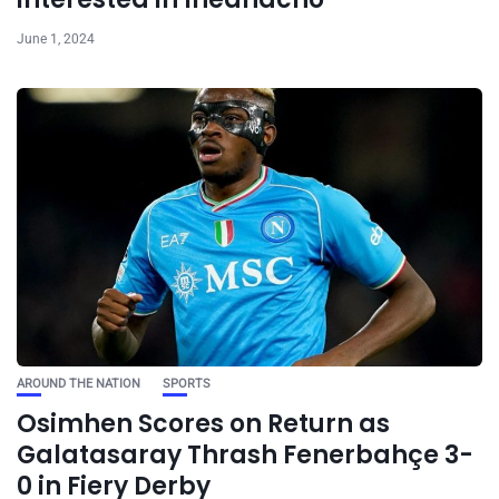
June 1, 2024
AROUND THE NATION
SPORTS
Osimhen Scores on Return as
Galatasaray Thrash Fenerbahçe 3-
0 in Fiery Derby