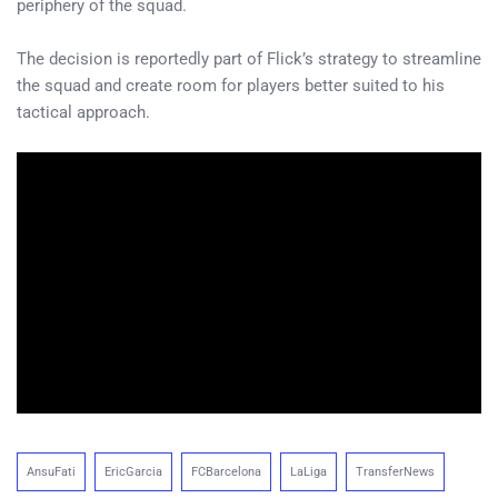
periphery of the squad.
The decision is reportedly part of Flick’s strategy to streamline
the squad and create room for players better suited to his
tactical approach.
AnsuFati
EricGarcia
FCBarcelona
LaLiga
TransferNews