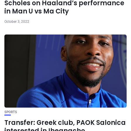
Scholes on Haaland’s performance
in Man U vs Ma City
October 3, 2022
SPORTS
Transfer: Greek club, PAOK Salonica
interested in Iheanacho