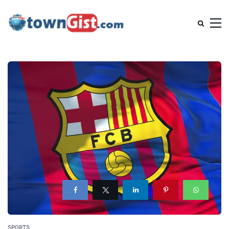
SPORTS