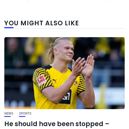
YOU MIGHT ALSO LIKE
NEWS
SPORTS
He should have been stopped –