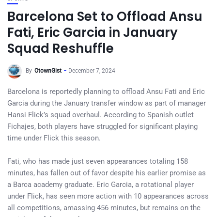
Barcelona Set to Offload Ansu
Fati, Eric Garcia in January
Squad Reshuffle
By
OtownGist
December 7, 2024
Barcelona is reportedly planning to offload Ansu Fati and Eric
Garcia during the January transfer window as part of manager
Hansi Flick’s squad overhaul. According to Spanish outlet
Fichajes, both players have struggled for significant playing
time under Flick this season.
Fati, who has made just seven appearances totaling 158
minutes, has fallen out of favor despite his earlier promise as
a Barca academy graduate. Eric Garcia, a rotational player
under Flick, has seen more action with 10 appearances across
all competitions, amassing 456 minutes, but remains on the