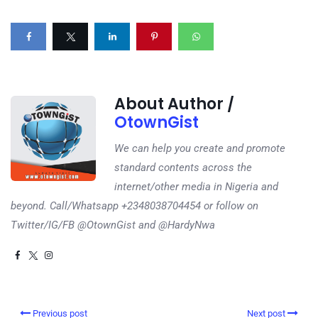
About Author /
OtownGist
We can help you create and promote
standard contents across the
internet/other media in Nigeria and
beyond. Call/Whatsapp +2348038704454 or follow on
Twitter/IG/FB @OtownGist and @HardyNwa
Previous post
Next post