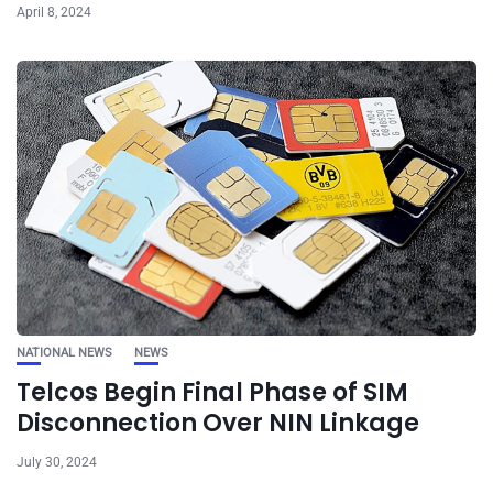
April 8, 2024
NATIONAL NEWS
NEWS
Telcos Begin Final Phase of SIM
Disconnection Over NIN Linkage
July 30, 2024