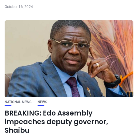
October 16, 2024
NATIONAL NEWS
NEWS
BREAKING: Edo Assembly
impeaches deputy governor,
Shaibu