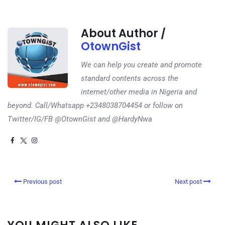
About Author /
OtownGist
We can help you create and promote
standard contents across the
internet/other media in Nigeria and
beyond. Call/Whatsapp +2348038704454 or follow on
Twitter/IG/FB @OtownGist and @HardyNwa
Previous post
Next post