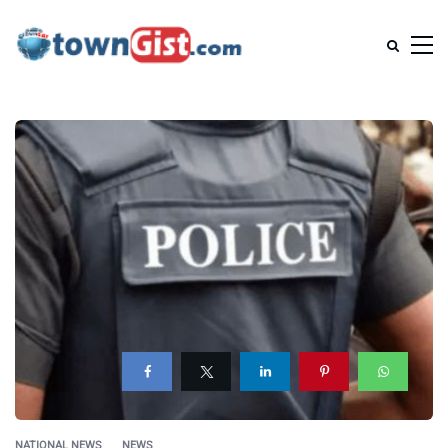
NATIONAL NEWS
NEWS