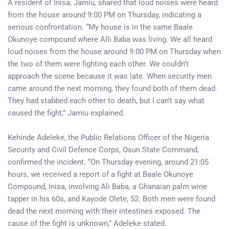
A resident of Inisa, Jamiu, shared that loud noises were heard
from the house around 9:00 PM on Thursday, indicating a
serious confrontation. “My house is in the same Baale
Okunoye compound where Alli Baba was living. We all heard
loud noises from the house around 9:00 PM on Thursday when
the two of them were fighting each other. We couldn’t
approach the scene because it was late. When security men
came around the next morning, they found both of them dead.
They had stabbed each other to death, but I can’t say what
caused the fight,” Jamiu explained.
Kehinde Adeleke, the Public Relations Officer of the Nigeria
Security and Civil Defence Corps, Osun State Command,
confirmed the incident. “On Thursday evening, around 21:05
hours, we received a report of a fight at Baale Okunoye
Compound, Inisa, involving Ali Baba, a Ghanaian palm wine
tapper in his 60s, and Kayode Olete, 52. Both men were found
dead the next morning with their intestines exposed. The
cause of the fight is unknown,” Adeleke stated.