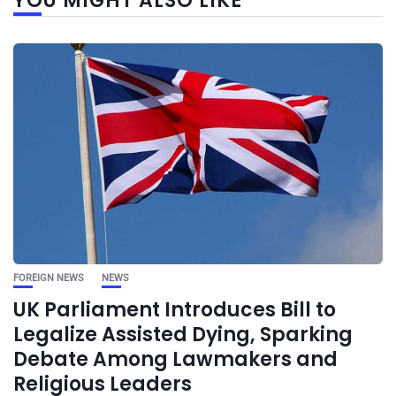
YOU MIGHT ALSO LIKE
FOREIGN NEWS
NEWS
UK Parliament Introduces Bill to
Legalize Assisted Dying, Sparking
Debate Among Lawmakers and
Religious Leaders