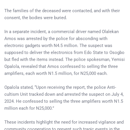
The families of the deceased were contacted, and with their
consent, the bodies were buried.
In a separate incident, a commercial driver named Olalekan
Amos was arrested by the police for absconding with
electronic gadgets worth N4.5 million. The suspect was
supposed to deliver the electronics from Edo State to Osogbo
but fled with the items instead. The police spokesman, Yemisi
Opalola, revealed that Amos confessed to selling the three
amplifiers, each worth N1.5 million, for N25,000 each.
Opalola stated, “Upon receiving the report, the police Anti-
cultism Unit tracked down and arrested the suspect on July 4,
2024. He confessed to selling the three amplifiers worth N1.5
million each for N25,000.”
These incidents highlight the need for increased vigilance and
community cooperation to prevent such tragic events in the