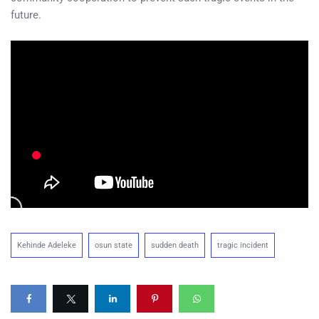
future.
Kehinde Adeleke
osun state
sudden death
tragic incident