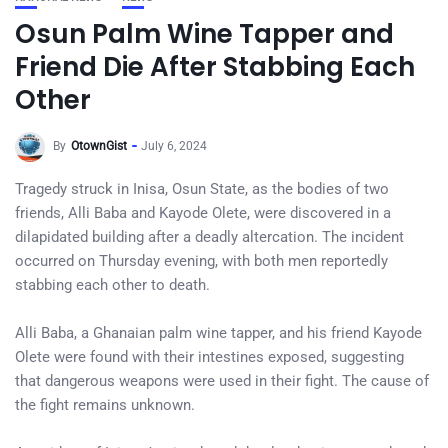
Osun Palm Wine Tapper and
Friend Die After Stabbing Each
Other
By
OtownGist
July 6, 2024
Tragedy struck in Inisa, Osun State, as the bodies of two
friends, Alli Baba and Kayode Olete, were discovered in a
dilapidated building after a deadly altercation. The incident
occurred on Thursday evening, with both men reportedly
stabbing each other to death.
Alli Baba, a Ghanaian palm wine tapper, and his friend Kayode
Olete were found with their intestines exposed, suggesting
that dangerous weapons were used in their fight. The cause of
the fight remains unknown.