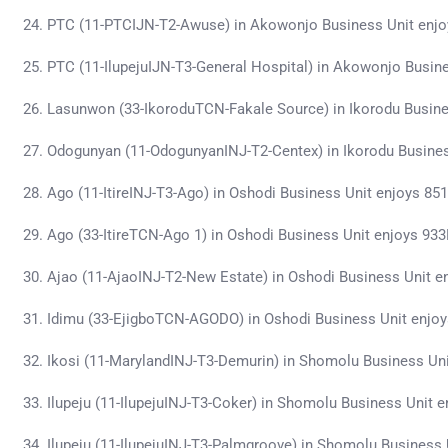
PTC (11-PTCIJN-T2-Awuse) in Akowonjo Business Unit enj
PTC (11-IlupejuIJN-T3-General Hospital) in Akowonjo Busin
Lasunwon (33-IkoroduTCN-Fakale Source) in Ikorodu Busin
Odogunyan (11-OdogunyanINJ-T2-Centex) in Ikorodu Busine
Ago (11-ItireINJ-T3-Ago) in Oshodi Business Unit enjoys 8
Ago (33-ItireTCN-Ago 1) in Oshodi Business Unit enjoys 93
Ajao (11-AjaoINJ-T2-New Estate) in Oshodi Business Unit 
Idimu (33-EjigboTCN-AGODO) in Oshodi Business Unit enjo
Ikosi (11-MarylandINJ-T3-Demurin) in Shomolu Business Un
Ilupeju (11-IlupejuINJ-T3-Coker) in Shomolu Business Unit
Ilupeju (11-IlupejuINJ-T3-Palmgroove) in Shomolu Business