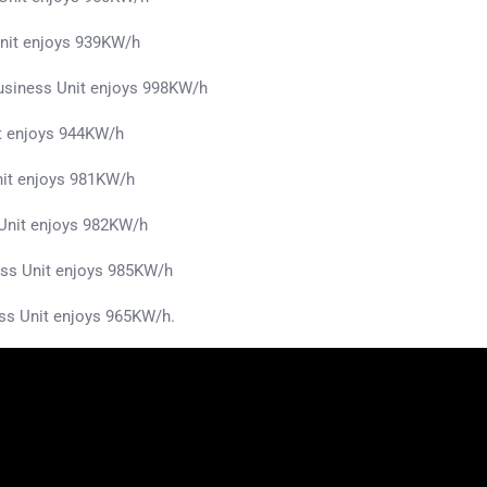
nit enjoys 939KW/h
siness Unit enjoys 998KW/h
t enjoys 944KW/h
nit enjoys 981KW/h
s Unit enjoys 982KW/h
ss Unit enjoys 985KW/h
ss Unit enjoys 965KW/h.