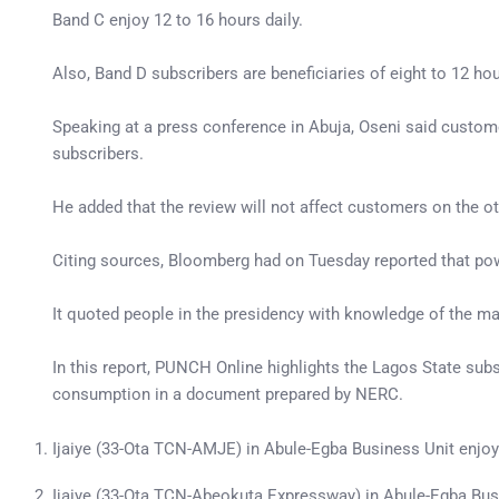
Band C enjoy 12 to 16 hours daily.
Also, Band D subscribers are beneficiaries of eight to 12 ho
Speaking at a press conference in Abuja, Oseni said customer
subscribers.
He added that the review will not affect customers on the o
Citing sources, Bloomberg had on Tuesday reported that pow
It quoted people in the presidency with knowledge of the matt
In this report, PUNCH Online highlights the Lagos State subsc
consumption in a document prepared by NERC.
Ijaiye (33-Ota TCN-AMJE) in Abule-Egba Business Unit enjo
Ijaiye (33-Ota TCN-Abeokuta Expressway) in Abule-Egba Bu