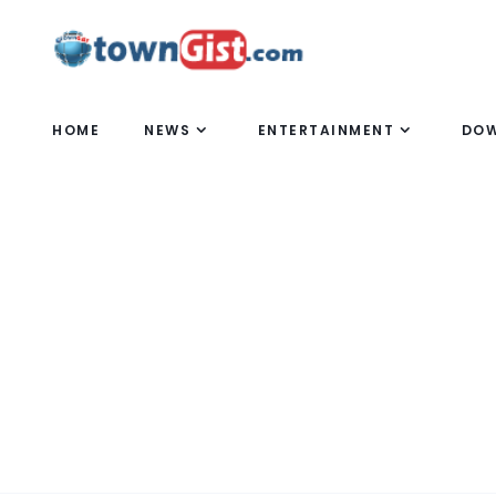
HOME
NEWS
ENTERTAINMENT
DO