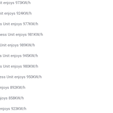
it enjoys 973KW/h
nit enjoys 924KW/h
ss Unit enjoys 977KW/h
ness Unit enjoys 981KW/h
 Unit enjoys 989KW/h
s Unit enjoys 945KW/h
s Unit enjoys 980KW/h
ess Unit enjoys 950KW/h
 enjoys 892KW/h
njoys 858KW/h
 enjoys 923KW/h