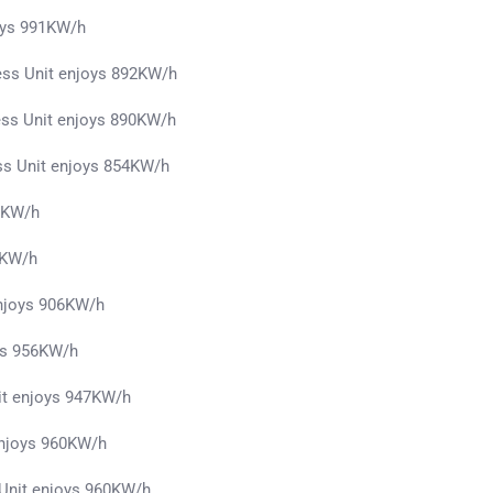
oys 991KW/h
ess Unit enjoys 892KW/h
ess Unit enjoys 890KW/h
ss Unit enjoys 854KW/h
51KW/h
3KW/h
enjoys 906KW/h
ys 956KW/h
it enjoys 947KW/h
 enjoys 960KW/h
 Unit enjoys 960KW/h