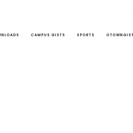
WNLOADS
CAMPUS GISTS
SPORTS
OTOWNGIST