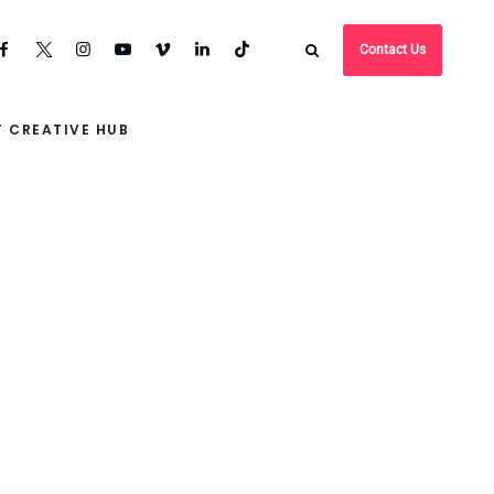
Contact Us
 CREATIVE HUB