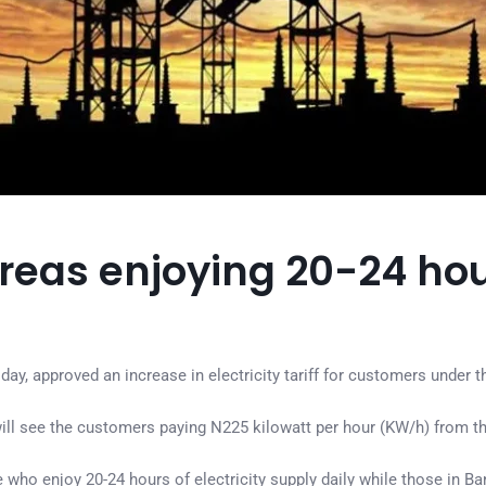
reas enjoying 20-24 ho
, approved an increase in electricity tariff for customers under th
ill see the customers paying N225 kilowatt per hour (KW/h) from th
ho enjoy 20-24 hours of electricity supply daily while those in Ba