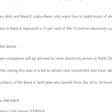
urs daily and Band E subscribers only enjoy four to eight hours of e
s in Band A represent a 15 per cent of the 12 million electricity cu
ther bands.
er companies will be allowed to raise electricity prices to N200 (
er saying this was in a bid to attract new investment and slash abou
ribers of the Band A tariff plan who benefit from the 20 to 24 hours
ys 998 KW/h
siness Unit enjoys 930KW/h