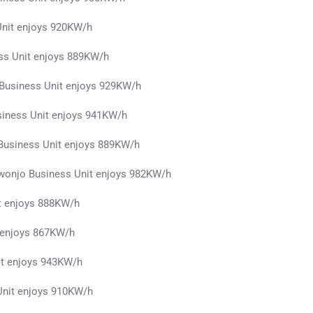
Unit enjoys 920KW/h
ss Unit enjoys 889KW/h
Business Unit enjoys 929KW/h
siness Unit enjoys 941KW/h
usiness Unit enjoys 889KW/h
owonjo Business Unit enjoys 982KW/h
t enjoys 888KW/h
 enjoys 867KW/h
it enjoys 943KW/h
Unit enjoys 910KW/h