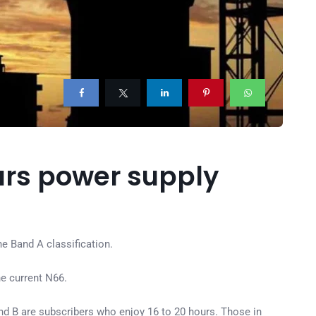
urs power supply
e Band A classification.
e current N66.
nd B are subscribers who enjoy 16 to 20 hours. Those in