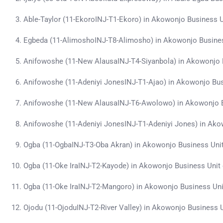
Able-Taylor (11-EkoroINJ-T1-Ekoro) in Akowonjo Business 
Egbeda (11-AlimoshoINJ-T8-Alimosho) in Akowonjo Busine
Anifowoshe (11-New AlausaINJ-T4-Siyanbola) in Akowonjo 
Anifowoshe (11-Adeniyi JonesINJ-T1-Ajao) in Akowonjo Bu
Anifowoshe (11-New AlausaINJ-T6-Awolowo) in Akowonjo B
Anifowoshe (11-Adeniyi JonesINJ-T1-Adeniyi Jones) in Ak
Ogba (11-OgbaINJ-T3-Oba Akran) in Akowonjo Business Uni
Ogba (11-Oke IraINJ-T2-Kayode) in Akowonjo Business Unit
Ogba (11-Oke IraINJ-T2-Mangoro) in Akowonjo Business Un
Ojodu (11-OjoduINJ-T2-River Valley) in Akowonjo Business 