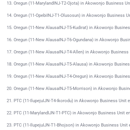
Oregun (11-MarylandINJ-T2-Ojota) in Akowonjo Business Un
Oregun (11-OpebiINJ-T1-Olusosun) in Akowonjo Business U
Oregun (11-New AlausaINJ-T5-Kudirat) in Akowonjo Busine
Oregun (11-New AlausaINJ-T6-Ogundana) in Akowonjo Busi
Oregun (11-New AlausaINJ-T4-Allen) in Akowonjo Business
Oregun (11-New AlausaINJ-T5-Alausa) in Akowonjo Busines
Oregun (11-New AlausaINJ-T4-Oregun) in Akowonjo Busines
Oregun (11-New AlausaINJ-T5-Morrison) in Akowonjo Busin
PTC (11-IlupejuIJN-T4-Ikorodu) in Akowonjo Business Unit
PTC (11-MarylandIJN-T1-PTC) in Akowonjo Business Unit e
PTC (11-IlupejuIJN-T1-Bhojson) in Akowonjo Business Unit