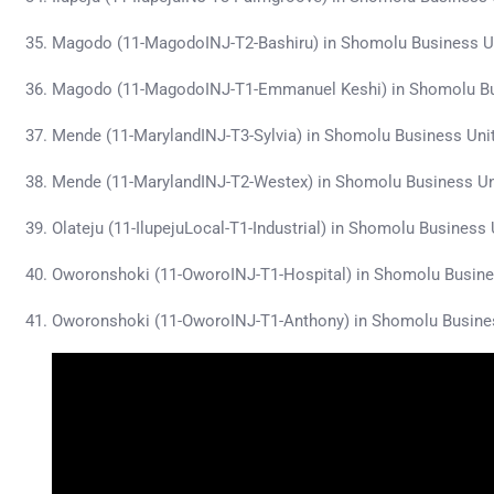
Magodo (11-MagodoINJ-T2-Bashiru) in Shomolu Business U
Magodo (11-MagodoINJ-T1-Emmanuel Keshi) in Shomolu Bu
Mende (11-MarylandINJ-T3-Sylvia) in Shomolu Business Uni
Mende (11-MarylandINJ-T2-Westex) in Shomolu Business U
Olateju (11-IlupejuLocal-T1-Industrial) in Shomolu Busines
Oworonshoki (11-OworoINJ-T1-Hospital) in Shomolu Busine
Oworonshoki (11-OworoINJ-T1-Anthony) in Shomolu Busine