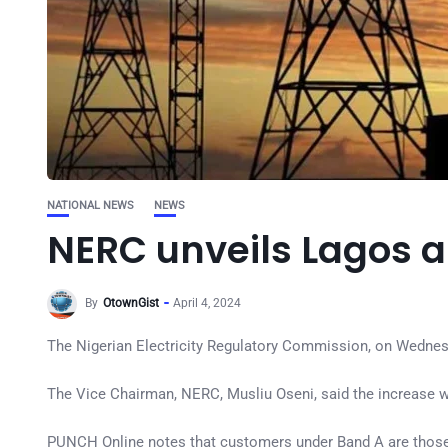
NATIONAL NEWS
NEWS
NERC unveils Lagos a
By
OtownGist
April 4, 2024
The Nigerian Electricity Regulatory Commission, on Wednesday
The Vice Chairman, NERC, Musliu Oseni, said the increase w
PUNCH Online notes that customers under Band A are those w