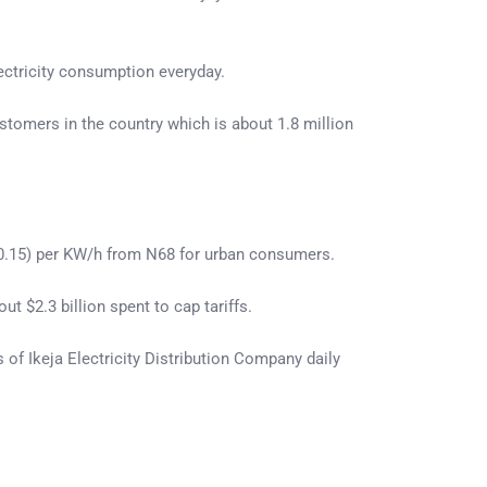
lectricity consumption everyday.
stomers in the country which is about 1.8 million
$0.15) per KW/h from N68 for urban consumers.
t $2.3 billion spent to cap tariffs.
 of Ikeja Electricity Distribution Company daily