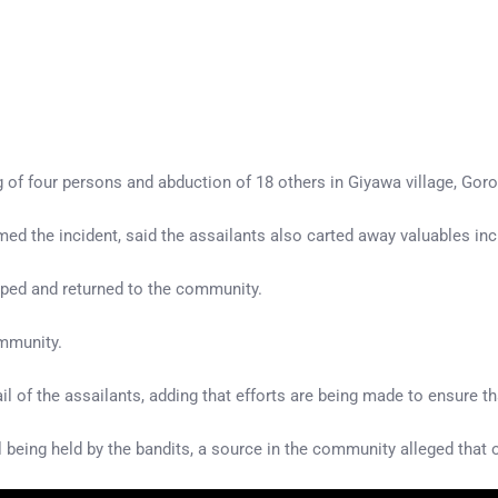
of four persons and abduction of 18 others in Giyawa village, Gor
the incident, said the assailants also carted away valuables incl
aped and returned to the community.
ommunity.
l of the assailants, adding that efforts are being made to ensure t
l being held by the bandits, a source in the community alleged that