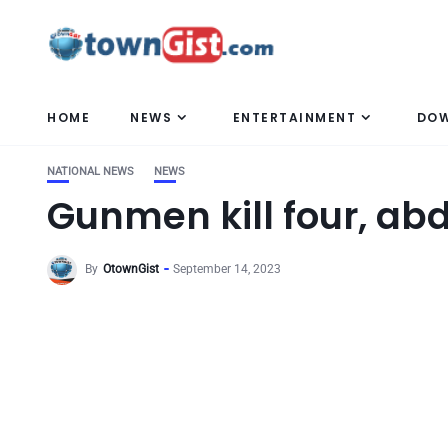
HOME
NEWS
ENTERTAINMENT
DO
NATIONAL NEWS
NEWS
Gunmen kill four, ab
By
OtownGist
September 14, 2023