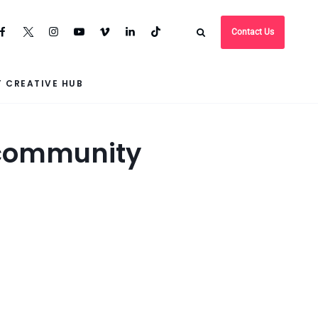
Contact Us
 CREATIVE HUB
o community