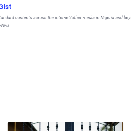
ist
tandard contents across the internet/other media in Nigeria and b
dyNwa