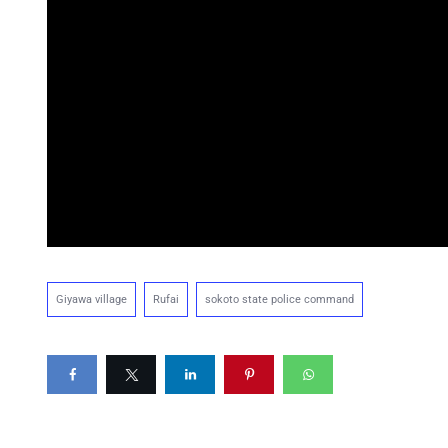
Giyawa village
Rufai
sokoto state police command