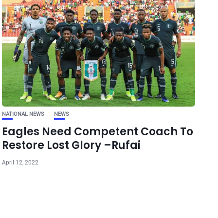
NATIONAL NEWS
NEWS
Eagles Need Competent Coach To
Restore Lost Glory –Rufai
April 12, 2022