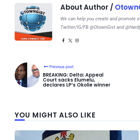
About Author /
OtownG
We can help you create and promote s
Twitter/IG/FB @OtownGist and @Har
Previous post
BREAKING: Delta: Appeal
Court sacks Elumelu,
declares LP’s Okolie winner
YOU MIGHT ALSO LIKE