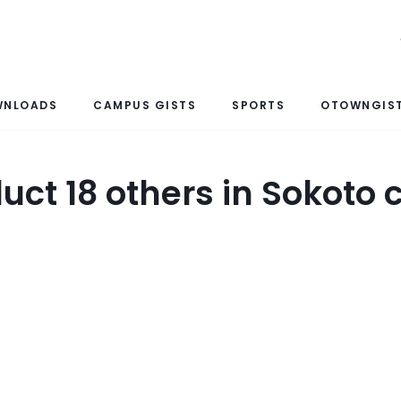
WNLOADS
CAMPUS GISTS
SPORTS
OTOWNGIST
duct 18 others in Sokot