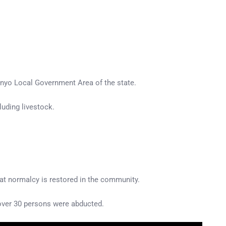
onyo Local Government Area of the state.
uding livestock.
hat normalcy is restored in the community.
 over 30 persons were abducted.