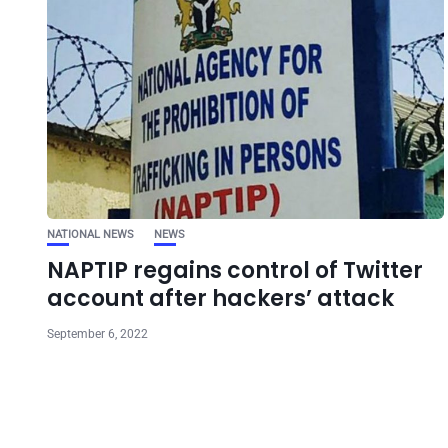
NATIONAL NEWS
NEWS
NAPTIP regains control of Twitter
account after hackers’ attack
September 6, 2022