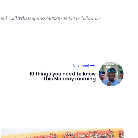
eyond. Call/Whatsapp +2348038704454 or follow on
Next post
10 things you need to know
this Monday morning