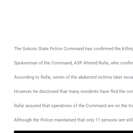
The Sokoto State Police Command has confirmed the killing 
Spokesman of the Command, ASP Ahmed Rufai, who confirmed 
According to Rufai, seven of the abducted victims later esc
However, he disclosed that many residents have fled the c
Rufai assured that operatives of the Command are on the trai
Although the Police maintained that only 11 persons are stil