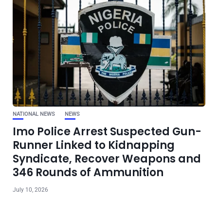
NATIONAL NEWS
NEWS
Imo Police Arrest Suspected Gun-
Runner Linked to Kidnapping
Syndicate, Recover Weapons and
346 Rounds of Ammunition
July 10, 2026