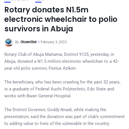
Rotary donates N1.5m
electronic wheelchair to polio
survivors in Abuja
By
OtownGist
February 3, 2023
Rotary Club of Abuja Maitama, District 9125, yesterday, in
Abuja, donated a N1.5 million electronic wheelchair to a 42-
year old polio survivor, Festus Aziken.
The beneficiary, who has been crawling for the past 32 years,
is a graduate of Federal Auchi Polytechnic, Edo State and
works with Bwari General Hospital.
The District Governor, Goddy Nnadi, while making the
presentation, said the donation was part of club’s commitment
to adding value to lives of the vulnerable in the country.