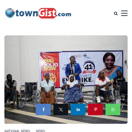
NATIONAL NEWS
NEWS