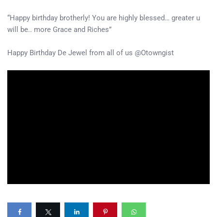
“Happy birthday brotherly! You are highly blessed… greater u
will be.. more Grace and Riches”
Happy Birthday De Jewel from all of us @Otowngist