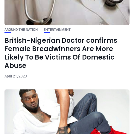
AROUND THE NATION
ENTERTAINMENT
British-Nigerian Doctor confirms
Female Breadwinners Are More
Likely To Be Victims Of Domestic
Abuse
April 21, 2023