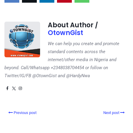
About Author /
OtownGist
We can help you create and promote
standard contents across the
internet/other media in Nigeria and
beyond. Call/Whatsapp +2348038704454 or follow on
Twitter/IG/FB @OtownGist and @HardyNwa
Previous post
Next post