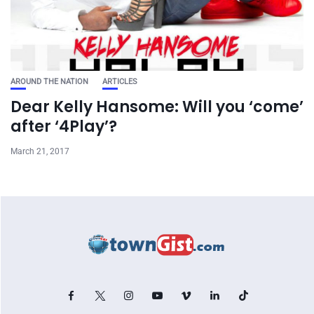
AROUND THE NATION
ARTICLES
Dear Kelly Hansome: Will you ‘come’
after ‘4Play’?
March 21, 2017