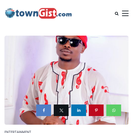
ENTERTAINMENT