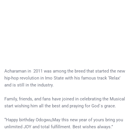
Acharaman in 2011 was among the breed that started the new
hip-hop revolution in Imo State with his famous track ‘Relax’
and is still in the industry.
Family, friends, and fans have joined in celebrating the Musical
start wishing him all the best and praying for God`s grace.
“Happy birthday Odogwu,May this new year of yours bring you
unlimited JOY and total fulfillment. Best wishes always.”