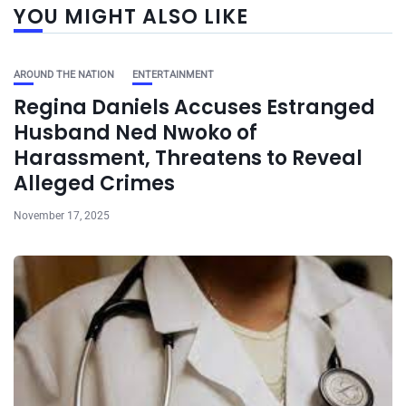
YOU MIGHT ALSO LIKE
AROUND THE NATION
ENTERTAINMENT
Regina Daniels Accuses Estranged
Husband Ned Nwoko of
Harassment, Threatens to Reveal
Alleged Crimes
November 17, 2025