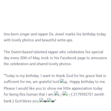
Imo-born singer and rapper De Jewel marks his birthday today
with lovely photos and beautiful write-ups.
The Owerri-based talented rapper who celebrates his special
day every 30th of May, took to his Facebook page to announce
the celebration and shared lovely photos.
“Today is my birthday. I want to thank God for his grace that is
sufficient for me, am grateful lord
. Happy birthday to me.
Please I would like you to show me little appreciation today
for being this human that I am.
{ 2179592751 zenith
bank.} God bless you.
”