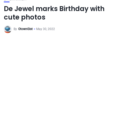
De Jewel marks Birthday with
cute photos
By
OtownGist
May 30, 2022