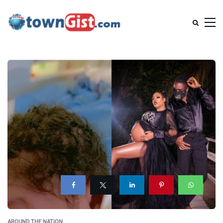
AROUND THE NATION