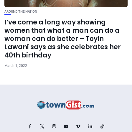
AROUND THE NATION
I’ve come a long way showing
women that what a man can do a
woman can do better – Toyin
Lawani says as she celebrates her
40th birthday
March 1, 2022