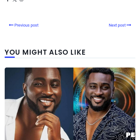
Previous post
Next post
YOU MIGHT ALSO LIKE