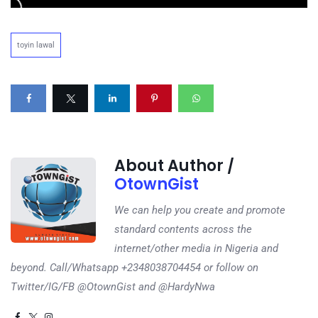
toyin lawal
About Author /
OtownGist
We can help you create and promote
standard contents across the
internet/other media in Nigeria and
beyond. Call/Whatsapp +2348038704454 or follow on
Twitter/IG/FB @OtownGist and @HardyNwa