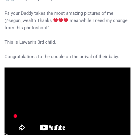
Ps your Daddy takes the most amazing pictures of me
@segun_wealth Thanks
meanwhile I need my change
from this photoshoot”
This is Lawani’s 3rd child.
Congratulations to the couple on the arrival of their baby.