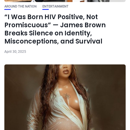
AROUND THE NATION
ENTERTAINMENT
“I Was Born HIV Positive, Not
Promiscuous” — James Brown
Breaks Silence on Identity,
Misconceptions, and Survival
April 30, 2025