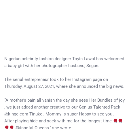
Nigerian celebrity fashion designer Toyin Lawal has welcomed
a baby girl with her photographer husband, Segun.
The serial entrepreneur took to her Instagram page on
Thursday, August 27, 2021, where she announced the big news.
“A mother’s pain all vanish the day she sees Her Bundles of joy
, we just added another creative to our Genius Talented Pack
@kingeleora Tinuke , Mommy is super Happy to see you ,
After playing hide and seek with me for the longest time
#kingofallQueens,” she wrote.