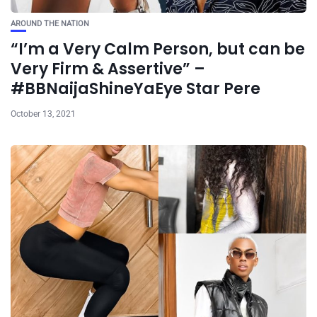
AROUND THE NATION
“I’m a Very Calm Person, but can be
Very Firm & Assertive” –
#BBNaijaShineYaEye Star Pere
October 13, 2021