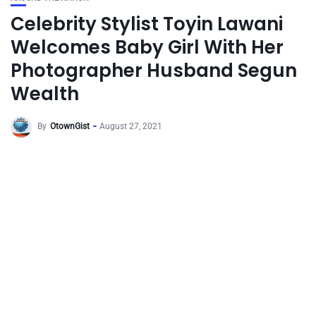
Celebrity Stylist Toyin Lawani
Welcomes Baby Girl With Her
Photographer Husband Segun
Wealth
By
OtownGist
August 27, 2021