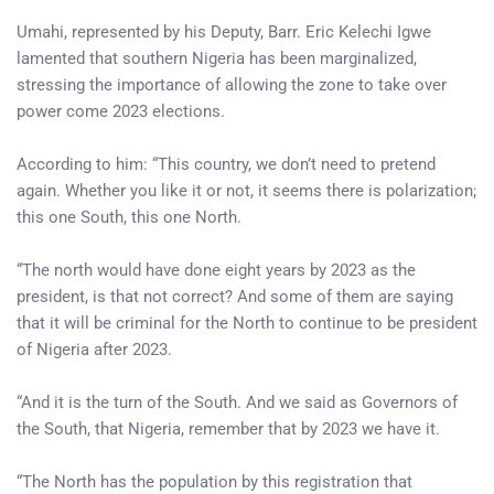
Umahi, represented by his Deputy, Barr. Eric Kelechi Igwe
lamented that southern Nigeria has been marginalized,
stressing the importance of allowing the zone to take over
power come 2023 elections.
According to him: “This country, we don’t need to pretend
again. Whether you like it or not, it seems there is polarization;
this one South, this one North.
“The north would have done eight years by 2023 as the
president, is that not correct? And some of them are saying
that it will be criminal for the North to continue to be president
of Nigeria after 2023.
“And it is the turn of the South. And we said as Governors of
the South, that Nigeria, remember that by 2023 we have it.
“The North has the population by this registration that