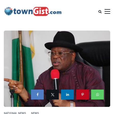
NATIONAL NEWS
NEWS