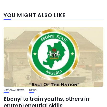
YOU MIGHT ALSO LIKE
NATIONAL NEWS
NEWS
Ebonyi to train youths, others in
entrepreneurial skills