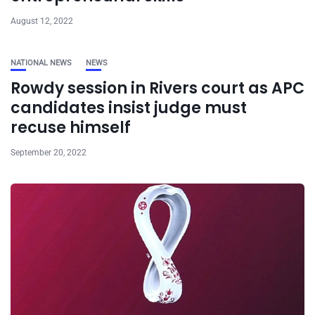
August 12, 2022
NATIONAL NEWS
NEWS
Rowdy session in Rivers court as APC
candidates insist judge must
recuse himself
September 20, 2022