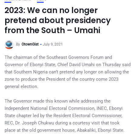
2023: We can no longer
pretend about presidency
from the South – Umahi
By
OtownGist
July 9, 2021
The chairman of the Southeast Governors Forum and
Governor of Ebonyi State, Chief David Umahi on Thursday said
that Southern Nigeria can’t pretend any longer on allowing the
zone to produce the President of the country come 2023
general election.
The Governor made this known while addressing the
Independent National Electoral Commission, INEC, Ebonyi
State chapter led by the Resident Electoral Commissioner,
REC, Dr. Joseph Chukwu during a courtesy visit that took
place at the old government house, Abakaliki, Ebonyi State.