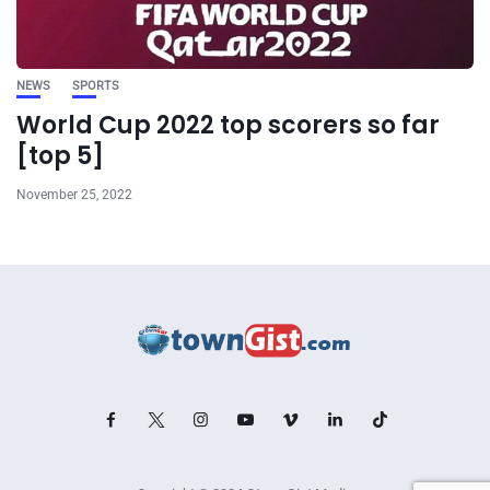
NEWS
SPORTS
World Cup 2022 top scorers so far
[top 5]
November 25, 2022