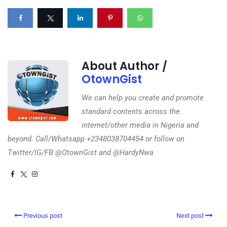
About Author /
OtownGist
We can help you create and promote
standard contents across the
internet/other media in Nigeria and
beyond. Call/Whatsapp +2348038704454 or follow on
Twitter/IG/FB @OtownGist and @HardyNwa
Previous post
Next post