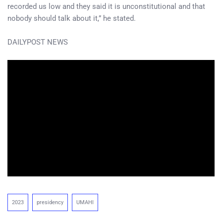
recorded us low and they said it is unconstitutional and that
nobody should talk about it,” he stated.
DAILYPOST NEWS
2023
presidency
UMAHI