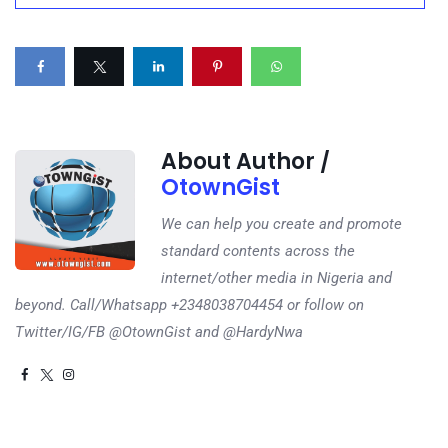
About Author /
OtownGist
We can help you create and promote
standard contents across the
internet/other media in Nigeria and
beyond. Call/Whatsapp +2348038704454 or follow on
Twitter/IG/FB @OtownGist and @HardyNwa