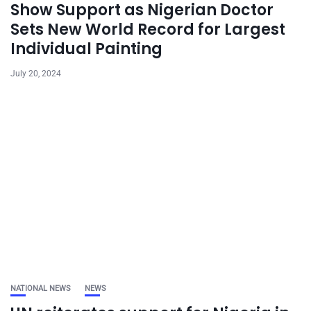
Show Support as Nigerian Doctor
Sets New World Record for Largest
Individual Painting
July 20, 2024
NATIONAL NEWS
NEWS