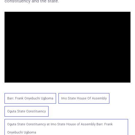
constituency and the state.
Barr. Frank Onyebuchi Ugboma
Imo State House Of Assembly
Oguta State Constituency
Oguta State Constituency at Imo State House of Assembly Barr. Frank
Onyebuchi Ugboma