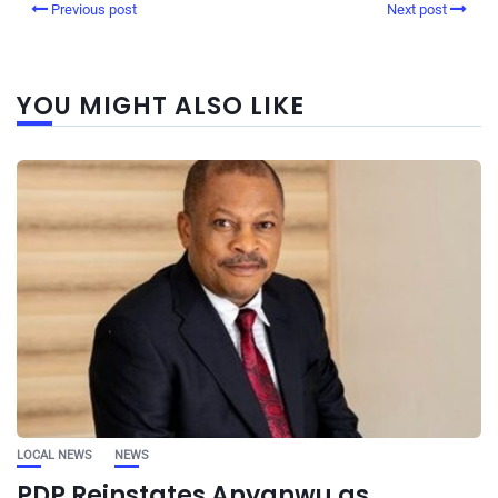
Previous post
Next post
YOU MIGHT ALSO LIKE
LOCAL NEWS
NEWS
PDP Reinstates Anyanwu as