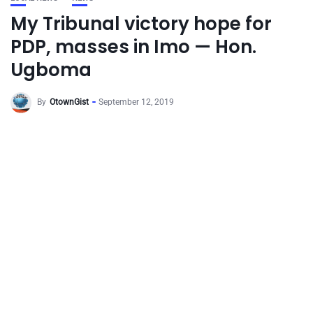
My Tribunal victory hope for
PDP, masses in Imo — Hon.
Ugboma
By
OtownGist
September 12, 2019