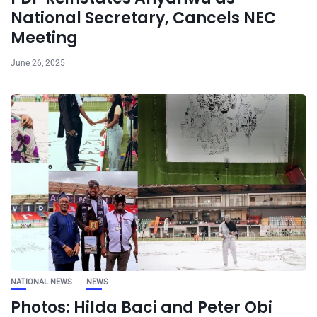
National Secretary, Cancels NEC
Meeting
June 26, 2025
NATIONAL NEWS
NEWS
Photos: Hilda Baci and Peter Obi