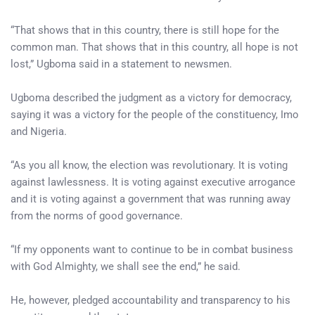
“That shows that in this country, there is still hope for the
common man. That shows that in this country, all hope is not
lost,” Ugboma said in a statement to newsmen.
Ugboma described the judgment as a victory for democracy,
saying it was a victory for the people of the constituency, Imo
and Nigeria.
“As you all know, the election was revolutionary. It is voting
against lawlessness. It is voting against executive arrogance
and it is voting against a government that was running away
from the norms of good governance.
“If my opponents want to continue to be in combat business
with God Almighty, we shall see the end,” he said.
He, however, pledged accountability and transparency to his