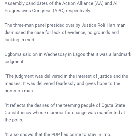
Assembly candidates of the Action Alliance (AA) and All
Progressives Congress (APC) respectively.
The three-man panel presided over by Justice Roli Harriman,
dismissed the case for lack of evidence, no grounds and
lacking in merit.
Ugboma said on in Wednesday in Lagos that it was a landmark
judgment.
“The judgment was delivered in the interest of justice and the
masses. It was delivered fearlessly and gives hope to the
common man.
“It reflects the desires of the teeming people of Oguta State
Constituency whose clamour for change was manifested at
the polls.
“It also shows that the PDP has come to stay in Imo.