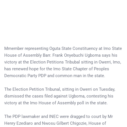
Mmember representing Oguta State Constituency at Imo State
House of Assembly Barr. Frank Onyebuchi Ugboma says his
victory at the Election Petitions Tribubal sitting in Owerri, Imo,
has renewed hope for the Imo State Chapter of Peoples
Democratic Party PDP and common man in the state.
The Election Petition Tribunal, sitting in Owerri on Tuesday,
dismissed the cases filed against Ugboma, contesting his
victory at the Imo House of Assembly poll in the state.
The PDP lawmaker and INEC were dragged to court by Mr
Henry Ezediaro and Nwosu Gilbert Chigozie, House of