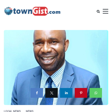
LOCAL NEWS
NEWS