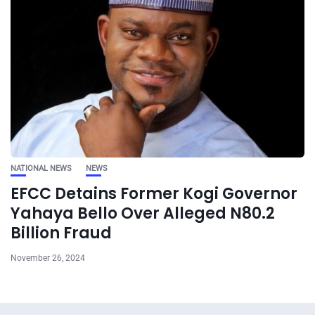
NATIONAL NEWS
NEWS
EFCC Detains Former Kogi Governor
Yahaya Bello Over Alleged N80.2
Billion Fraud
November 26, 2024