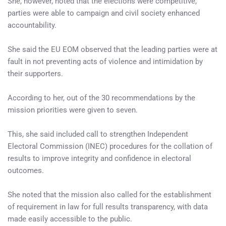
She, however, noted that the elections were competitive,
parties were able to campaign and civil society enhanced
accountability.
She said the EU EOM observed that the leading parties were at
fault in not preventing acts of violence and intimidation by
their supporters.
According to her, out of the 30 recommendations by the
mission priorities were given to seven.
This, she said included call to strengthen Independent
Electoral Commission (INEC) procedures for the collation of
results to improve integrity and confidence in electoral
outcomes.
She noted that the mission also called for the establishment
of requirement in law for full results transparency, with data
made easily accessible to the public.