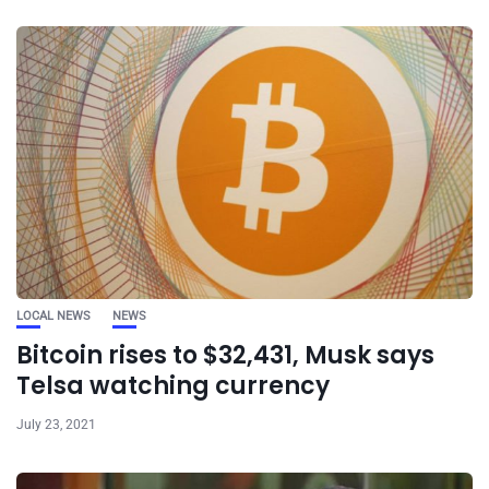
LOCAL NEWS
NEWS
Bitcoin rises to $32,431, Musk says
Telsa watching currency
July 23, 2021