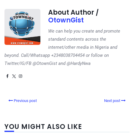
About Author /
OtownGist
We can help you create and promote
standard contents across the
internet/other media in Nigeria and
beyond. Call/Whatsapp +2348038704454 or follow on
Twitter/IG/FB @OtownGist and @HardyNwa
Previous post
Next post
YOU MIGHT ALSO LIKE