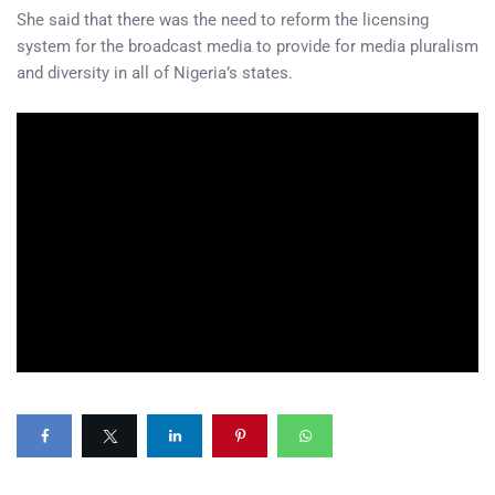
She said that there was the need to reform the licensing
system for the broadcast media to provide for media pluralism
and diversity in all of Nigeria’s states.