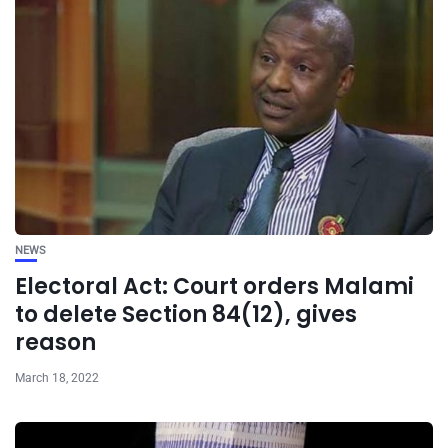
NEWS
Electoral Act: Court orders Malami
to delete Section 84(12), gives
reason
March 18, 2022