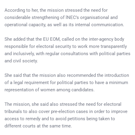
According to her, the mission stressed the need for
considerable strengthening of lNEC’s organisational and
operational capacity, as well as its internal communication.
She added that the EU EOM, called on the inter-agency body
responsible for electoral security to work more transparently
and inclusively, with regular consultations with political parties
and civil society.
She said that the mission also recommended the introduction
of a legal requirement for political parties to have a minimum
representation of women among candidates.
The mission, she said also stressed the need for electoral
tribunals to also cover pre-election cases in order to improve
access to remedy and to avoid petitions being taken to
different courts at the same time.