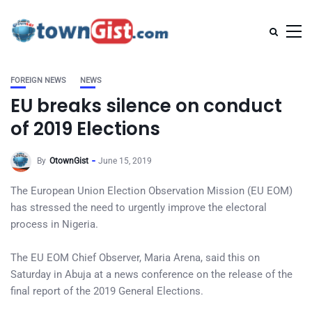
FOREIGN NEWS
NEWS
EU breaks silence on conduct
of 2019 Elections
By
OtownGist
June 15, 2019
The European Union Election Observation Mission (EU EOM)
has stressed the need to urgently improve the electoral
process in Nigeria.
The EU EOM Chief Observer, Maria Arena, said this on
Saturday in Abuja at a news conference on the release of the
final report of the 2019 General Elections.