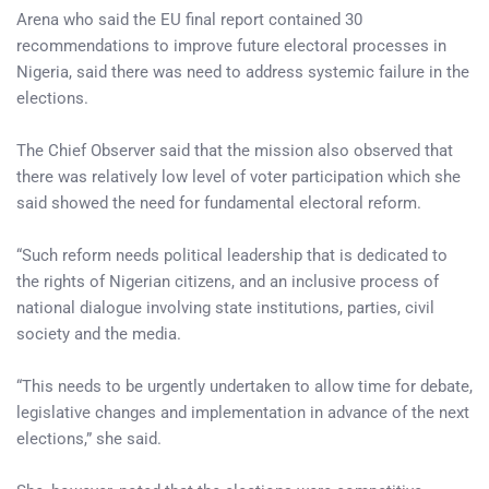
Arena who said the EU final report contained 30
recommendations to improve future electoral processes in
Nigeria, said there was need to address systemic failure in the
elections.
The Chief Observer said that the mission also observed that
there was relatively low level of voter participation which she
said showed the need for fundamental electoral reform.
“Such reform needs political leadership that is dedicated to
the rights of Nigerian citizens, and an inclusive process of
national dialogue involving state institutions, parties, civil
society and the media.
“This needs to be urgently undertaken to allow time for debate,
legislative changes and implementation in advance of the next
elections,” she said.