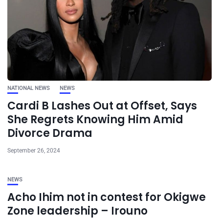
NATIONAL NEWS
NEWS
Cardi B Lashes Out at Offset, Says
She Regrets Knowing Him Amid
Divorce Drama
September 26, 2024
NEWS
Acho Ihim not in contest for Okigwe
Zone leadership – Irouno