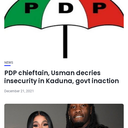
NEWS
PDP chieftain, Usman decries
insecurity in Kaduna, govt inaction
December 21, 2021