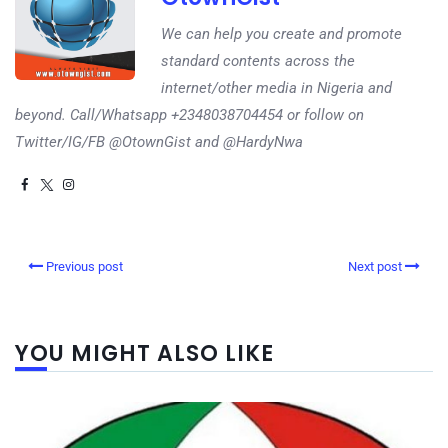
We can help you create and promote
standard contents across the
internet/other media in Nigeria and
beyond. Call/Whatsapp +2348038704454 or follow on
Twitter/IG/FB @OtownGist and @HardyNwa
Previous post
Next post
YOU MIGHT ALSO LIKE