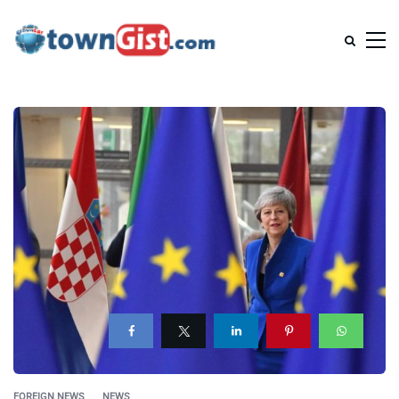
FOREIGN NEWS
NEWS