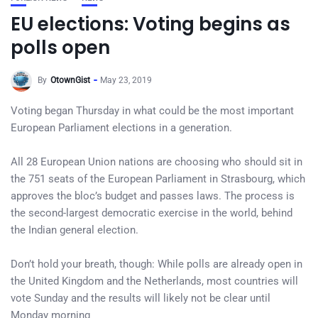
EU elections: Voting begins as
polls open
By
OtownGist
May 23, 2019
Voting began Thursday in what could be the most important
European Parliament elections in a generation.
All 28 European Union nations are choosing who should sit in
the 751 seats of the European Parliament in Strasbourg, which
approves the bloc’s budget and passes laws. The process is
the second-largest democratic exercise in the world, behind
the Indian general election.
Don’t hold your breath, though: While polls are already open in
the United Kingdom and the Netherlands, most countries will
vote Sunday and the results will likely not be clear until
Monday morning