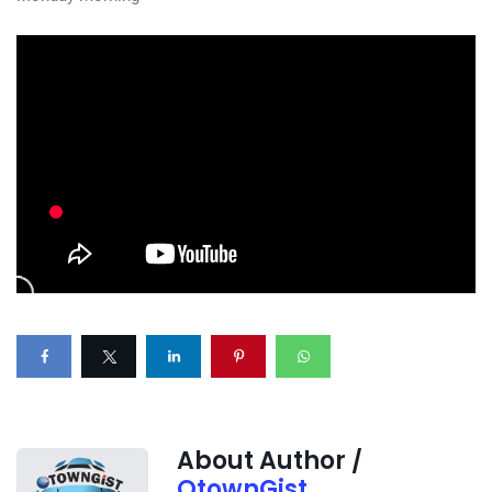
About Author /
OtownGist