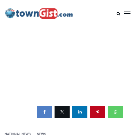
NATIONAL NEWS
NEWS