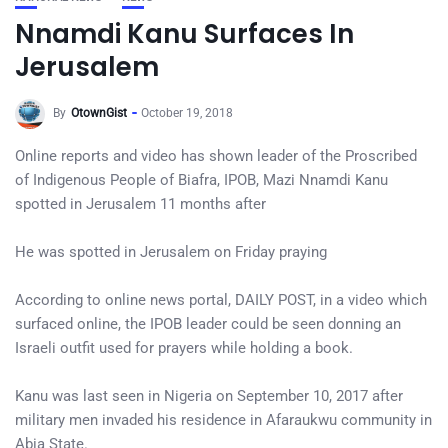
Nnamdi Kanu Surfaces In
Jerusalem
By
OtownGist
October 19, 2018
Online reports and video has shown leader of the Proscribed
of Indigenous People of Biafra, IPOB, Mazi Nnamdi Kanu
spotted in Jerusalem 11 months after
He was spotted in Jerusalem on Friday praying
According to online news portal, DAILY POST, in a video which
surfaced online, the IPOB leader could be seen donning an
Israeli outfit used for prayers while holding a book.
Kanu was last seen in Nigeria on September 10, 2017 after
military men invaded his residence in Afaraukwu community in
Abia State.