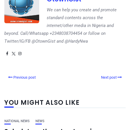
We can help you create and promote
standard contents across the
internet/other media in Nigeria and
beyond. Call/Whatsapp +2348038704454 or follow on
Twitter/IG/FB @OtownGist and @HardyNwa
Previous post
Next post
YOU MIGHT ALSO LIKE
NATIONAL NEWS
NEWS