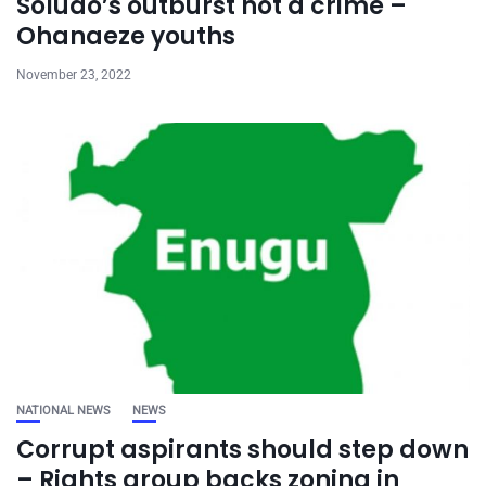
Soludo’s outburst not a crime –
Ohanaeze youths
November 23, 2022
NATIONAL NEWS
NEWS
Corrupt aspirants should step down
– Rights group backs zoning in