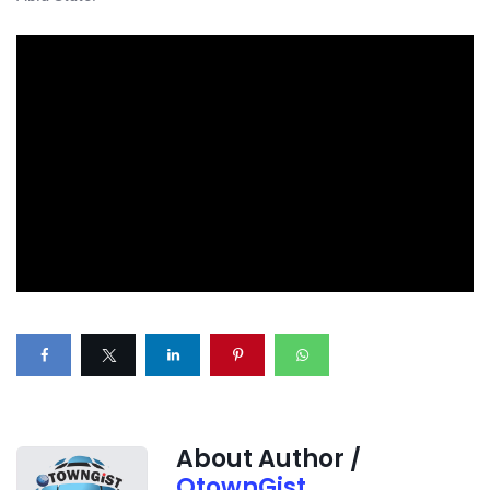
About Author /
OtownGist