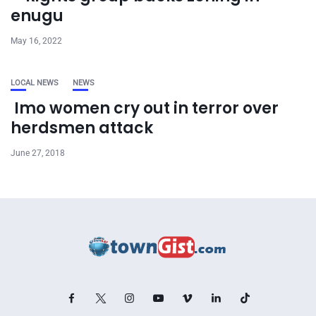
enugu
May 16, 2022
LOCAL NEWS
NEWS
Imo women cry out in terror over
herdsmen attack
June 27, 2018