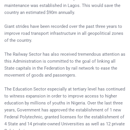
maintenance was established in Lagos. This would save the
country an estimated $90m annually.
Giant strides have been recorded over the past three years to
improve road transport infrastructure in all geopolitical zones
of the country.
The Railway Sector has also received tremendous attention as
this Administration is committed to the goal of linking all
State capitals in the Federation by rail network to ease the
movement of goods and passengers.
The Education Sector especially at tertiary level has continued
to witness expansion in order to improve access to higher
education by millions of youths in Nigeria. Over the last three
years, Government has approved the establishment of 1 new
Federal Polytechnic, granted licenses for the establishment of
4 State and 14 private-owned Universities as well as 12 private