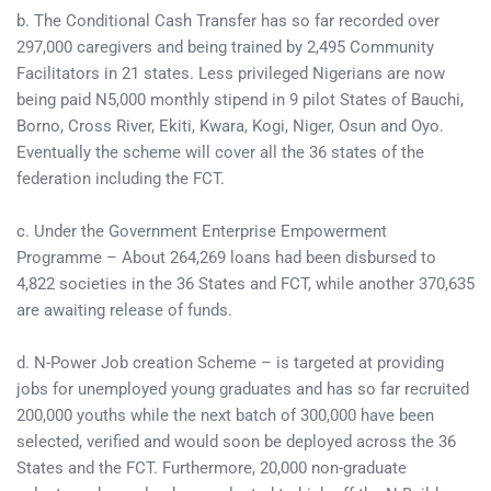
b. The Conditional Cash Transfer has so far recorded over
297,000 caregivers and being trained by 2,495 Community
Facilitators in 21 states. Less privileged Nigerians are now
being paid N5,000 monthly stipend in 9 pilot States of Bauchi,
Borno, Cross River, Ekiti, Kwara, Kogi, Niger, Osun and Oyo.
Eventually the scheme will cover all the 36 states of the
federation including the FCT.
c. Under the Government Enterprise Empowerment
Programme – About 264,269 loans had been disbursed to
4,822 societies in the 36 States and FCT, while another 370,635
are awaiting release of funds.
d. N-Power Job creation Scheme – is targeted at providing
jobs for unemployed young graduates and has so far recruited
200,000 youths while the next batch of 300,000 have been
selected, verified and would soon be deployed across the 36
States and the FCT. Furthermore, 20,000 non-graduate