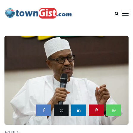
ARTICLES