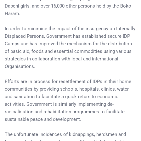
Dapchi girls, and over 16,000 other persons held by the Boko
Haram.
In order to minimise the impact of the insurgency on Internally
Displaced Persons, Government has established secure IDP
Camps and has improved the mechanism for the distribution
of basic aid, foods and essential commodities using various
strategies in collaboration with local and international
Organisations.
Efforts are in process for resettlement of IDPs in their home
communities by providing schools, hospitals, clinics, water
and sanitation to facilitate a quick return to economic
activities. Government is similarly implementing de-
radicalisation and rehabilitation programmes to facilitate
sustainable peace and development.
The unfortunate incidences of kidnappings, herdsmen and