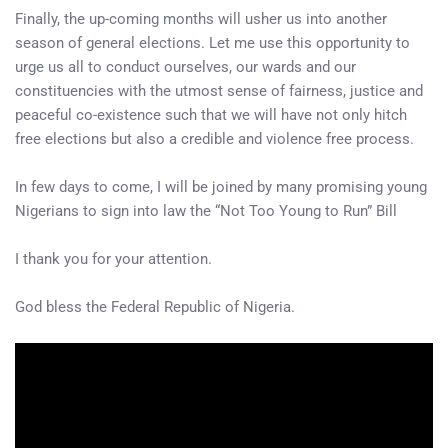
Finally, the up-coming months will usher us into another
season of general elections. Let me use this opportunity to
urge us all to conduct ourselves, our wards and our
constituencies with the utmost sense of fairness, justice and
peaceful co-existence such that we will have not only hitch
free elections but also a credible and violence free process.
In few days to come, I will be joined by many promising young
Nigerians to sign into law the “Not Too Young to Run” Bill
I thank you for your attention.
God bless the Federal Republic of Nigeria.