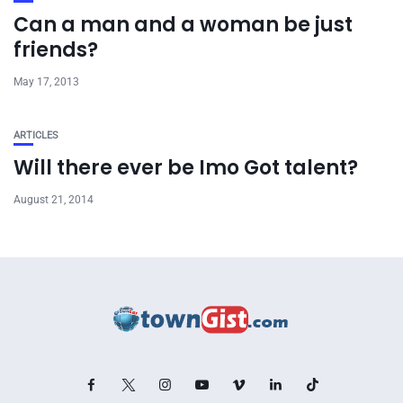
Can a man and a woman be just
friends?
May 17, 2013
ARTICLES
Will there ever be Imo Got talent?
August 21, 2014