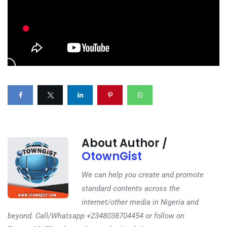
About Author /
OtownGist
We can help you create and promote
standard contents across the
internet/other media in Nigeria and
beyond. Call/Whatsapp +2348038704454 or follow on