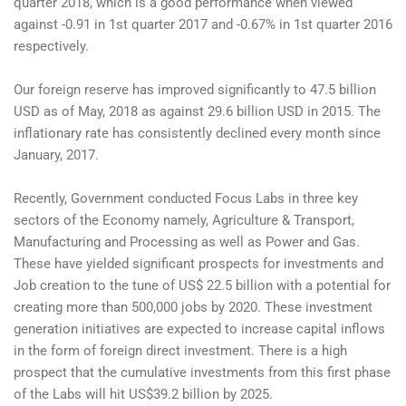
quarter 2018, which is a good performance when viewed
against -0.91 in 1st quarter 2017 and -0.67% in 1st quarter 2016
respectively.
Our foreign reserve has improved significantly to 47.5 billion
USD as of May, 2018 as against 29.6 billion USD in 2015. The
inflationary rate has consistently declined every month since
January, 2017.
Recently, Government conducted Focus Labs in three key
sectors of the Economy namely, Agriculture & Transport,
Manufacturing and Processing as well as Power and Gas.
These have yielded significant prospects for investments and
Job creation to the tune of US$ 22.5 billion with a potential for
creating more than 500,000 jobs by 2020. These investment
generation initiatives are expected to increase capital inflows
in the form of foreign direct investment. There is a high
prospect that the cumulative investments from this first phase
of the Labs will hit US$39.2 billion by 2025.