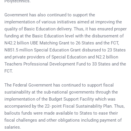
Polytechnics.
Government has also continued to support the
implementation of various initiatives aimed at improving the
quality of Basic Education delivery. Thus, it has ensured proper
funding at the Basic Education level with the disbursement of
N42.2 billion UBE Matching Grant to 26 States and the FCT,
N851.5 million Special Education Grant disbursed to 23 States
and private providers of Special Education and N2.2 billion
Teachers Professional Development Fund to 33 States and the
FCT.
The Federal Government has continued to support fiscal
sustainability at the sub-national governments through the
implementation of the Budget Support Facility which was
accompanied by the 22- point Fiscal Sustainability Plan. Thus,
bailouts funds were made available to States to ease their
fiscal challenges and other obligations including payment of
salaries.