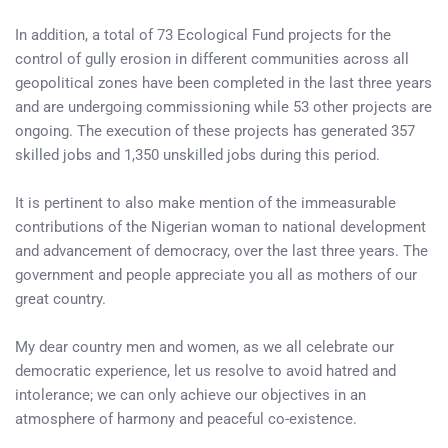
In addition, a total of 73 Ecological Fund projects for the
control of gully erosion in different communities across all
geopolitical zones have been completed in the last three years
and are undergoing commissioning while 53 other projects are
ongoing. The execution of these projects has generated 357
skilled jobs and 1,350 unskilled jobs during this period.
It is pertinent to also make mention of the immeasurable
contributions of the Nigerian woman to national development
and advancement of democracy, over the last three years. The
government and people appreciate you all as mothers of our
great country.
My dear country men and women, as we all celebrate our
democratic experience, let us resolve to avoid hatred and
intolerance; we can only achieve our objectives in an
atmosphere of harmony and peaceful co-existence.