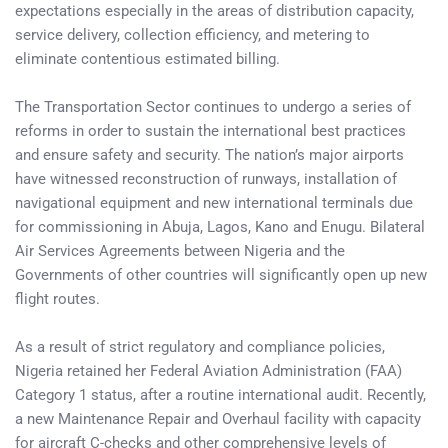
expectations especially in the areas of distribution capacity,
service delivery, collection efficiency, and metering to
eliminate contentious estimated billing.
The Transportation Sector continues to undergo a series of
reforms in order to sustain the international best practices
and ensure safety and security. The nation’s major airports
have witnessed reconstruction of runways, installation of
navigational equipment and new international terminals due
for commissioning in Abuja, Lagos, Kano and Enugu. Bilateral
Air Services Agreements between Nigeria and the
Governments of other countries will significantly open up new
flight routes.
As a result of strict regulatory and compliance policies,
Nigeria retained her Federal Aviation Administration (FAA)
Category 1 status, after a routine international audit. Recently,
a new Maintenance Repair and Overhaul facility with capacity
for aircraft C-checks and other comprehensive levels of