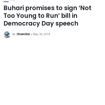
Buhari promises to sign ‘Not
Too Young to Run’ bill in
Democracy Day speech
By
OtownGist
May 30, 2018