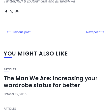
Twitter/IG/FB @OtownGist and @HardyNwa
Previous post
Next post
YOU MIGHT ALSO LIKE
ARTICLES
The Man We Are: Increasing your
wardrobe status for better
October 12, 2015
ARTICLES