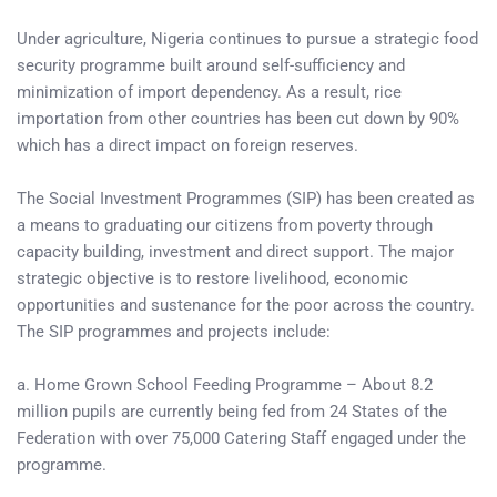
Under agriculture, Nigeria continues to pursue a strategic food
security programme built around self-sufficiency and
minimization of import dependency. As a result, rice
importation from other countries has been cut down by 90%
which has a direct impact on foreign reserves.
The Social Investment Programmes (SIP) has been created as
a means to graduating our citizens from poverty through
capacity building, investment and direct support. The major
strategic objective is to restore livelihood, economic
opportunities and sustenance for the poor across the country.
The SIP programmes and projects include:
a. Home Grown School Feeding Programme – About 8.2
million pupils are currently being fed from 24 States of the
Federation with over 75,000 Catering Staff engaged under the
programme.