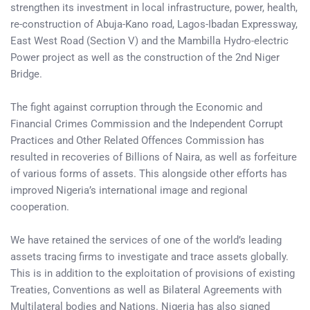
strengthen its investment in local infrastructure, power, health,
re-construction of Abuja-Kano road, Lagos-Ibadan Expressway,
East West Road (Section V) and the Mambilla Hydro-electric
Power project as well as the construction of the 2nd Niger
Bridge.
The fight against corruption through the Economic and
Financial Crimes Commission and the Independent Corrupt
Practices and Other Related Offences Commission has
resulted in recoveries of Billions of Naira, as well as forfeiture
of various forms of assets. This alongside other efforts has
improved Nigeria’s international image and regional
cooperation.
We have retained the services of one of the world’s leading
assets tracing firms to investigate and trace assets globally.
This is in addition to the exploitation of provisions of existing
Treaties, Conventions as well as Bilateral Agreements with
Multilateral bodies and Nations. Nigeria has also signed