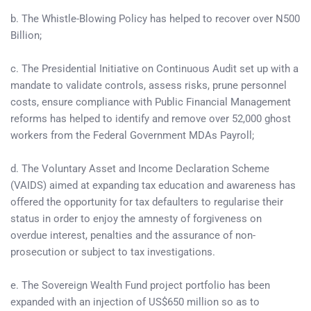
b. The Whistle-Blowing Policy has helped to recover over N500
Billion;
c. The Presidential Initiative on Continuous Audit set up with a
mandate to validate controls, assess risks, prune personnel
costs, ensure compliance with Public Financial Management
reforms has helped to identify and remove over 52,000 ghost
workers from the Federal Government MDAs Payroll;
d. The Voluntary Asset and Income Declaration Scheme
(VAIDS) aimed at expanding tax education and awareness has
offered the opportunity for tax defaulters to regularise their
status in order to enjoy the amnesty of forgiveness on
overdue interest, penalties and the assurance of non-
prosecution or subject to tax investigations.
e. The Sovereign Wealth Fund project portfolio has been
expanded with an injection of US$650 million so as to