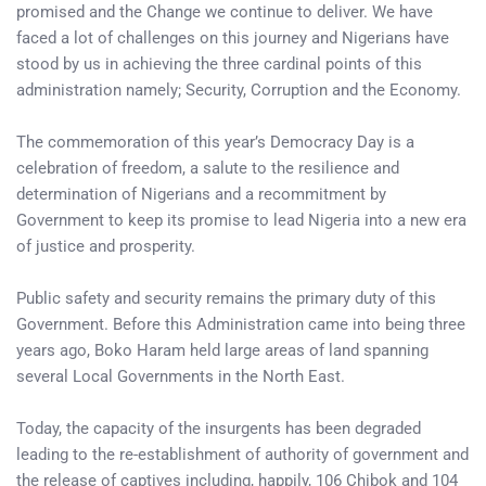
promised and the Change we continue to deliver. We have
faced a lot of challenges on this journey and Nigerians have
stood by us in achieving the three cardinal points of this
administration namely; Security, Corruption and the Economy.
The commemoration of this year’s Democracy Day is a
celebration of freedom, a salute to the resilience and
determination of Nigerians and a recommitment by
Government to keep its promise to lead Nigeria into a new era
of justice and prosperity.
Public safety and security remains the primary duty of this
Government. Before this Administration came into being three
years ago, Boko Haram held large areas of land spanning
several Local Governments in the North East.
Today, the capacity of the insurgents has been degraded
leading to the re-establishment of authority of government and
the release of captives including, happily, 106 Chibok and 104