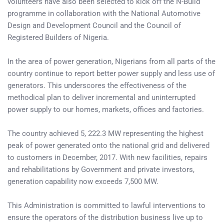
volunteers have also been selected to kick off the N-Build
programme in collaboration with the National Automotive
Design and Development Council and the Council of
Registered Builders of Nigeria.
In the area of power generation, Nigerians from all parts of the
country continue to report better power supply and less use of
generators. This underscores the effectiveness of the
methodical plan to deliver incremental and uninterrupted
power supply to our homes, markets, offices and factories.
The country achieved 5, 222.3 MW representing the highest
peak of power generated onto the national grid and delivered
to customers in December, 2017. With new facilities, repairs
and rehabilitations by Government and private investors,
generation capability now exceeds 7,500 MW.
This Administration is committed to lawful interventions to
ensure the operators of the distribution business live up to