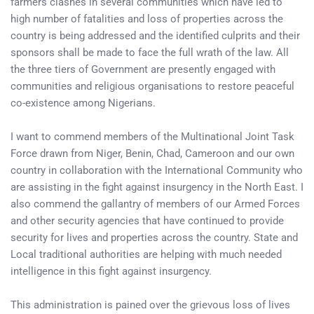
farmers clashes in several communities which have led to
high number of fatalities and loss of properties across the
country is being addressed and the identified culprits and their
sponsors shall be made to face the full wrath of the law. All
the three tiers of Government are presently engaged with
communities and religious organisations to restore peaceful
co-existence among Nigerians.
I want to commend members of the Multinational Joint Task
Force drawn from Niger, Benin, Chad, Cameroon and our own
country in collaboration with the International Community who
are assisting in the fight against insurgency in the North East. I
also commend the gallantry of members of our Armed Forces
and other security agencies that have continued to provide
security for lives and properties across the country. State and
Local traditional authorities are helping with much needed
intelligence in this fight against insurgency.
This administration is pained over the grievous loss of lives