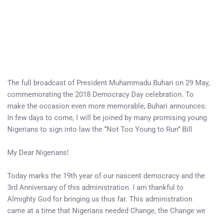
The full broadcast of President Muhammadu Buhari on 29 May,
commemorating the 2018 Democracy Day celebration. To
make the occasion even more memorable, Buhari announces:
In few days to come, I will be joined by many promising young
Nigerians to sign into law the “Not Too Young to Run” Bill
My Dear Nigerians!
Today marks the 19th year of our nascent democracy and the
3rd Anniversary of this administration. I am thankful to
Almighty God for bringing us thus far. This administration
came at a time that Nigerians needed Change, the Change we