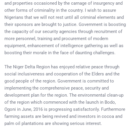
and properties occasioned by the carnage of insurgency and
other forms of criminality in the country. I wish to assure
Nigerians that we will not rest until all criminal elements and
their sponsors are brought to justice. Government is boosting
the capacity of our security agencies through recruitment of
more personnel, training and procurement of modern
equipment, enhancement of intelligence gathering as well as
boosting their morale in the face of daunting challenges.
The Niger Delta Region has enjoyed relative peace through
social inclusiveness and cooperation of the Elders and the
good people of the region. Government is committed to
implementing the comprehensive peace, security and
development plan for the region. The environmental clean-up
of the region which commenced with the launch in Bodo,
Ogoni in June, 2016 is progressing satisfactorily. Furthermore
farming assets are being revived and investors in cocoa and
palm oil plantations are showing serious interest.