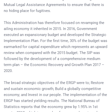
Mutual Legal Assistance Agreements to ensure that there is
no hiding place for fugitives.
This Administration has therefore focused on revamping the
ailing economy it inherited in 2015. In 2016, Government
executed an expansionary budget and developed the Strategic
Implementation Plan. For the first time, 30% of the budget was
earmarked for capital expenditure which represents an upward
review when compared with the 2015 budget. The SIP was
followed by the development of a comprehensive medium
term plan – the Economic Recovery and Growth Plan 2017 –
2020.
The broad strategic objectives of the ERGP were to; Restore
and sustain economic growth; Build a globally competitive
economy; and Invest in our people. The implementation of the
ERGP has started yielding results. The National Bureau of
Statistics reports that the economy grew by 1.95% in 1st