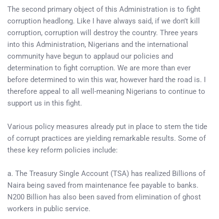
The second primary object of this Administration is to fight
corruption headlong. Like I have always said, if we don’t kill
corruption, corruption will destroy the country. Three years
into this Administration, Nigerians and the international
community have begun to applaud our policies and
determination to fight corruption. We are more than ever
before determined to win this war, however hard the road is. I
therefore appeal to all well-meaning Nigerians to continue to
support us in this fight.
Various policy measures already put in place to stem the tide
of corrupt practices are yielding remarkable results. Some of
these key reform policies include:
a. The Treasury Single Account (TSA) has realized Billions of
Naira being saved from maintenance fee payable to banks.
N200 Billion has also been saved from elimination of ghost
workers in public service.