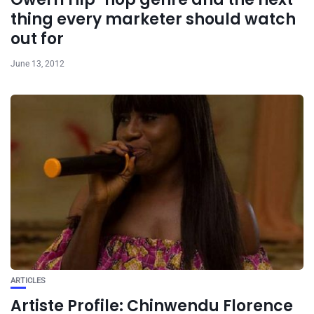
thing every marketer should watch
out for
June 13, 2012
ARTICLES
Artiste Profile: Chinwendu Florence