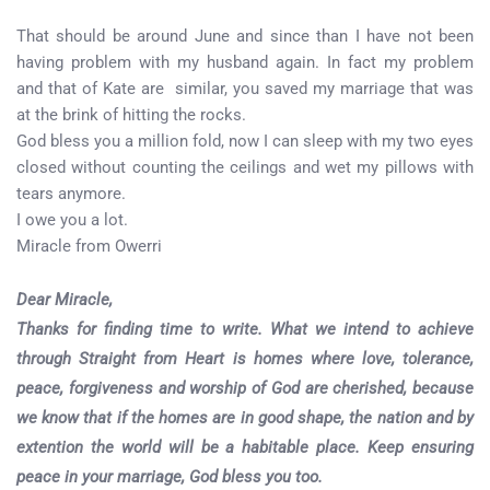
That should be around June and since than I have not been
having problem with my husband again. In fact my problem
and that of Kate are similar, you saved my marriage that was
at the brink of hitting the rocks.
God bless you a million fold, now I can sleep with my two eyes
closed without counting the ceilings and wet my pillows with
tears anymore.
I owe you a lot.
Miracle from Owerri
Dear Miracle,
Thanks for finding time to write. What we intend to achieve
through Straight from Heart is homes where love, tolerance,
peace, forgiveness and worship of God are cherished, because
we know that if the homes are in good shape, the nation and by
extention the world will be a habitable place. Keep ensuring
peace in your marriage, God bless you too.