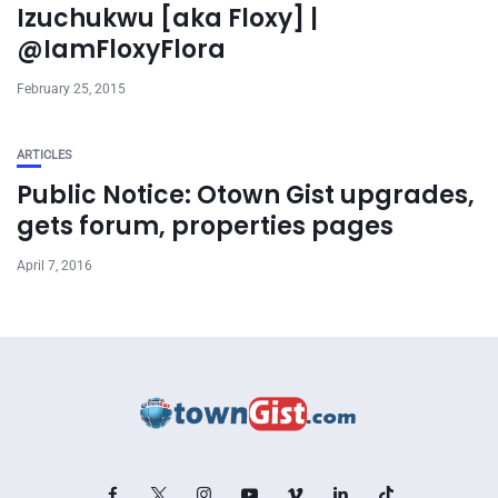
Izuchukwu [aka Floxy] |
@IamFloxyFlora
February 25, 2015
ARTICLES
Public Notice: Otown Gist upgrades,
gets forum, properties pages
April 7, 2016