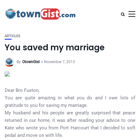
ARTICLES
You saved my marriage
By
OtownGist
November 7, 2013
Dear Bro Fuston,
You are quite amazing in what you do and I owe lots of
gratitude to you for saving my marriage.
My husband and his people are greatly surprised that peace
returned in our home, it was after reading your advice to one
Kate who wrote you from Port Harcourt that I decided to soft
pedal and move on with life.