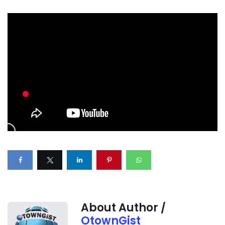
About Author /
OtownGist