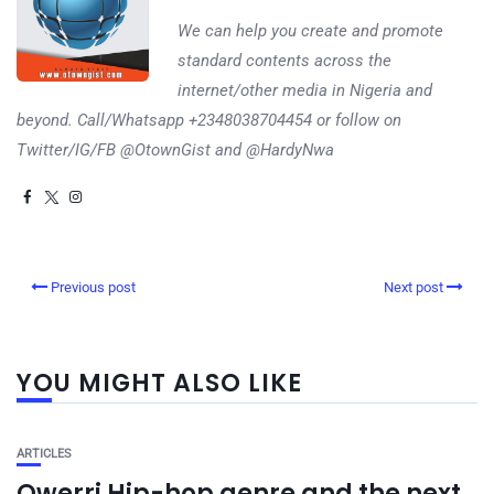
We can help you create and promote
standard contents across the
internet/other media in Nigeria and
beyond. Call/Whatsapp +2348038704454 or follow on
Twitter/IG/FB @OtownGist and @HardyNwa
Previous post
Next post
YOU MIGHT ALSO LIKE
ARTICLES
Owerri Hip-hop genre and the next