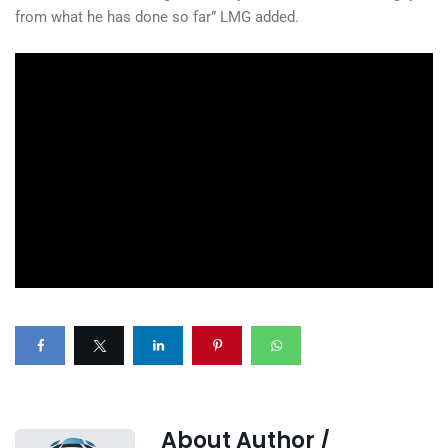
from what he has done so far” LMG added.
About Author /