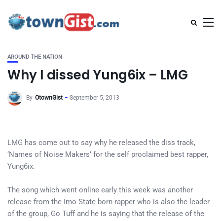
AROUND THE NATION
Why I dissed Yung6ix – LMG
By
OtownGist
September 5, 2013
LMG has come out to say why he released the diss track,
‘Names of Noise Makers’ for the self proclaimed best rapper,
Yung6ix.
The song which went online early this week was another
release from the Imo State born rapper who is also the leader
of the group, Go Tuff and he is saying that the release of the