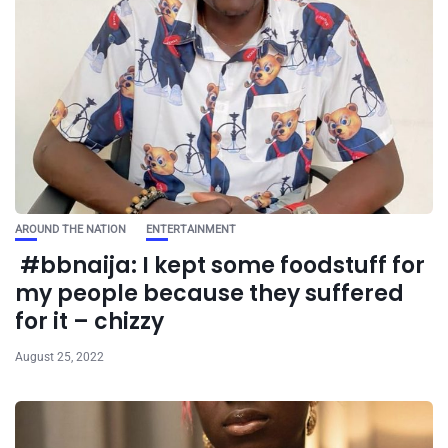
AROUND THE NATION
ENTERTAINMENT
#bbnaija: I kept some foodstuff for
my people because they suffered
for it – chizzy
August 25, 2022