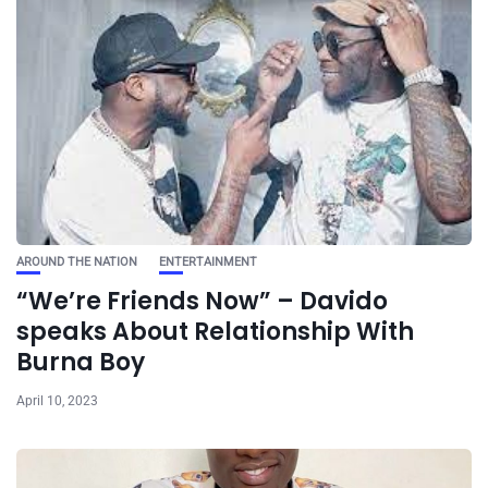
AROUND THE NATION
ENTERTAINMENT
“We’re Friends Now” – Davido
speaks About Relationship With
Burna Boy
April 10, 2023