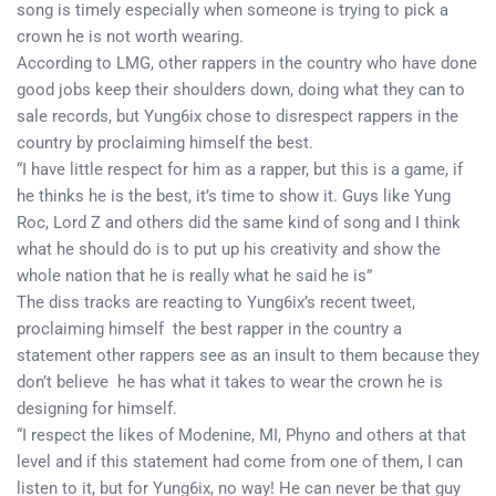
song is timely especially when someone is trying to pick a
crown he is not worth wearing.
According to LMG, other rappers in the country who have done
good jobs keep their shoulders down, doing what they can to
sale records, but Yung6ix chose to disrespect rappers in the
country by proclaiming himself the best.
“I have little respect for him as a rapper, but this is a game, if
he thinks he is the best, it’s time to show it. Guys like Yung
Roc, Lord Z and others did the same kind of song and I think
what he should do is to put up his creativity and show the
whole nation that he is really what he said he is”
The diss tracks are reacting to Yung6ix’s recent tweet,
proclaiming himself the best rapper in the country a
statement other rappers see as an insult to them because they
don’t believe he has what it takes to wear the crown he is
designing for himself.
“I respect the likes of Modenine, MI, Phyno and others at that
level and if this statement had come from one of them, I can
listen to it, but for Yung6ix, no way! He can never be that guy