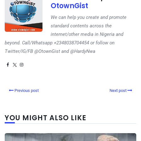
OtownGist
We can help you create and promote
standard contents across the
internet/other media in Nigeria and
beyond. Call/Whatsapp +2348038704454 or follow on
Twitter/IG/FB @OtownGist and @HardyNwa
Previous post
Next post
YOU MIGHT ALSO LIKE