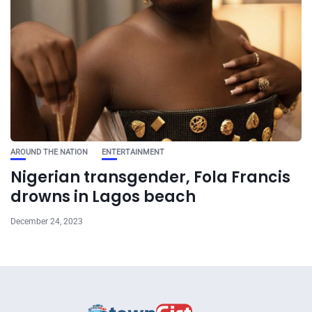
AROUND THE NATION
ENTERTAINMENT
Nigerian transgender, Fola Francis
drowns in Lagos beach
December 24, 2023