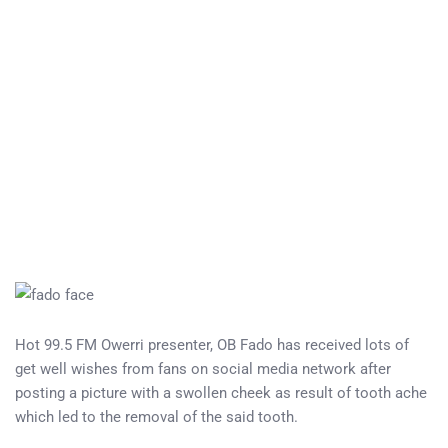
Hot 99.5 FM Owerri presenter, OB Fado has received lots of
get well wishes from fans on social media network after
posting a picture with a swollen cheek as result of tooth ache
which led to the removal of the said tooth.