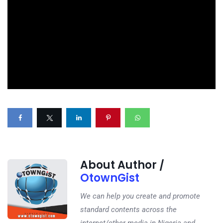
About Author /
OtownGist
We can help you create and promote
standard contents across the