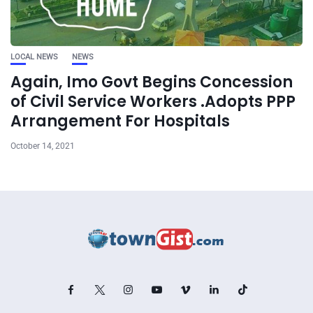
LOCAL NEWS
NEWS
Again, Imo Govt Begins Concession
of Civil Service Workers .Adopts PPP
Arrangement For Hospitals
October 14, 2021