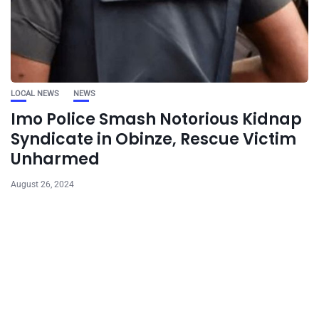
LOCAL NEWS
NEWS
Imo Police Smash Notorious Kidnap
Syndicate in Obinze, Rescue Victim
Unharmed
August 26, 2024