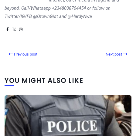
internet/other media in Nigeria and
beyond. Call/Whatsapp +2348038704454 or follow on
Twitter/IG/FB @OtownGist and @HardyNwa
Previous post
Next post
YOU MIGHT ALSO LIKE