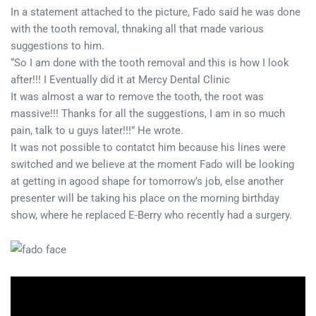
In a statement attached to the picture, Fado said he was done
with the tooth removal, thnaking all that made various
suggestions to him.
“So I am done with the tooth removal and this is how I look
after!!! I Eventually did it at Mercy Dental Clinic
It was almost a war to remove the tooth, the root was
massive!!! Thanks for all the suggestions, I am in so much
pain, talk to u guys later!!!” He wrote.
It was not possible to contatct him because his lines were
switched and we believe at the moment Fado will be looking
at getting in agood shape for tomorrow’s job, else another
presenter will be taking his place on the morning birthday
show, where he replaced E-Berry who recently had a surgery.