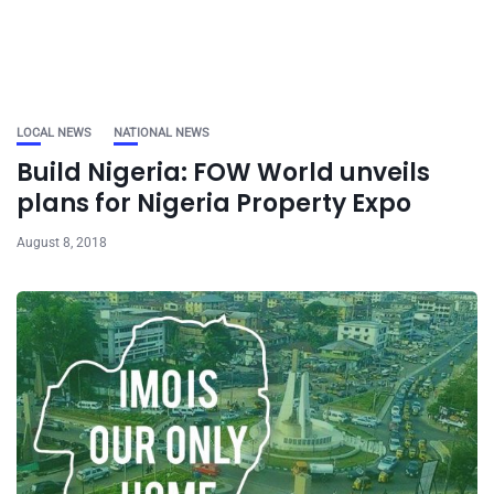
LOCAL NEWS
NATIONAL NEWS
Build Nigeria: FOW World unveils
plans for Nigeria Property Expo
August 8, 2018