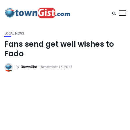
LOCAL NEWS
Fans send get well wishes to
Fado
By
OtownGist
September 16, 2013