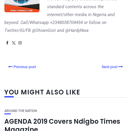
standard contents across the
internet/other media in Nigeria and
beyond. Call/Whatsapp +2348038704454 or follow on
Twitter/IG/FB @OtownGist and @HardyNwa
Previous post
Next post
YOU MIGHT ALSO LIKE
AROUND THE NATION
AGENDA 2019 Covers Ndigbo Times
Magazine