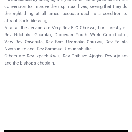
convention to improve their spiritual lives, seeing that they do
the right thing at all times, because such is a condition to
attract God’s blessing.
Also at the service are Very Rev E O Chukwu, host presbyter;
Rev Ndubuisi Gbaruko, Diocesan Youth Work Coordinator;
Very Rev Onyenula, Rev Barr. Uzomaka Chukwu, Rev Felicia
Nwabunike and Rev Sammuel Umunnabuike.
Others are Rev Ikpechukwu, Rev Chibuzo Ajagba, Rev Ajalam
and the bishop’s chaplain.