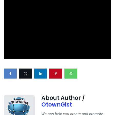
About Author /
OtownGist
We can help you create and promote