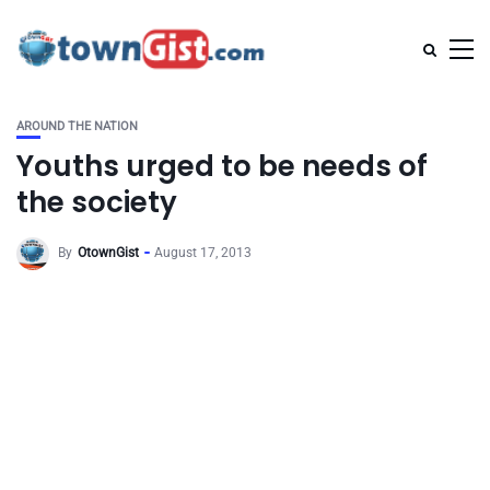
AROUND THE NATION
Youths urged to be needs of
the society
By
OtownGist
August 17, 2013