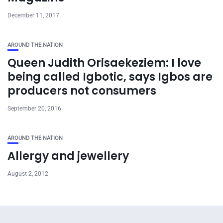
December 11, 2017
AROUND THE NATION
Queen Judith Orisaekeziem: I love
being called Igbotic, says Igbos are
producers not consumers
September 20, 2016
AROUND THE NATION
Allergy and jewellery
August 2, 2012