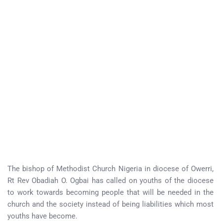
The bishop of Methodist Church Nigeria in diocese of Owerri,
Rt Rev Obadiah O. Ogbai has called on youths of the diocese
to work towards becoming people that will be needed in the
church and the society instead of being liabilities which most
youths have become.