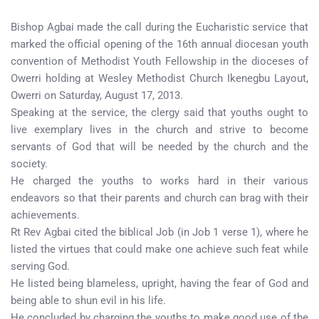
Bishop Agbai made the call during the Eucharistic service that
marked the official opening of the 16th annual diocesan youth
convention of Methodist Youth Fellowship in the dioceses of
Owerri holding at Wesley Methodist Church Ikenegbu Layout,
Owerri on Saturday, August 17, 2013.
Speaking at the service, the clergy said that youths ought to
live exemplary lives in the church and strive to become
servants of God that will be needed by the church and the
society.
He charged the youths to works hard in their various
endeavors so that their parents and church can brag with their
achievements.
Rt Rev Agbai cited the biblical Job (in Job 1 verse 1), where he
listed the virtues that could make one achieve such feat while
serving God.
He listed being blameless, upright, having the fear of God and
being able to shun evil in his life.
He concluded by charging the youths to make good use of the