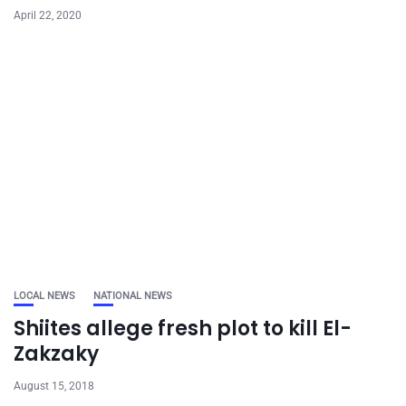
April 22, 2020
LOCAL NEWS
NATIONAL NEWS
Shiites allege fresh plot to kill El-
Zakzaky
August 15, 2018