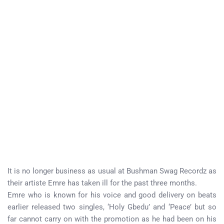
It is no longer business as usual at Bushman Swag Recordz as
their artiste Emre has taken ill for the past three months.
Emre who is known for his voice and good delivery on beats
earlier released two singles, ‘Holy Gbedu’ and ‘Peace’ but so
far cannot carry on with the promotion as he had been on his