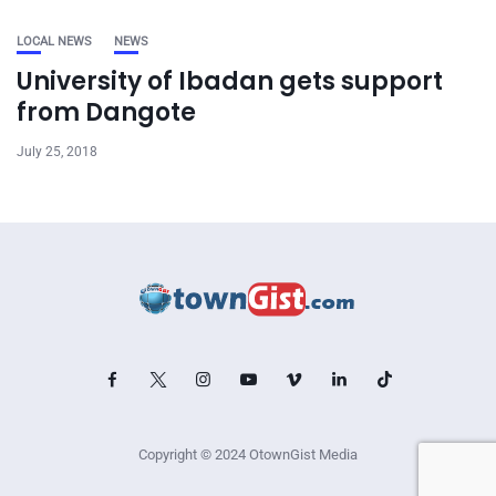
LOCAL NEWS
NEWS
University of Ibadan gets support
from Dangote
July 25, 2018
Copyright © 2024 OtownGist Media