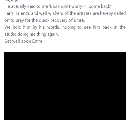
He actually said to me ‘Boss don’t worry I’ll come back”
Fans, Friends and well wishers of the artistes are hereby called
on to pray for the quick recovery of Emre.
We hold him by his words, hoping to see him back in the
studio doing his thing again.
Get well soon Emre.