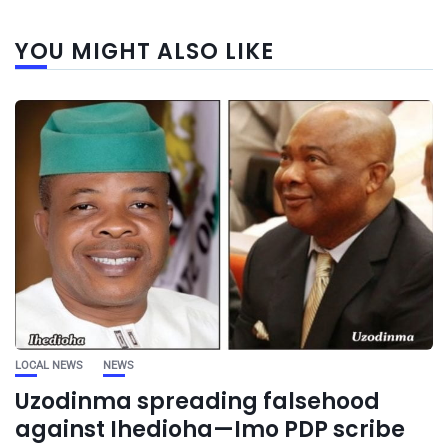
YOU MIGHT ALSO LIKE
LOCAL NEWS
NEWS
Uzodinma spreading falsehood
against Ihedioha—Imo PDP scribe