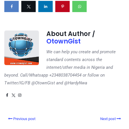
About Author /
OtownGist
We can help you create and promote
standard contents across the
internet/other media in Nigeria and
beyond. Call/Whatsapp +2348038704454 or follow on
Twitter/IG/FB @OtownGist and @HardyNwa
Previous post
Next post