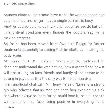
sick bed since then.
Sources close to the artiste have it that he was poisoned and
as a result can no longer move a single part of his body.
Another source said he can talk and recognize people but still
in a critical condition even though the doctors say he is
making progress.
So far he has been moved from Owerri to Enugu for further
treatments especially to seeing that he starts can moving his
body again.
Mr Henry, the CEO, Bushman Swag Recordz, confessed he
does not understand the whole thing, how it started and how it
will end, calling on fans, friends and family of the artiste to be
strong in payers as it is the only way Emre can survive.
In an unofficial chat with Mr Henry, he said “Emre is a strong
guy who believes that no man can harm him, even on his sick
bed where everyone fears for he could lose it, he still speaks
with smile on his face, being positive in everything he is
saying.