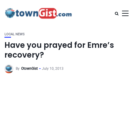
LOCAL NEWS
Have you prayed for Emre’s
recovery?
By
OtownGist
July 10, 2013