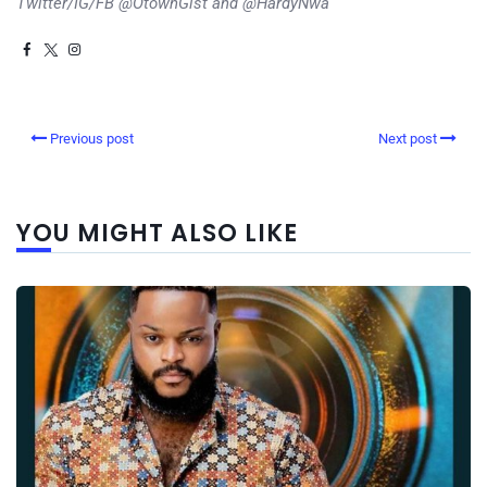
Twitter/IG/FB @OtownGist and @HardyNwa
Previous post
Next post
YOU MIGHT ALSO LIKE