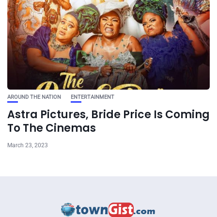
AROUND THE NATION
ENTERTAINMENT
Astra Pictures, Bride Price Is Coming
To The Cinemas
March 23, 2023