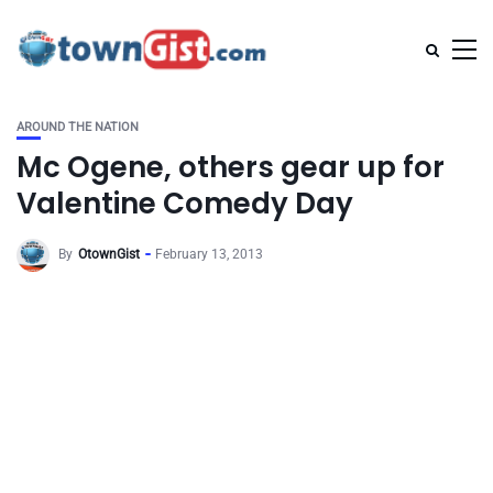
AROUND THE NATION
Mc Ogene, others gear up for
Valentine Comedy Day
By
OtownGist
February 13, 2013