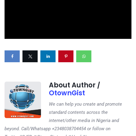
About Author /
OtownGist
We can help you create and promote
standard contents across the
internet/other media in Nigeria and
beyond. Call/Whatsapp +2348038704454 or follow on