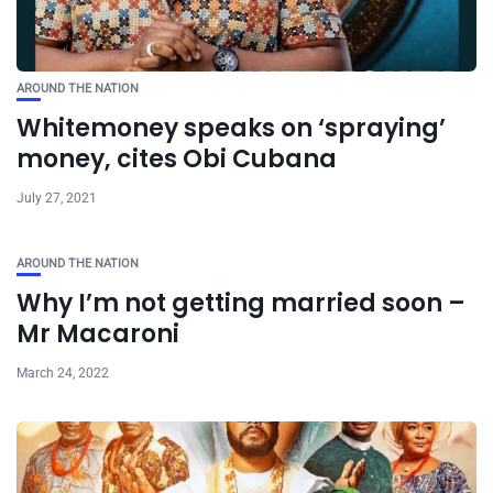
AROUND THE NATION
Whitemoney speaks on ‘spraying’
money, cites Obi Cubana
July 27, 2021
AROUND THE NATION
Why I’m not getting married soon –
Mr Macaroni
March 24, 2022