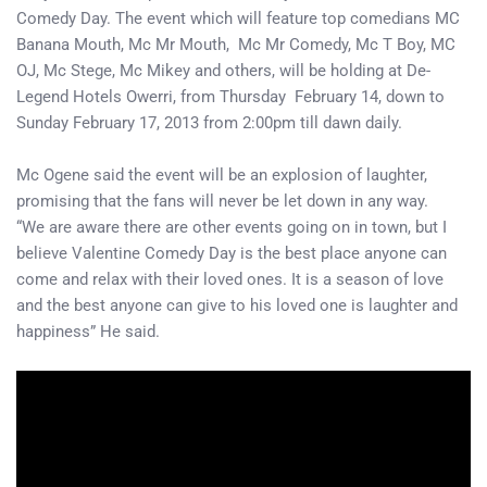
Comedy Day. The event which will feature top comedians MC
Banana Mouth, Mc Mr Mouth, Mc Mr Comedy, Mc T Boy, MC
OJ, Mc Stege, Mc Mikey and others, will be holding at De-
Legend Hotels Owerri, from Thursday February 14, down to
Sunday February 17, 2013 from 2:00pm till dawn daily.
Mc Ogene said the event will be an explosion of laughter,
promising that the fans will never be let down in any way.
“We are aware there are other events going on in town, but I
believe Valentine Comedy Day is the best place anyone can
come and relax with their loved ones. It is a season of love
and the best anyone can give to his loved one is laughter and
happiness” He said.