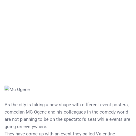
As the city is taking a new shape with different event posters,
comedian MC Ogene and his colleagues in the comedy world
are not planning to be on the spectator’s seat while events are
going on everywhere.
They have come up with an event they called Valentine