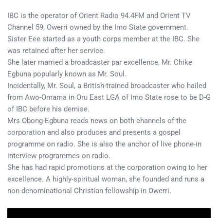
IBC is the operator of Orient Radio 94.4FM and Orient TV
Channel 59, Owerri owned by the Imo State government.
Sister Eee started as a youth corps member at the IBC. She
was retained after her service.
She later married a broadcaster par excellence, Mr. Chike
Egbuna popularly known as Mr. Soul.
Incidentally, Mr. Soul, a British-trained broadcaster who hailed
from Awo-Omama in Oru East LGA of Imo State rose to be D-G
of IBC before his demise.
Mrs Obong-Egbuna reads news on both channels of the
corporation and also produces and presents a gospel
programme on radio. She is also the anchor of live phone-in
interview programmes on radio.
She has had rapid promotions at the corporation owing to her
excellence. A highly-spiritual woman, she founded and runs a
non-denominational Christian fellowship in Owerri.