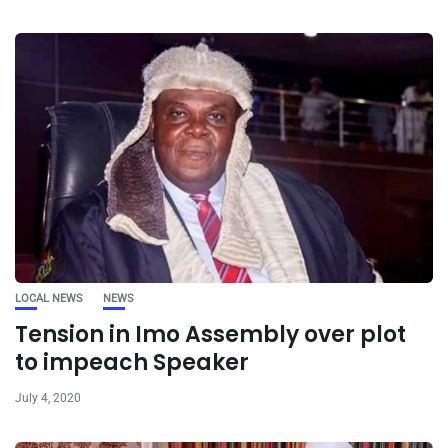
LOCAL NEWS
NEWS
Tension in Imo Assembly over plot
to impeach Speaker
July 4, 2020