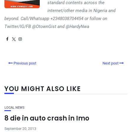
standard contents across the
internet/other media in Nigeria and
beyond. Call/Whatsapp +2348038704454 or follow on
Twitter/IG/FB @OtownGist and @HardyNwa
Previous post
Next post
YOU MIGHT ALSO LIKE
LOCAL NEWS
8 die in auto crash in Imo
September 20, 2013