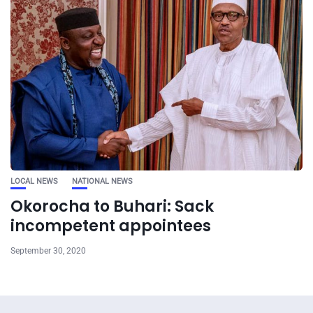
LOCAL NEWS
NATIONAL NEWS
Okorocha to Buhari: Sack
incompetent appointees
September 30, 2020