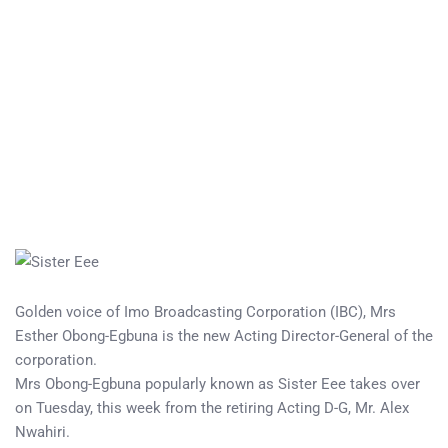
Golden voice of Imo Broadcasting Corporation (IBC), Mrs
Esther Obong-Egbuna is the new Acting Director-General of the
corporation.
Mrs Obong-Egbuna popularly known as Sister Eee takes over
on Tuesday, this week from the retiring Acting D-G, Mr. Alex
Nwahiri.