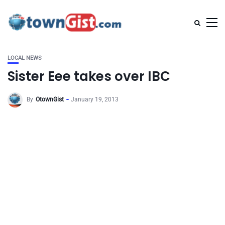
LOCAL NEWS
Sister Eee takes over IBC
By
OtownGist
January 19, 2013