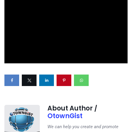
About Author /
OtownGist
We can help you create and promote