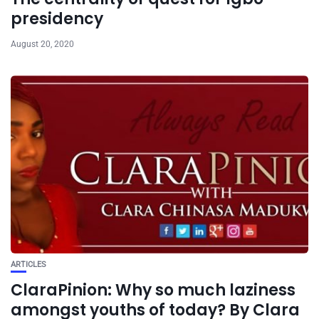
presidency
August 20, 2020
ARTICLES
ClaraPinion: Why so much laziness
amongst youths of today? By Clara