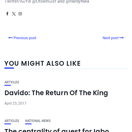
Twitter/IG/FB @OtownGist and @HardyNwa
Previous post
Next post
YOU MIGHT ALSO LIKE
ARTICLES
Davido: The Return Of The King
April 25, 2017
ARTICLES
NATIONAL NEWS
The centrality of quest for Igbo