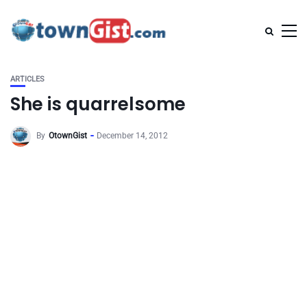
ARTICLES
She is quarrelsome
By
OtownGist
December 14, 2012