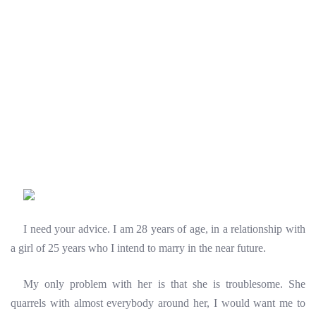
I need your advice. I am 28 years of age, in a relationship with
a girl of 25 years who I intend to marry in the near future.
My only problem with her is that she is troublesome. She
quarrels with almost everybody around her, I would want me to