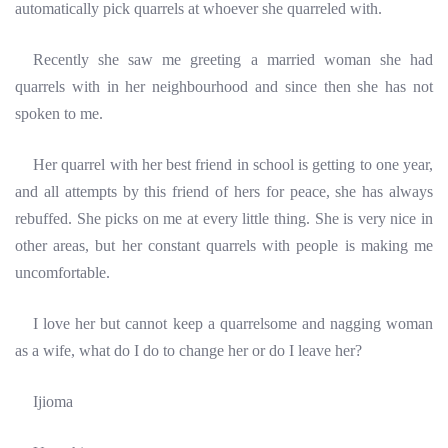
automatically pick quarrels at whoever she quarreled with.
Recently she saw me greeting a married woman she had
quarrels with in her neighbourhood and since then she has not
spoken to me.
Her quarrel with her best friend in school is getting to one year,
and all attempts by this friend of hers for peace, she has always
rebuffed. She picks on me at every little thing. She is very nice in
other areas, but her constant quarrels with people is
making me
uncomfortable.
I love her but cannot keep a quarrelsome and nagging woman
as a wife, what do I do to change her or do I leave her?
Ijioma