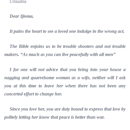
Umuahia
Dear Ijioma,
It pains the heart to see a loved one indulge in the wrong act.
The Bible enjoins us to be trouble shooters and not trouble
makers. “As much as you can live peacefully with all men”
I for one will not advice that you bring into your house a
nagging and quarrelsome woman as a wife, neither will I ask
you at this time to leave her when there has not been any
concerted effort to change her.
Since you love her, you are duty bound to express that love by
politely letting her know that peace is better than war.