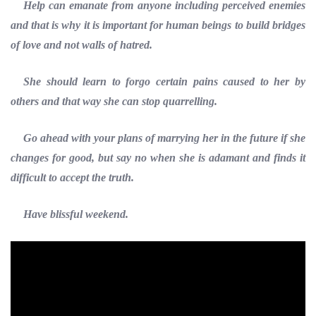
Help can emanate from anyone including perceived enemies
and that is why it is important for human beings to build bridges
of love and not walls of hatred.
She should learn to forgo certain pains caused to her by
others and that way she can stop quarrelling.
Go ahead with your plans of marrying her in the future if she
changes for good, but say no when she is adamant and finds it
difficult to accept the truth.
Have blissful weekend.