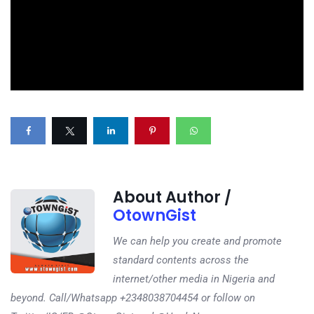
About Author /
OtownGist
We can help you create and promote
standard contents across the
internet/other media in Nigeria and
beyond. Call/Whatsapp +2348038704454 or follow on