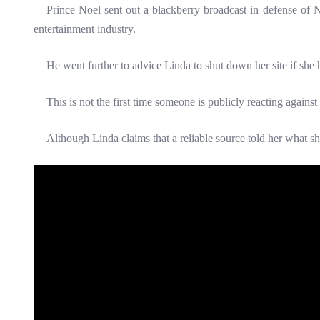
Prince Noel sent out a blackberry broadcast in defense of Nk
entertainment industry.
He went further to advice Linda to shut down her site if she h
This is not the first time someone is publicly reacting against
Although Linda claims that a reliable source told her what s