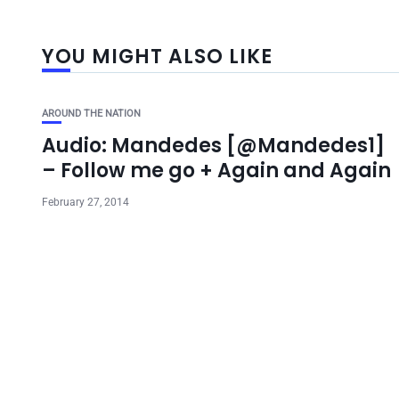
YOU MIGHT ALSO LIKE
AROUND THE NATION
Audio: Mandedes [@Mandedes1]
– Follow me go + Again and Again
February 27, 2014