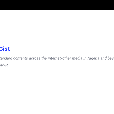
ist
tandard contents across the internet/other media in Nigeria and b
dyNwa