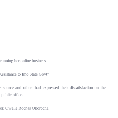
running her online business.
 Assistance to Imo State Govt”
e source and others had expressed their dissatisfaction on the
 public office.
rnor, Owelle Rochas Okorocha.