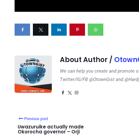
About Author /
OtownG
We can help you create and promote s
Twitter/IG/FB @OtownGist and @Har
Previous post
Uwazuruike actually made
Okorocha governor – Orji