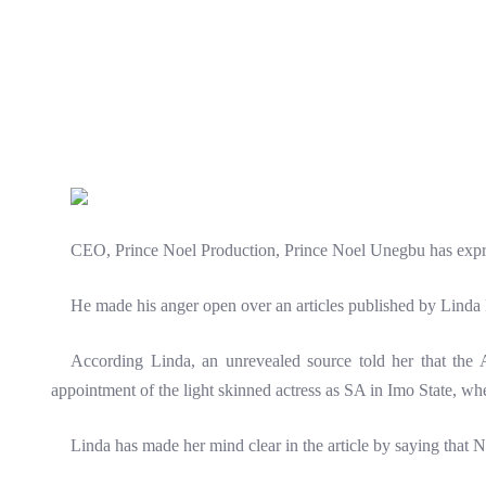
CEO, Prince Noel Production, Prince Noel Unegbu has express
He made his anger open over an articles published by Linda 
According Linda, an unrevealed source told her that the Ab
appointment of the light skinned actress as SA in Imo State, when
Linda has made her mind clear in the article by saying that