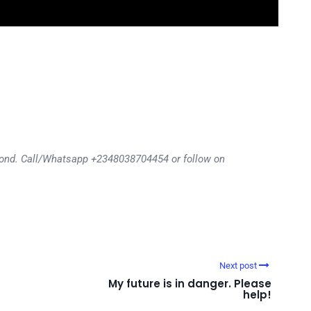
eyond. Call/Whatsapp +2348038704454 or follow on
Next post
My future is in danger. Please
help!