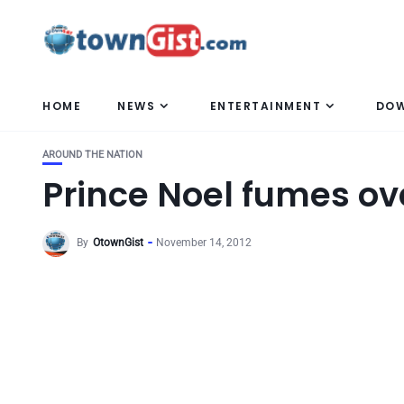
HOME
NEWS
ENTERTAINMENT
DO
AROUND THE NATION
Prince Noel fumes ove
By
OtownGist
November 14, 2012