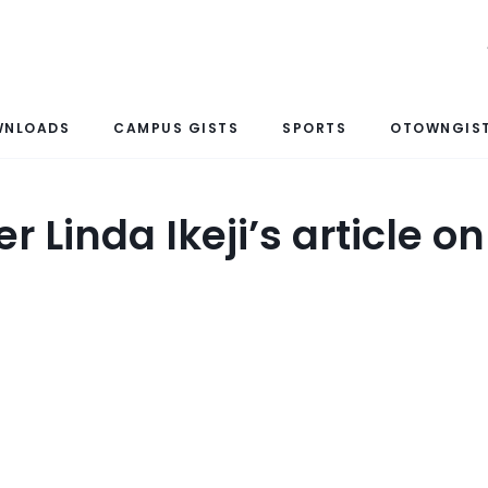
WNLOADS
CAMPUS GISTS
SPORTS
OTOWNGIST
r Linda Ikeji’s article o