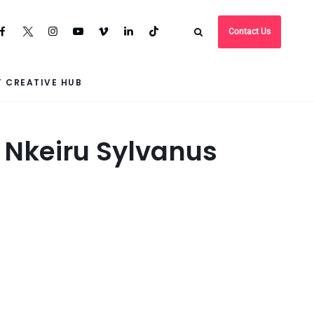
Contact Us
 CREATIVE HUB
n Nkeiru Sylvanus