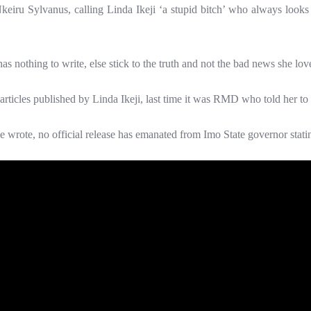
eiru Sylvanus, calling Linda Ikeji ‘a stupid bitch’ who always looks fo
as nothing to write, else stick to the truth and not the bad news she love
 articles published by Linda Ikeji, last time it was RMD who told her to ‘
he wrote, no official release has emanated from Imo State governor stati