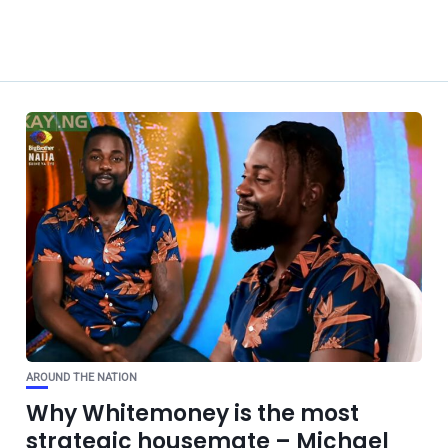
AROUND THE NATION
Why Whitemoney is the most
strategic housemate – Michael