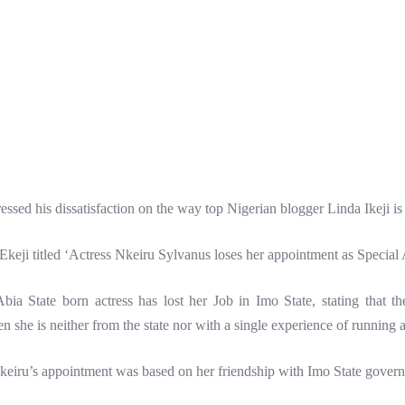
ed his dissatisfaction on the way top Nigerian blogger Linda Ikeji is 
Ekeji titled ‘Actress Nkeiru Sylvanus loses her appointment as Special
ia State born actress has lost her Job in Imo State, stating that th
 she is neither from the state nor with a single experience of running a
 Nkeiru’s appointment was based on her friendship with Imo State gove