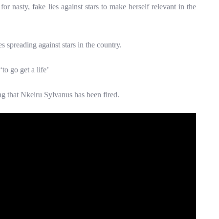
r nasty, fake lies against stars to make herself relevant in the
s spreading against stars in the country.
to go get a life’
ng that Nkeiru Sylvanus has been fired.