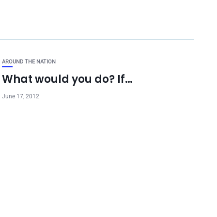
AROUND THE NATION
What would you do? If…
June 17, 2012