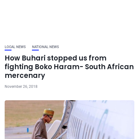
LOCAL NEWS
NATIONAL NEWS
How Buhari stopped us from
fighting Boko Haram- South African
mercenary
November 26, 2018