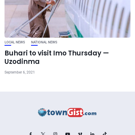
LOCAL NEWS
NATIONAL NEWS
Buhari to visit Imo Thursday —
Uzodinma
September 6, 2021