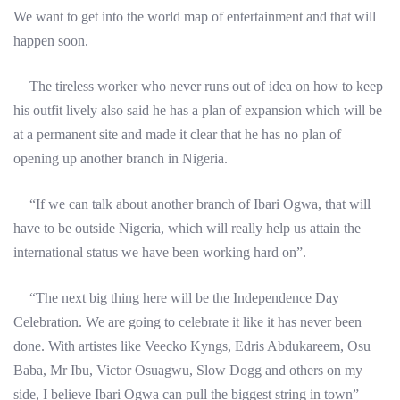
We want to get into the world map of entertainment and that will
happen soon.
The tireless worker who never runs out of idea on how to keep
his outfit lively also said he has a plan of expansion which will be
at a permanent site and made it clear that he has no plan of
opening up another branch in Nigeria.
“If we can talk about another branch of Ibari Ogwa, that will
have to be outside Nigeria, which will really help us attain the
international status we have been working hard on”.
“The next big thing here will be the Independence Day
Celebration. We are going to celebrate it like it has never been
done. With artistes like Veecko Kyngs, Edris Abdukareem, Osu
Baba, Mr Ibu, Victor Osuagwu, Slow Dogg and others on my
side, I believe Ibari Ogwa can pull the biggest string in town”