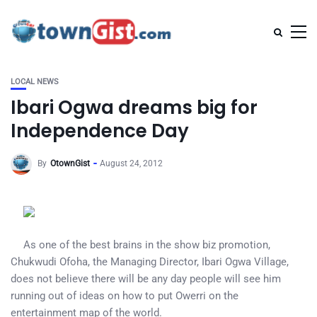
LOCAL NEWS
Ibari Ogwa dreams big for
Independence Day
By
OtownGist
August 24, 2012
As one of the best brains in the show biz promotion,
Chukwudi Ofoha, the Managing Director, Ibari Ogwa Village,
does not believe there will be any day people will see him
running out of ideas on how to put Owerri on the
entertainment map of the world.