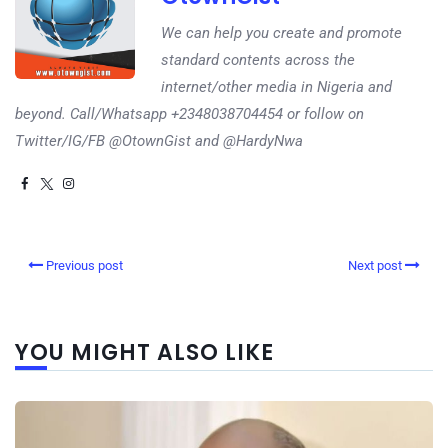
We can help you create and promote
standard contents across the
internet/other media in Nigeria and
beyond. Call/Whatsapp +2348038704454 or follow on
Twitter/IG/FB @OtownGist and @HardyNwa
Previous post
Next post
YOU MIGHT ALSO LIKE