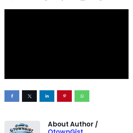
About Author /
OtownGist