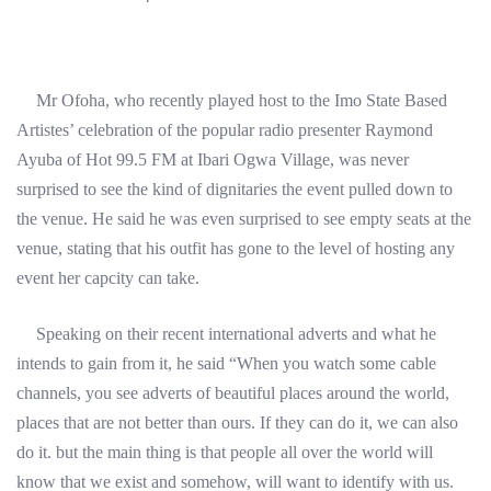
Mr Ofoha, who recently played host to the Imo State Based
Artistes’ celebration of the popular radio presenter Raymond
Ayuba of Hot 99.5 FM at Ibari Ogwa Village, was never
surprised to see the kind of dignitaries the event pulled down to
the venue. He said he was even surprised to see empty seats at the
venue, stating that his outfit has gone to the level of hosting any
event her capcity can take.
Speaking on their recent international adverts and what he
intends to gain from it, he said “When you watch some cable
channels, you see adverts of beautiful places around the world,
places that are not better than ours. If they can do it, we can also
do it. but the main thing is that people all over the world will
know that we exist and somehow, will want to identify with us.