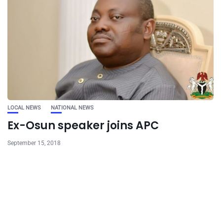
LOCAL NEWS
NATIONAL NEWS
Ex-Osun speaker joins APC
September 15, 2018