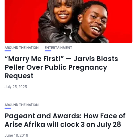
AROUND THE NATION
ENTERTAINMENT
“Marry Me First!” — Jarvis Blasts
Peller Over Public Pregnancy
Request
July 25, 2025
AROUND THE NATION
Pageant and Awards: How Face of
Arise Afrika will clock 3 on July 28
June 18, 2018