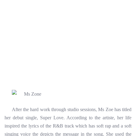
After the hard work through studio sessions, Ms Zoe has titled
her debut single, Super Love. According to the artiste, her life
inspired the lyrics of the R&B track which has soft rap and a soft
singing voice the depicts the message in the song. She used the