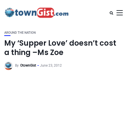
AROUND THE NATION
My ‘Supper Love’ doesn’t cost
a thing –Ms Zoe
By
OtownGist
June 23, 2012