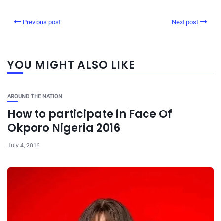
Previous post
Next post
YOU MIGHT ALSO LIKE
AROUND THE NATION
How to participate in Face Of
Okporo Nigeria 2016
July 4, 2016