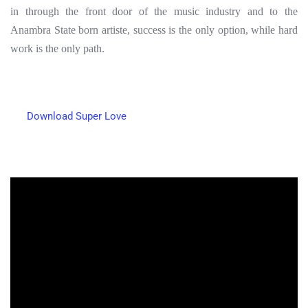
in through the front door of the music industry and to the
Anambra State born artiste, success is the only option, while hard
work is the only path.
Download Super Love