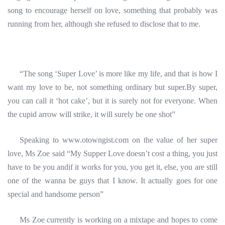
song to encourage herself on love, something that probably was
running from her, although she refused to disclose that to me.
“The song ‘Super Love’ is more like my life, and that is how I
want my love to be, not something ordinary but super.By super,
you can call it ‘hot cake’, but it is surely not for everyone. When
the cupid arrow will strike, it will surely be one shot”
Speaking to www.otowngist.com on the value of her super
love, Ms Zoe said “My Supper Love doesn’t cost a thing, you just
have to be you andif it works for you, you get it, else, you are still
one of the wanna be guys that I know. It actually goes for one
special and handsome person”
Ms Zoe currently is working on a mixtape and hopes to come