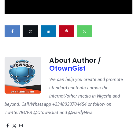
About Author /
OtownGist
We can help you create and promote
standard contents across the
internet/other media in Nigeria and
beyond. Call/Whatsapp +2348038704454 or follow on
Twitter/IG/FB @OtownGist and @HardyNwa