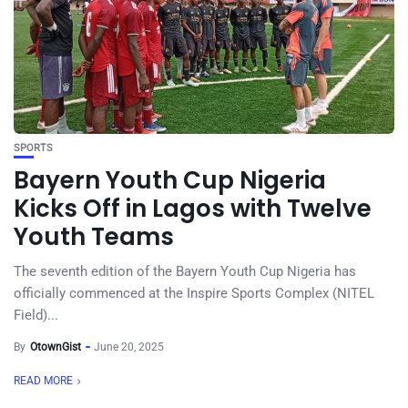
SPORTS
Bayern Youth Cup Nigeria
Kicks Off in Lagos with Twelve
Youth Teams
The seventh edition of the Bayern Youth Cup Nigeria has
officially commenced at the Inspire Sports Complex (NITEL
Field)...
By
OtownGist
June 20, 2025
READ MORE