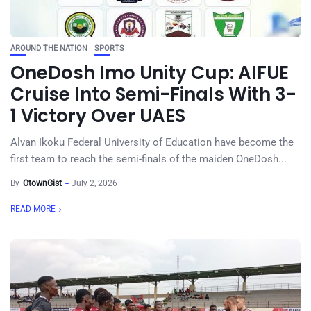
AROUND THE NATION
SPORTS
OneDosh Imo Unity Cup: AIFUE
Cruise Into Semi-Finals With 3-
1 Victory Over UAES
Alvan Ikoku Federal University of Education have become the
first team to reach the semi-finals of the maiden OneDosh...
By
OtownGist
July 2, 2026
READ MORE