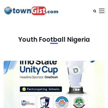
Youth Football Nigeria