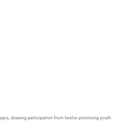
agos, drawing participation from twelve promising youth