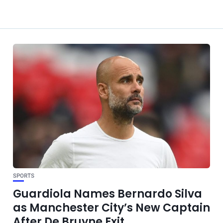
SPORTS
Guardiola Names Bernardo Silva
as Manchester City’s New Captain
After De Bruyne Exit