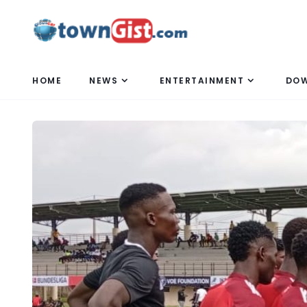
HOME
NEWS
ENTERTAINMENT
DO