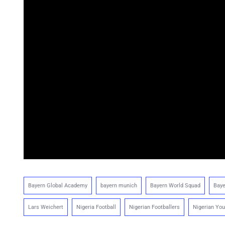
Bayern Global Academy
bayern munich
Bayern World Squad
Baye
Lars Weichert
Nigeria Football
Nigerian Footballers
Nigerian You