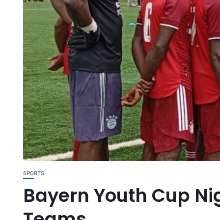
SPORTS
Bayern Youth Cup Nig
Teams