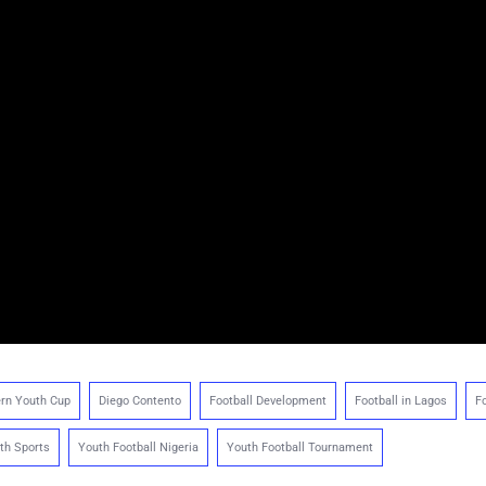
rn Youth Cup
Diego Contento
Football Development
Football in Lagos
Fo
th Sports
Youth Football Nigeria
Youth Football Tournament