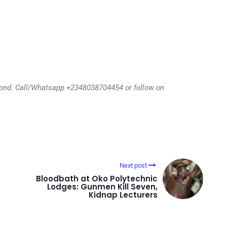
eyond. Call/Whatsapp +2348038704454 or follow on
Next post
Bloodbath at Oko Polytechnic
Lodges: Gunmen Kill Seven,
Kidnap Lecturers