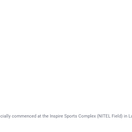
icially commenced at the Inspire Sports Complex (NITEL Field) in L