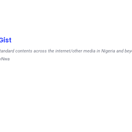
ist
tandard contents across the internet/other media in Nigeria and b
dyNwa