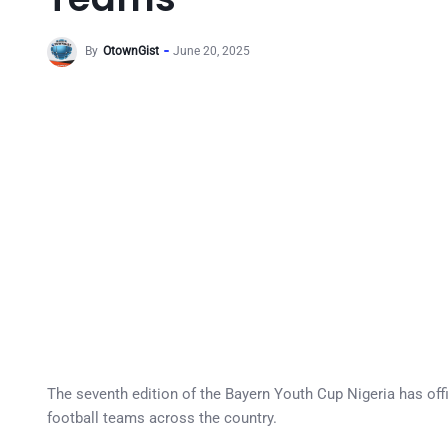
By
OtownGist
June 20, 2025
The seventh edition of the Bayern Youth Cup Nigeria has off
football teams across the country.