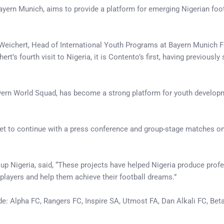
ern Munich, aims to provide a platform for emerging Nigerian footba
rs Weichert, Head of International Youth Programs at Bayern Munich
s fourth visit to Nigeria, it is Contento’s first, having previously
rn World Squad, has become a strong platform for youth developmen
et to continue with a press conference and group-stage matches on 
p Nigeria, said, “These projects have helped Nigeria produce profes
layers and help them achieve their football dreams.”
e: Alpha FC, Rangers FC, Inspire SA, Utmost FA, Dan Alkali FC, Bet