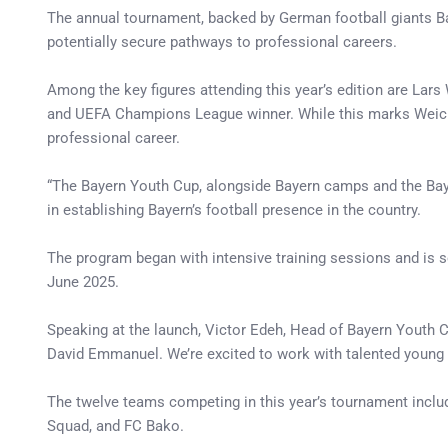
The annual tournament, backed by German football giants Bay
potentially secure pathways to professional careers.
Among the key figures attending this year’s edition are La
and UEFA Champions League winner. While this marks Weichert’
professional career.
“The Bayern Youth Cup, alongside Bayern camps and the Baye
in establishing Bayern’s football presence in the country.
The program began with intensive training sessions and is s
June 2025.
Speaking at the launch, Victor Edeh, Head of Bayern Youth Cu
David Emmanuel. We’re excited to work with talented young p
The twelve teams competing in this year’s tournament includ
Squad, and FC Bako.