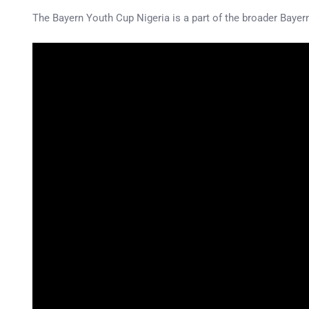
The Bayern Youth Cup Nigeria is a part of the broader Bayern