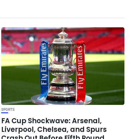
SPORTS
FA Cup Shockwave: Arsenal,
Liverpool, Chelsea, and Spurs
Crash Out Before Fifth Round