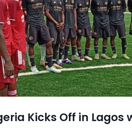
eria Kicks Off in Lagos 