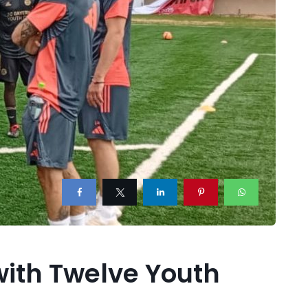
with Twelve Youth