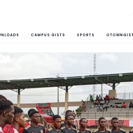
WNLOADS
CAMPUS GISTS
SPORTS
OTOWNGIST