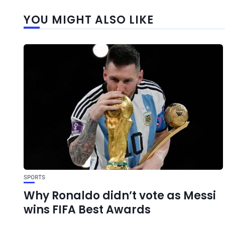
YOU MIGHT ALSO LIKE
SPORTS
Why Ronaldo didn’t vote as Messi
wins FIFA Best Awards