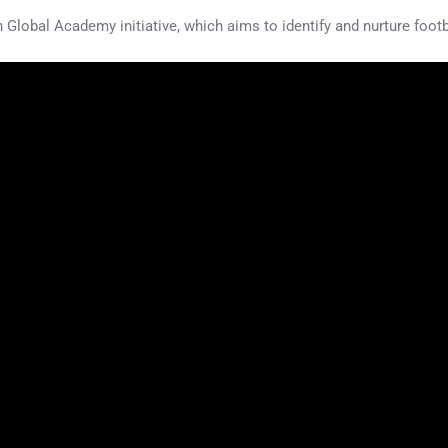
 Global Academy initiative, which aims to identify and nurture footb