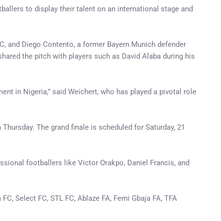
llers to display their talent on an international stage and
 FC, and Diego Contento, a former Bayern Munich defender
 shared the pitch with players such as David Alaba during his
t in Nigeria,” said Weichert, who has played a pivotal role
Thursday. The grand finale is scheduled for Saturday, 21
sional footballers like Victor Orakpo, Daniel Francis, and
a FC, Select FC, STL FC, Ablaze FA, Femi Gbaja FA, TFA