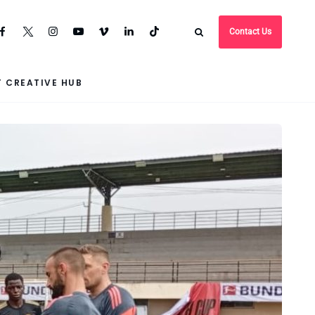
Contact Us
 CREATIVE HUB