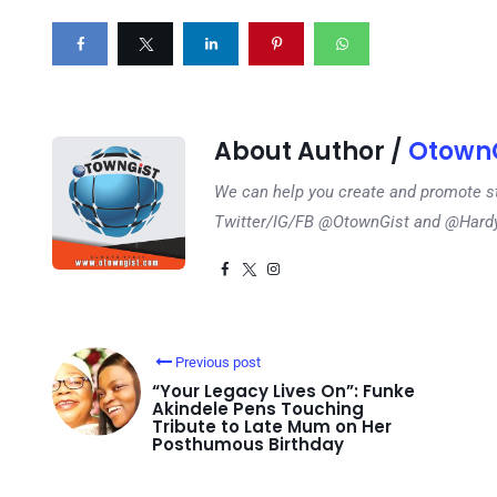
About Author /
OtownG
We can help you create and promote s
Twitter/IG/FB @OtownGist and @Har
Previous post
“Your Legacy Lives On”: Funke
Akindele Pens Touching
Tribute to Late Mum on Her
Posthumous Birthday