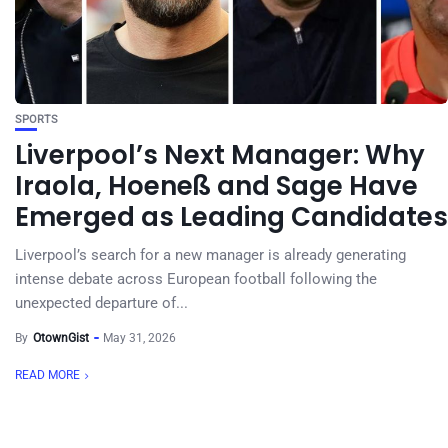
SPORTS
Liverpool’s Next Manager: Why
Iraola, Hoeneß and Sage Have
Emerged as Leading Candidates
Liverpool’s search for a new manager is already generating
intense debate across European football following the
unexpected departure of...
By
OtownGist
May 31, 2026
READ MORE