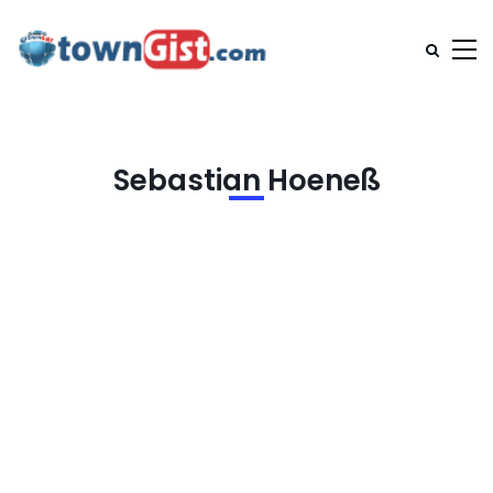
Sebastian Hoeneß