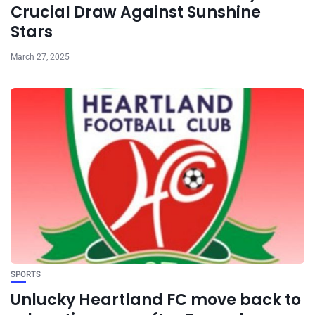
Crucial Draw Against Sunshine
Stars
March 27, 2025
SPORTS
Unlucky Heartland FC move back to