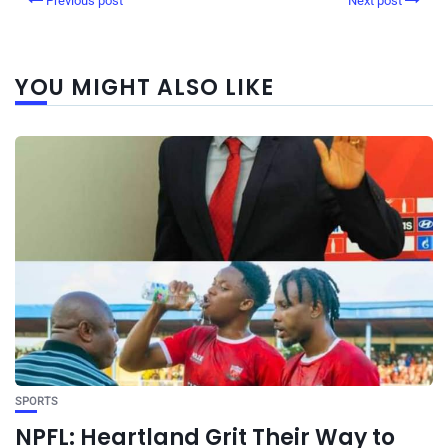
Previous post
Next post
YOU MIGHT ALSO LIKE
SPORTS
NPFL: Heartland Grit Their Way to