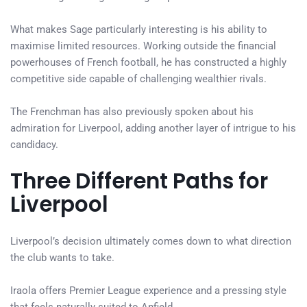
What makes Sage particularly interesting is his ability to
maximise limited resources. Working outside the financial
powerhouses of French football, he has constructed a highly
competitive side capable of challenging wealthier rivals.
The Frenchman has also previously spoken about his
admiration for Liverpool, adding another layer of intrigue to his
candidacy.
Three Different Paths for
Liverpool
Liverpool’s decision ultimately comes down to what direction
the club wants to take.
Iraola offers Premier League experience and a pressing style