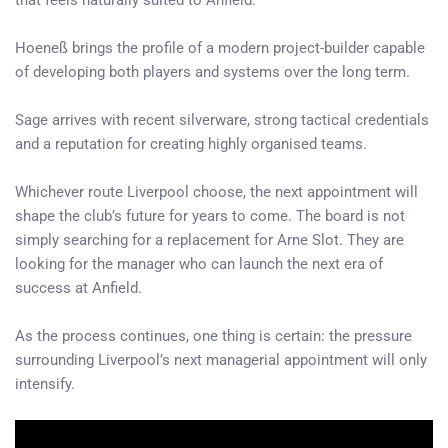
that feels naturally suited to Anfield.
Hoeneß brings the profile of a modern project-builder capable
of developing both players and systems over the long term.
Sage arrives with recent silverware, strong tactical credentials
and a reputation for creating highly organised teams.
Whichever route Liverpool choose, the next appointment will
shape the club’s future for years to come. The board is not
simply searching for a replacement for Arne Slot. They are
looking for the manager who can launch the next era of
success at Anfield.
As the process continues, one thing is certain: the pressure
surrounding Liverpool’s next managerial appointment will only
intensify.