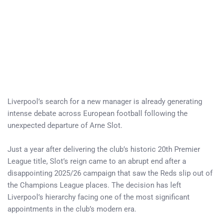
Liverpool’s search for a new manager is already generating
intense debate across European football following the
unexpected departure of Arne Slot.
Just a year after delivering the club’s historic 20th Premier
League title, Slot’s reign came to an abrupt end after a
disappointing 2025/26 campaign that saw the Reds slip out of
the Champions League places. The decision has left
Liverpool’s hierarchy facing one of the most significant
appointments in the club’s modern era.