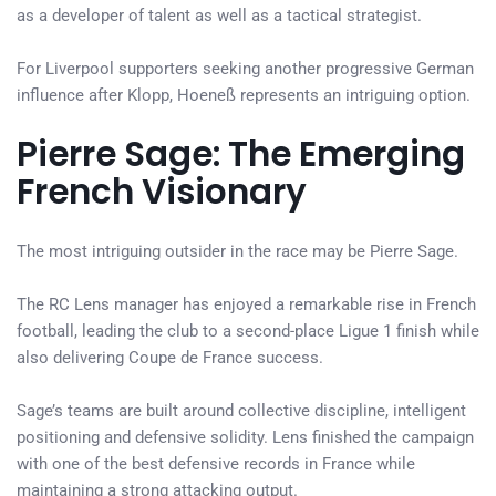
as a developer of talent as well as a tactical strategist.
For Liverpool supporters seeking another progressive German
influence after Klopp, Hoeneß represents an intriguing option.
Pierre Sage: The Emerging
French Visionary
The most intriguing outsider in the race may be Pierre Sage.
The RC Lens manager has enjoyed a remarkable rise in French
football, leading the club to a second-place Ligue 1 finish while
also delivering Coupe de France success.
Sage’s teams are built around collective discipline, intelligent
positioning and defensive solidity. Lens finished the campaign
with one of the best defensive records in France while
maintaining a strong attacking output.