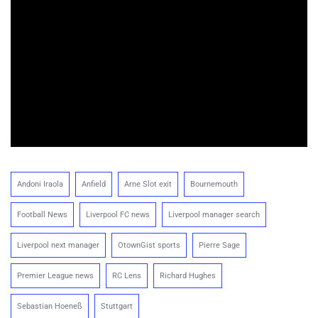
Andoni Iraola
Anfield
Arne Slot exit
Bournemouth
Football News
Liverpool FC news
Liverpool manager search
Liverpool next manager
OtownGist sports
Pierre Sage
Premier League news
RC Lens
Richard Hughes
Sebastian Hoeneß
Stuttgart