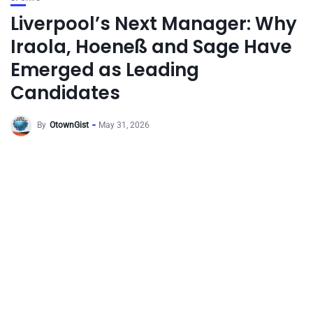
Liverpool’s Next Manager: Why
Iraola, Hoeneß and Sage Have
Emerged as Leading
Candidates
By
OtownGist
May 31, 2026