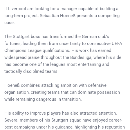
If Liverpool are looking for a manager capable of building a
long-term project, Sebastian Hoeneß presents a compelling
case.
The Stuttgart boss has transformed the German club’s
fortunes, leading them from uncertainty to consecutive UEFA
Champions League qualifications. His work has earned
widespread praise throughout the Bundesliga, where his side
has become one of the league’s most entertaining and
tactically disciplined teams.
Hoeneß combines attacking ambition with defensive
organisation, creating teams that can dominate possession
while remaining dangerous in transition.
His ability to improve players has also attracted attention.
Several members of his Stuttgart squad have enjoyed career-
best campaigns under his guidance, highlighting his reputation