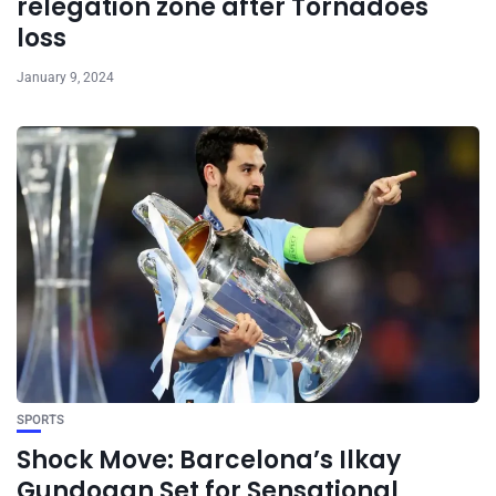
relegation zone after Tornadoes
loss
January 9, 2024
SPORTS
Shock Move: Barcelona’s Ilkay
Gundogan Set for Sensational