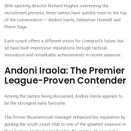
With sporting director Richard Hughes overseeing the
recruitment process, three names have quickly risen to the top
of the conversation — Andoni Iraola, Sebastian Hoeneß and
Pierre Sage.
Each coach offers a different vision for Liverpool’s future, but
all have built impressive reputations through tactical
innovation and remarkable achievements in recent seasons.
Andoni Iraola: The Premier
League-Proven Contender
Among the names being discussed, Andoni Iraola appears to
be the strongest early favourite.
The former Bournemouth manager enhanced his reputation by
guiding the south coast club to one of the greatest seasons in