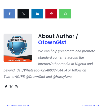
About Author /
OtownGist
We can help you create and promote
standard contents across the
internet/other media in Nigeria and
beyond. Call/Whatsapp +2348038704454 or follow on
Twitter/IG/FB @OtownGist and @HardyNwa