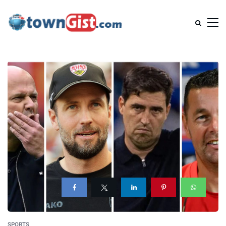
SPORTS