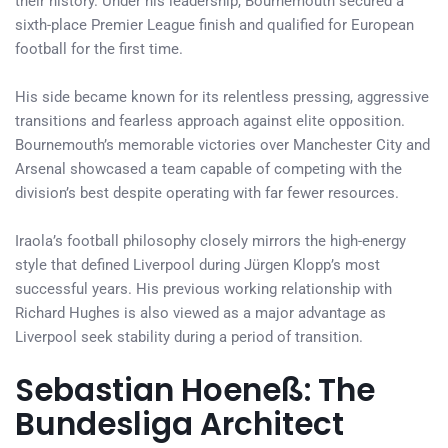
their history. Under his leadership, Bournemouth secured a
sixth-place Premier League finish and qualified for European
football for the first time.
His side became known for its relentless pressing, aggressive
transitions and fearless approach against elite opposition.
Bournemouth’s memorable victories over Manchester City and
Arsenal showcased a team capable of competing with the
division’s best despite operating with far fewer resources.
Iraola’s football philosophy closely mirrors the high-energy
style that defined Liverpool during Jürgen Klopp’s most
successful years. His previous working relationship with
Richard Hughes is also viewed as a major advantage as
Liverpool seek stability during a period of transition.
Sebastian Hoeneß: The
Bundesliga Architect