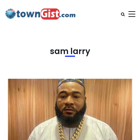
sam larry