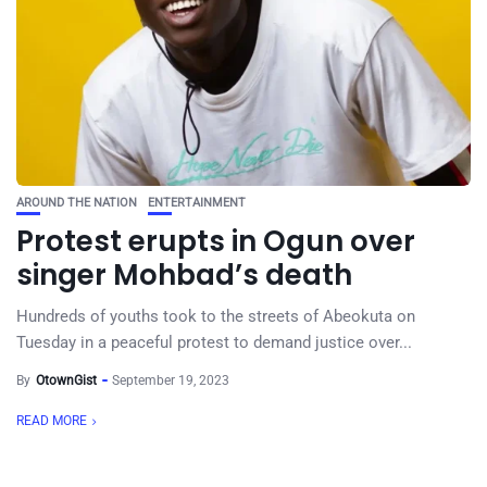
AROUND THE NATION
ENTERTAINMENT
Protest erupts in Ogun over
singer Mohbad’s death
Hundreds of youths took to the streets of Abeokuta on
Tuesday in a peaceful protest to demand justice over...
By
OtownGist
September 19, 2023
READ MORE