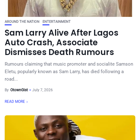
AROUND THE NATION
ENTERTAINMENT
Sam Larry Alive After Lagos
Auto Crash, Associate
Dismisses Death Rumours
Rumours claiming that music promoter and socialite Samson
Eletu, popularly known as Sam Larry, has died following a
road...
By
OtownGist
July 7, 2026
READ MORE