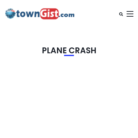
PLANE CRASH