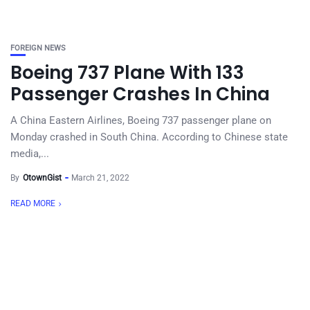
FOREIGN NEWS
Boeing 737 Plane With 133
Passenger Crashes In China
A China Eastern Airlines, Boeing 737 passenger plane on
Monday crashed in South China. According to Chinese state
media,...
By
OtownGist
March 21, 2022
READ MORE