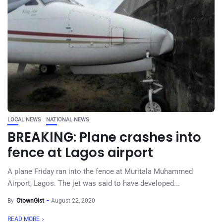
LOCAL NEWS
NATIONAL NEWS
BREAKING: Plane crashes into
fence at Lagos airport
A plane Friday ran into the fence at Muritala Muhammed
Airport, Lagos. The jet was said to have developed...
By
OtownGist
August 22, 2020
READ MORE