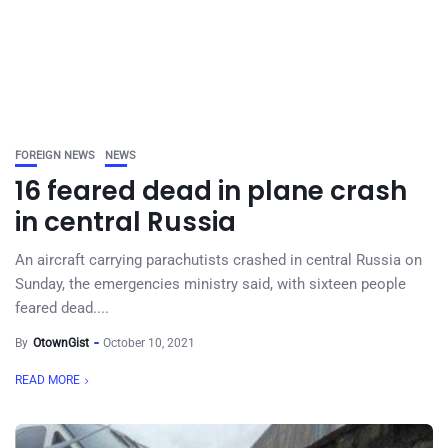
FOREIGN NEWS
NEWS
16 feared dead in plane crash
in central Russia
An aircraft carrying parachutists crashed in central Russia on
Sunday, the emergencies ministry said, with sixteen people
feared dead....
By
OtownGist
October 10, 2021
READ MORE