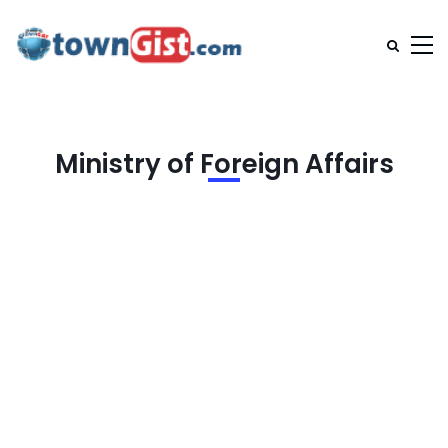
Ministry of Foreign Affairs