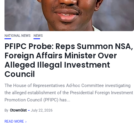
NATIONAL NEWS
NEWS
PFIPC Probe: Reps Summon NSA,
Foreign Affairs Minister Over
Alleged Illegal Investment
Council
The House of Representatives Ad-hoc Committee investigating
the alleged establishment of the Presidential Foreign Investment
Promotion Council (PFIPC) has...
By
OtownGist
July 22, 2026
READ MORE