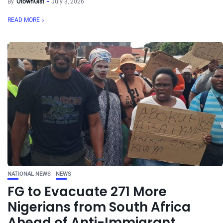
By
OtownGist
July 3, 2026
READ MORE
NATIONAL NEWS
NEWS
FG to Evacuate 271 More
Nigerians from South Africa
Ahead of Anti-Immigrant