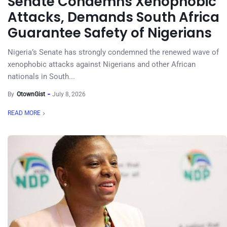
Senate Condemns Xenophobic
Attacks, Demands South Africa
Guarantee Safety of Nigerians
Nigeria’s Senate has strongly condemned the renewed wave of
xenophobic attacks against Nigerians and other African
nationals in South...
By
OtownGist
July 8, 2026
READ MORE