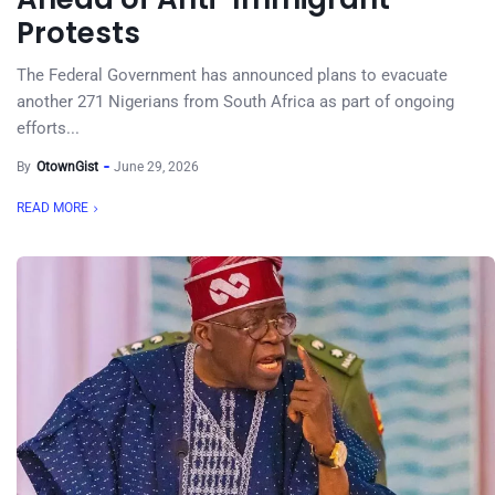
Protests
The Federal Government has announced plans to evacuate
another 271 Nigerians from South Africa as part of ongoing
efforts...
By
OtownGist
June 29, 2026
READ MORE