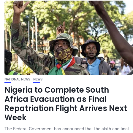
NATIONAL NEWS
NEWS
Nigeria to Complete South
Africa Evacuation as Final
Repatriation Flight Arrives Next
Week
The Federal Government has announced that the sixth and final