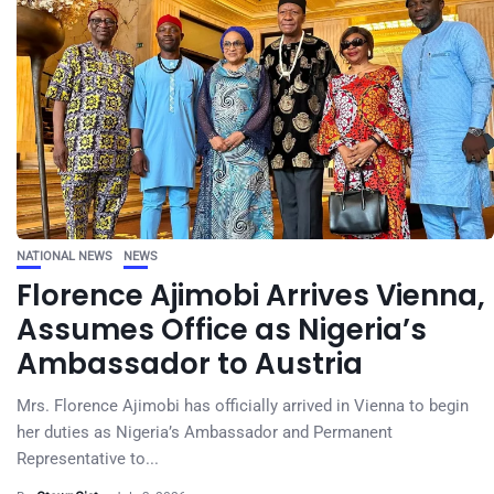
NATIONAL NEWS
NEWS
Florence Ajimobi Arrives Vienna,
Assumes Office as Nigeria’s
Ambassador to Austria
Mrs. Florence Ajimobi has officially arrived in Vienna to begin
her duties as Nigeria’s Ambassador and Permanent
Representative to...