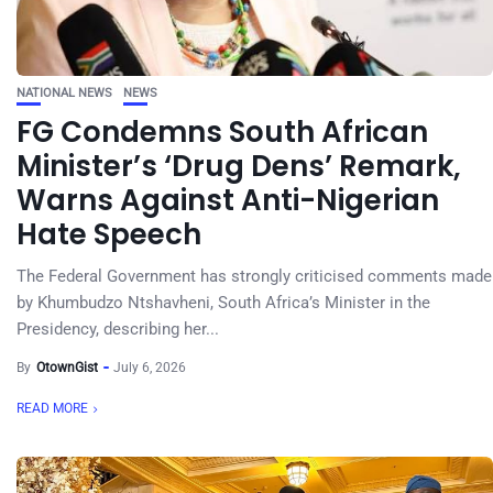
NATIONAL NEWS
NEWS
FG Condemns South African
Minister’s ‘Drug Dens’ Remark,
Warns Against Anti-Nigerian
Hate Speech
The Federal Government has strongly criticised comments made
by Khumbudzo Ntshavheni, South Africa’s Minister in the
Presidency, describing her...
By
OtownGist
July 6, 2026
READ MORE