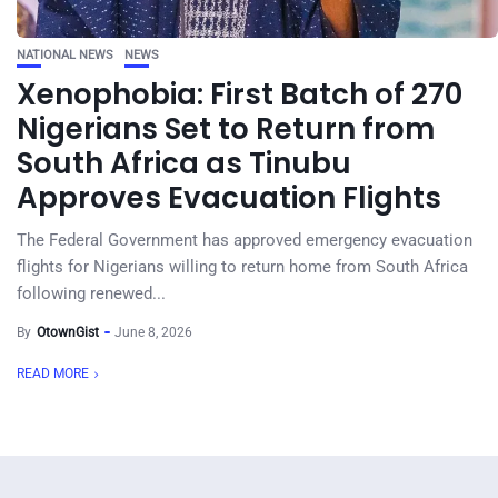
NATIONAL NEWS
NEWS
Xenophobia: First Batch of 270
Nigerians Set to Return from
South Africa as Tinubu
Approves Evacuation Flights
The Federal Government has approved emergency evacuation
flights for Nigerians willing to return home from South Africa
following renewed...
By
OtownGist
June 8, 2026
READ MORE