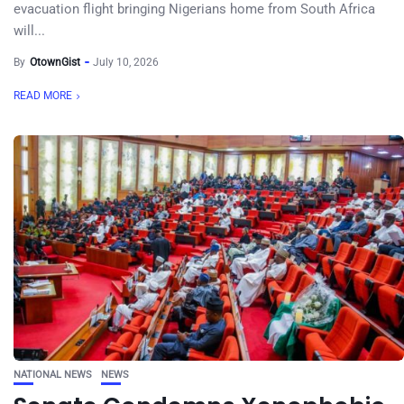
evacuation flight bringing Nigerians home from South Africa
will...
By
OtownGist
July 10, 2026
READ MORE
NATIONAL NEWS
NEWS