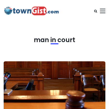
man in court