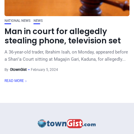
NATIONAL NEWS
NEWS
Man in court for allegedly
stealing phone, television set
A 36-year-old trader, Ibrahim Isah, on Monday, appeared before
a Shari’a Court sitting at Magajin Gari, Kaduna, for allegedly...
By
OtownGist
February 5, 2024
READ MORE