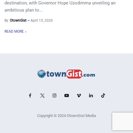
destination, with Governor Hope Uzodimma unveiling an
ambitious plan to...
By
OtownGist
April 15, 2026
READ MORE
Copyright © 2024 OtownGist Media