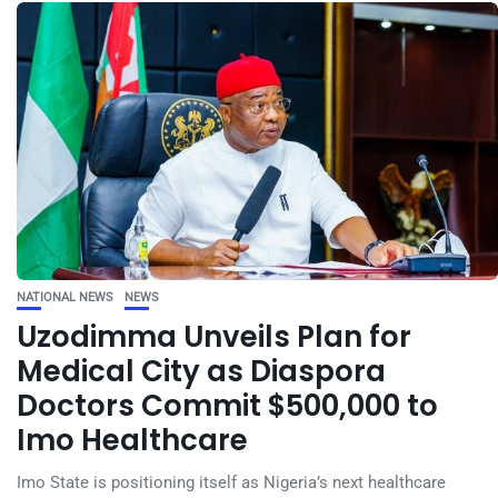
NATIONAL NEWS
NEWS
Uzodimma Unveils Plan for
Medical City as Diaspora
Doctors Commit $500,000 to
Imo Healthcare
Imo State is positioning itself as Nigeria’s next healthcare