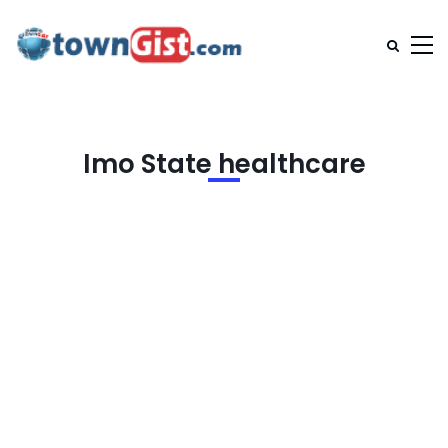
Imo State healthcare