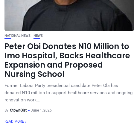
NATIONAL NEWS
NEWS
Peter Obi Donates N10 Million to
Imo Hospital, Backs Healthcare
Expansion and Proposed
Nursing School
Former Labour Party presidential candidate Peter Obi has
donated N10 million to support healthcare services and ongoing
renovation work...
By
OtownGist
June 1, 2026
READ MORE