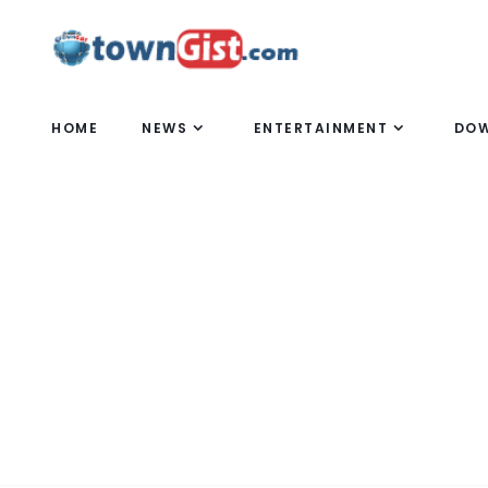
HOME
NEWS
ENTERTAINMENT
DO