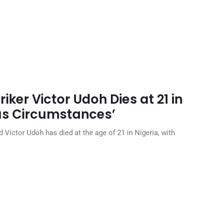
ker Victor Udoh Dies at 21 in
ous Circumstances’
ictor Udoh has died at the age of 21 in Nigeria, with