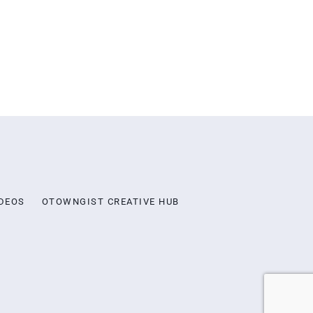
DEOS
OTOWNGIST CREATIVE HUB