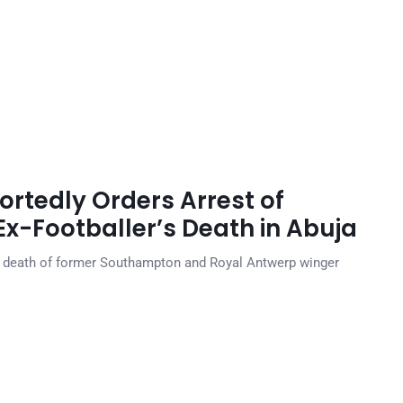
ortedly Orders Arrest of
r Ex-Footballer’s Death in Abuja
e death of former Southampton and Royal Antwerp winger