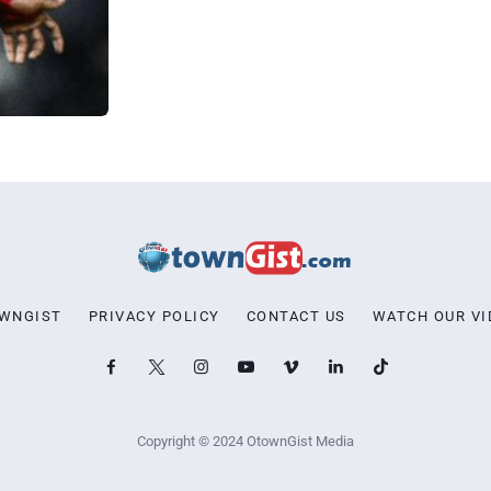
OWNGIST
PRIVACY POLICY
CONTACT US
WATCH OUR VI
Copyright © 2024 OtownGist Media