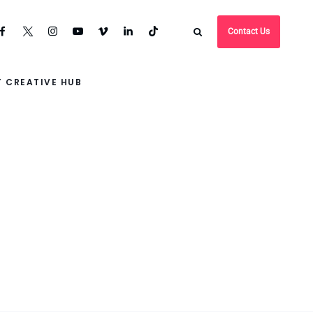
Contact Us
 CREATIVE HUB