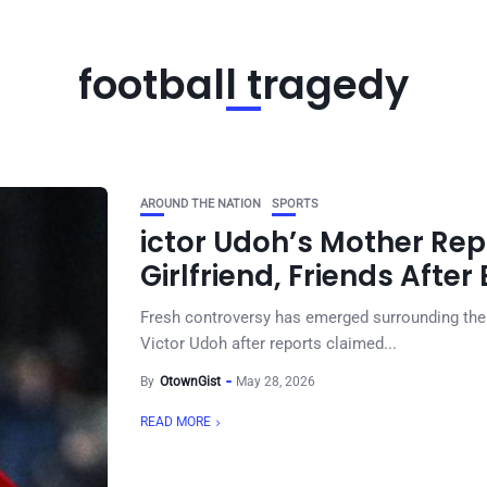
football tragedy
AROUND THE NATION
SPORTS
ictor Udoh’s Mother Rep
Girlfriend, Friends Afte
Fresh controversy has emerged surrounding th
Victor Udoh after reports claimed...
By
OtownGist
May 28, 2026
READ MORE