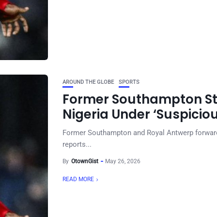
AROUND THE GLOBE
SPORTS
Former Southampton Stri
Nigeria Under ‘Suspici
Former Southampton and Royal Antwerp forward V
reports...
By
OtownGist
May 26, 2026
READ MORE