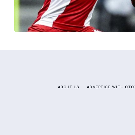
ABOUT US
ADVERTISE WITH OT