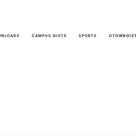
WNLOADS
CAMPUS GISTS
SPORTS
OTOWNGIST