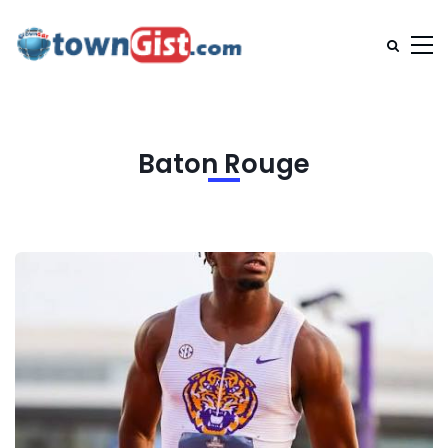
Baton Rouge