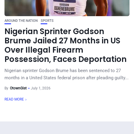
AROUND THE NATION
SPORTS
Nigerian Sprinter Godson
Brume Jailed 27 Months in US
Over Illegal Firearm
Possession, Faces Deportation
Nigerian sprinter Godson Brume has been sentenced to 27
months in a United States federal prison after pleading guilty...
By
OtownGist
July 1, 2026
READ MORE