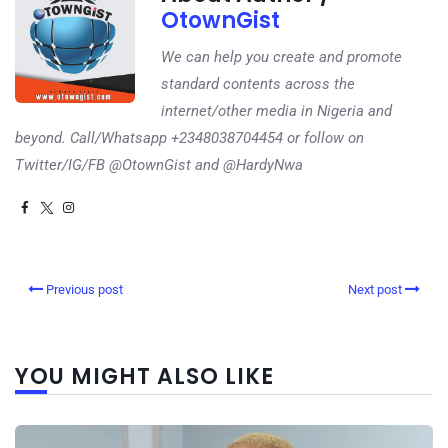
OtownGist
We can help you create and promote
standard contents across the
internet/other media in Nigeria and
beyond. Call/Whatsapp +2348038704454 or follow on
Twitter/IG/FB @OtownGist and @HardyNwa
Previous post
Next post
YOU MIGHT ALSO LIKE