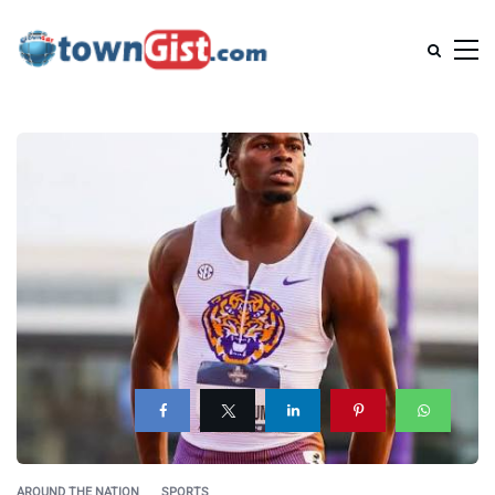
AROUND THE NATION
SPORTS