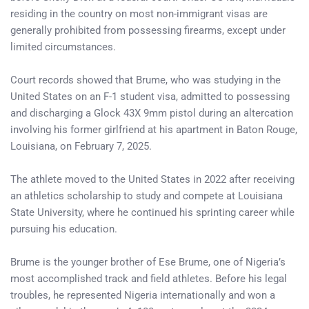
residing in the country on most non-immigrant visas are
generally prohibited from possessing firearms, except under
limited circumstances.
Court records showed that Brume, who was studying in the
United States on an F-1 student visa, admitted to possessing
and discharging a Glock 43X 9mm pistol during an altercation
involving his former girlfriend at his apartment in Baton Rouge,
Louisiana, on February 7, 2025.
The athlete moved to the United States in 2022 after receiving
an athletics scholarship to study and compete at Louisiana
State University, where he continued his sprinting career while
pursuing his education.
Brume is the younger brother of Ese Brume, one of Nigeria’s
most accomplished track and field athletes. Before his legal
troubles, he represented Nigeria internationally and won a