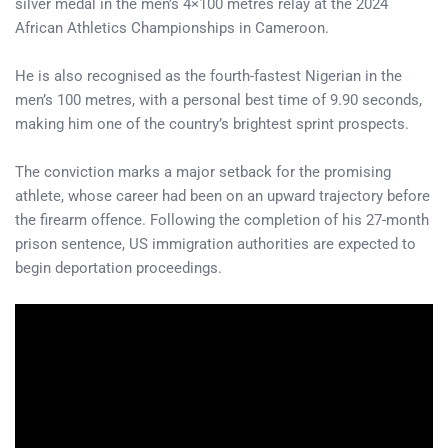
silver medal in the men’s 4×100 metres relay at the 2024
African Athletics Championships in Cameroon.
He is also recognised as the fourth-fastest Nigerian in the
men’s 100 metres, with a personal best time of 9.90 seconds,
making him one of the country’s brightest sprint prospects.
The conviction marks a major setback for the promising
athlete, whose career had been on an upward trajectory before
the firearm offence. Following the completion of his 27-month
prison sentence, US immigration authorities are expected to
begin deportation proceedings.