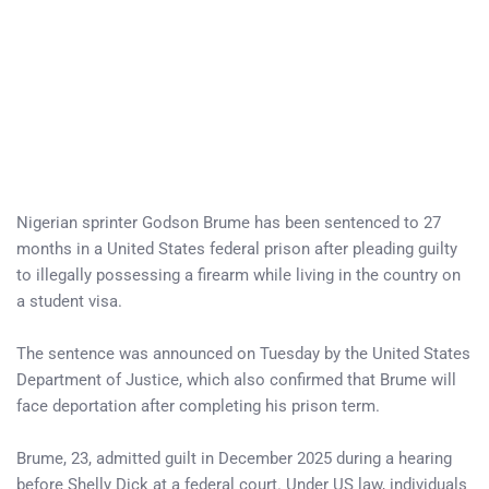
Nigerian sprinter Godson Brume has been sentenced to 27
months in a United States federal prison after pleading guilty
to illegally possessing a firearm while living in the country on
a student visa.
The sentence was announced on Tuesday by the United States
Department of Justice, which also confirmed that Brume will
face deportation after completing his prison term.
Brume, 23, admitted guilt in December 2025 during a hearing
before Shelly Dick at a federal court. Under US law, individuals