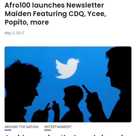
Afro100 launches Newsletter
Maiden Featuring CDQ, Ycee,
Popito, more
May 3, 2017
AROUND THE NATION
ENTERTAINMENT