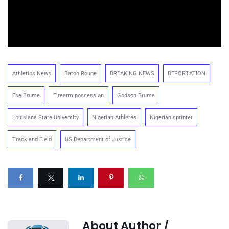
Athletics News
Baton Rouge
BREAKING NEWS
DEPORTATION
Ese Brume
Firearm possession
Godson Brume
Louisiana State University
Nigerian Athletes
Nigerian sprinter
Track and Field
US Department of Justice
About Author /