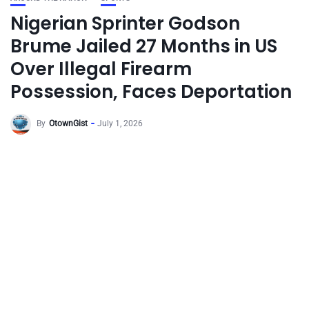
Nigerian Sprinter Godson
Brume Jailed 27 Months in US
Over Illegal Firearm
Possession, Faces Deportation
By
OtownGist
July 1, 2026