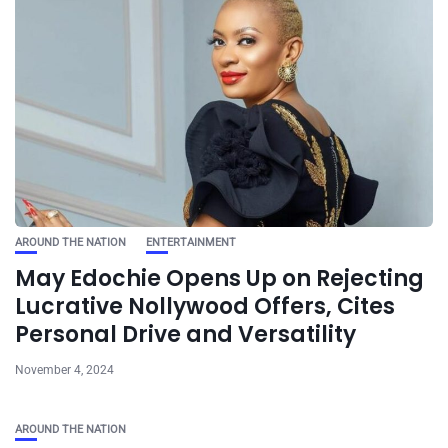
AROUND THE NATION
ENTERTAINMENT
May Edochie Opens Up on Rejecting
Lucrative Nollywood Offers, Cites
Personal Drive and Versatility
November 4, 2024
AROUND THE NATION