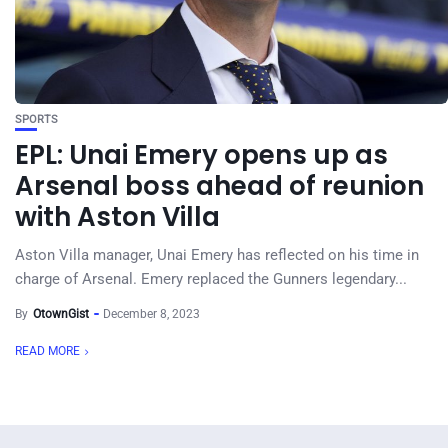
SPORTS
EPL: Unai Emery opens up as
Arsenal boss ahead of reunion
with Aston Villa
Aston Villa manager, Unai Emery has reflected on his time in
charge of Arsenal. Emery replaced the Gunners legendary...
By
OtownGist
December 8, 2023
READ MORE