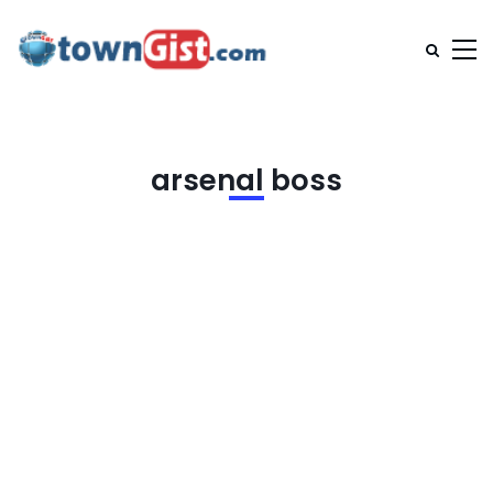
arsenal boss