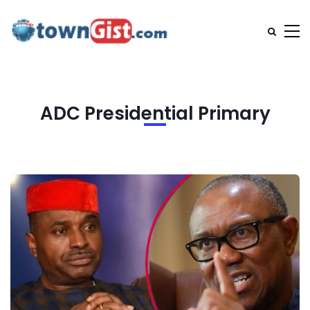
ADC Presidential Primary