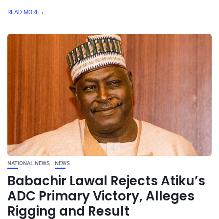
READ MORE
NATIONAL NEWS
NEWS
Babachir Lawal Rejects Atiku’s
ADC Primary Victory, Alleges
Rigging and Result