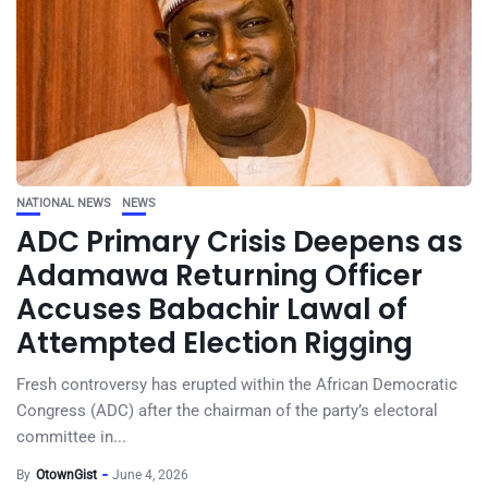
NATIONAL NEWS
NEWS
ADC Primary Crisis Deepens as
Adamawa Returning Officer
Accuses Babachir Lawal of
Attempted Election Rigging
Fresh controversy has erupted within the African Democratic
Congress (ADC) after the chairman of the party’s electoral
committee in...
By
OtownGist
June 4, 2026