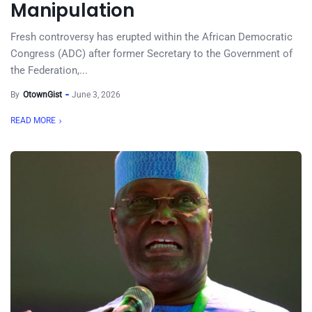
Manipulation
Fresh controversy has erupted within the African Democratic
Congress (ADC) after former Secretary to the Government of
the Federation,...
By
OtownGist
June 3, 2026
READ MORE