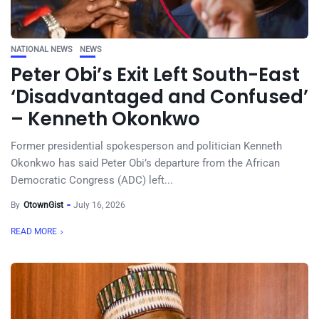
NATIONAL NEWS
NEWS
Peter Obi’s Exit Left South-East
‘Disadvantaged and Confused’
– Kenneth Okonkwo
Former presidential spokesperson and politician Kenneth
Okonkwo has said Peter Obi’s departure from the African
Democratic Congress (ADC) left...
By
OtownGist
July 16, 2026
READ MORE