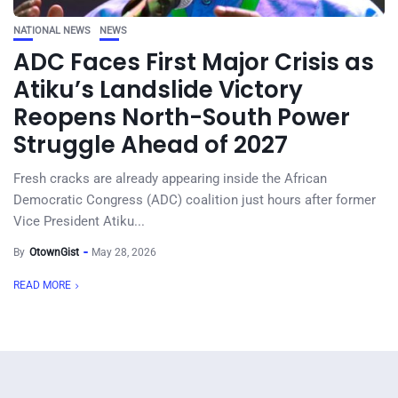
NATIONAL NEWS
NEWS
ADC Faces First Major Crisis as
Atiku’s Landslide Victory
Reopens North-South Power
Struggle Ahead of 2027
Fresh cracks are already appearing inside the African
Democratic Congress (ADC) coalition just hours after former
Vice President Atiku...
By
OtownGist
May 28, 2026
READ MORE