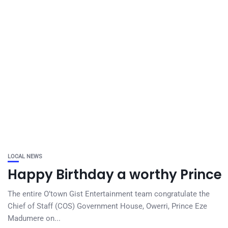
LOCAL NEWS
Happy Birthday a worthy Prince
The entire O’town Gist Entertainment team congratulate the
Chief of Staff (COS) Government House, Owerri, Prince Eze
Madumere on...