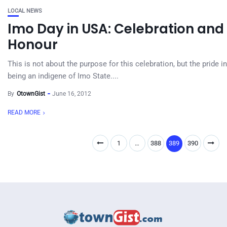
LOCAL NEWS
Imo Day in USA: Celebration and
Honour
This is not about the purpose for this celebration, but the pride in
being an indigene of Imo State....
By
OtownGist
June 16, 2012
READ MORE
1
…
388
389
390