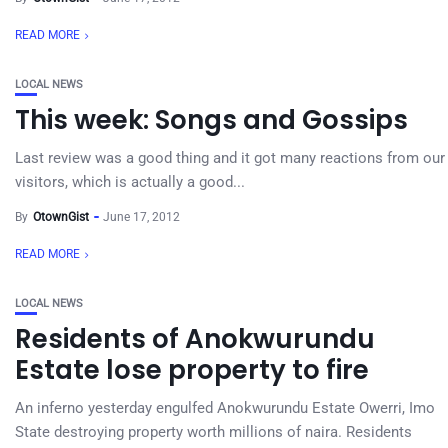
READ MORE
LOCAL NEWS
This week: Songs and Gossips
Last review was a good thing and it got many reactions from our
visitors, which is actually a good...
By
OtownGist
June 17, 2012
READ MORE
LOCAL NEWS
Residents of Anokwurundu
Estate lose property to fire
An inferno yesterday engulfed Anokwurundu Estate Owerri, Imo
State destroying property worth millions of naira. Residents