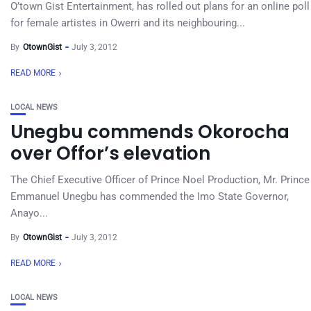
O’town Gist Entertainment, has rolled out plans for an online poll
for female artistes in Owerri and its neighbouring...
By
OtownGist
July 3, 2012
READ MORE
LOCAL NEWS
Unegbu commends Okorocha
over Offor’s elevation
The Chief Executive Officer of Prince Noel Production, Mr. Prince
Emmanuel Unegbu has commended the Imo State Governor,
Anayo...
By
OtownGist
July 3, 2012
READ MORE
LOCAL NEWS