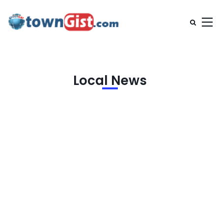
Local News