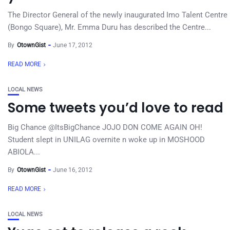
The Director General of the newly inaugurated Imo Talent Centre
(Bongo Square), Mr. Emma Duru has described the Centre...
By
OtownGist
June 17, 2012
READ MORE
LOCAL NEWS
Some tweets you’d love to read
Big Chance ‏@ItsBigChance JOJO DON COME AGAIN OH!
Student slept in UNILAG overnite n woke up in MOSHOOD
ABIOLA...
By
OtownGist
June 16, 2012
READ MORE
LOCAL NEWS