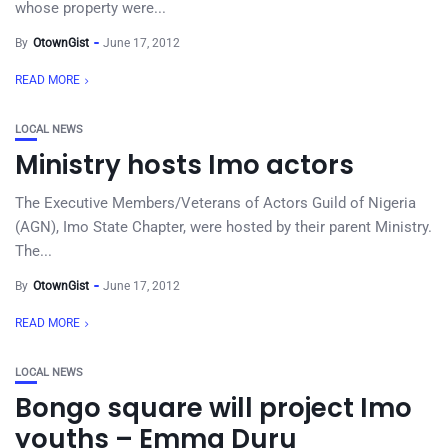
whose property were...
By
OtownGist
June 17, 2012
READ MORE
LOCAL NEWS
Ministry hosts Imo actors
The Executive Members/Veterans of Actors Guild of Nigeria
(AGN), Imo State Chapter, were hosted by their parent Ministry.
The...
By
OtownGist
June 17, 2012
READ MORE
LOCAL NEWS
Bongo square will project Imo
youths – Emma Duru