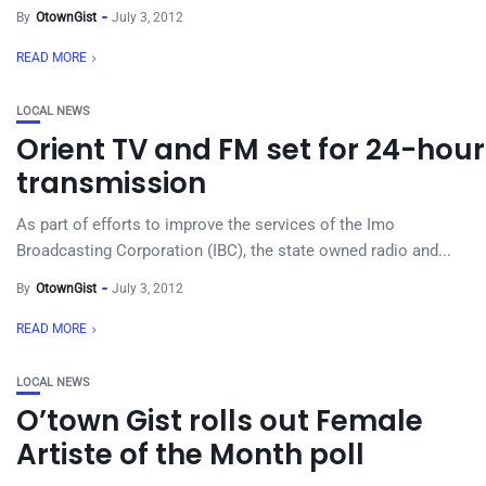
By
OtownGist
July 3, 2012
READ MORE
LOCAL NEWS
Orient TV and FM set for 24-hour
transmission
As part of efforts to improve the services of the Imo
Broadcasting Corporation (IBC), the state owned radio and...
By
OtownGist
July 3, 2012
READ MORE
LOCAL NEWS
O’town Gist rolls out Female
Artiste of the Month poll