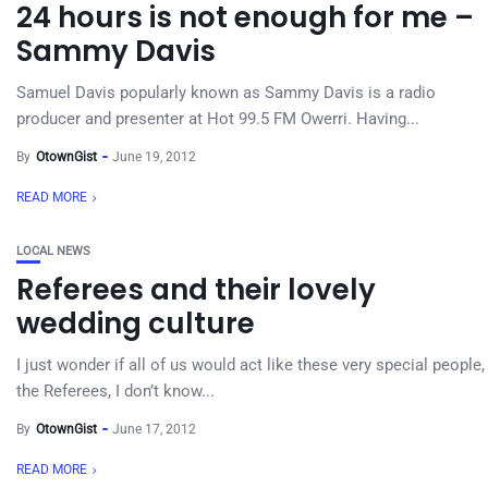
24 hours is not enough for me –
Sammy Davis
Samuel Davis popularly known as Sammy Davis is a radio
producer and presenter at Hot 99.5 FM Owerri. Having...
By
OtownGist
June 19, 2012
READ MORE
LOCAL NEWS
Referees and their lovely
wedding culture
I just wonder if all of us would act like these very special people,
the Referees, I don’t know...
By
OtownGist
June 17, 2012
READ MORE