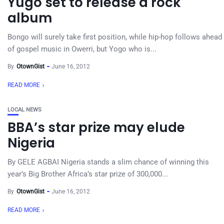
Yugo set to release a rock
album
Bongo will surely take first position, while hip-hop follows ahead
of gospel music in Owerri, but Yogo who is...
By
OtownGist
June 16, 2012
READ MORE
LOCAL NEWS
BBA’s star prize may elude
Nigeria
By GELE AGBAI Nigeria stands a slim chance of winning this
year’s Big Brother Africa’s star prize of 300,000...
By
OtownGist
June 16, 2012
READ MORE