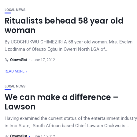
LOCAL NEWS
Ritualists behead 58 year old
woman
By UGOCHUKWU CHIMEZIRI A 58 year old woman, Mrs. Evelyn
Uzodinma of Ofeuzo Egbu in Owerri North LGA of...
By
OtownGist
June 17, 2012
READ MORE
LOCAL NEWS
We can make a difference –
Lawson
Having examined the current status of the entertainment industry
in Imo State, South African based Chief Lawson Chukwu is...
By
OtownGist
June 17, 2012