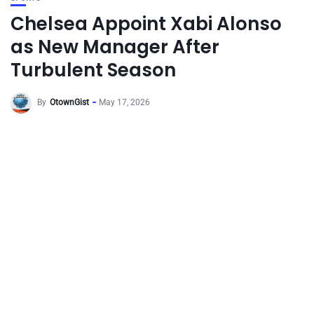
Chelsea Appoint Xabi Alonso
as New Manager After
Turbulent Season
By
OtownGist
May 17, 2026