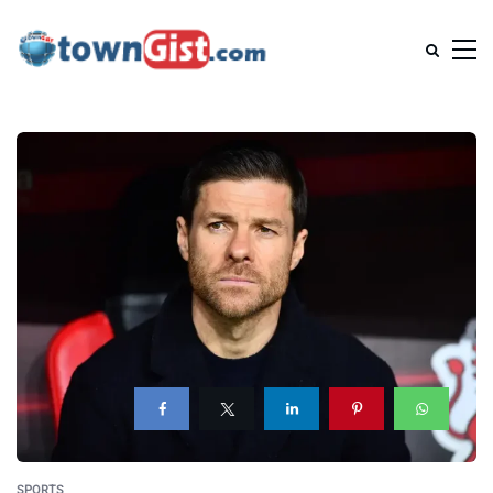
SPORTS