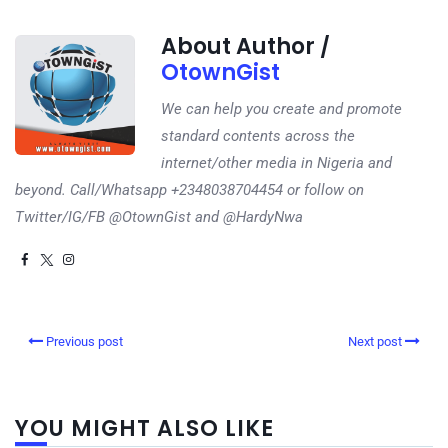
About Author /
OtownGist
We can help you create and promote
standard contents across the
internet/other media in Nigeria and
beyond. Call/Whatsapp +2348038704454 or follow on
Twitter/IG/FB @OtownGist and @HardyNwa
Previous post
Next post
YOU MIGHT ALSO LIKE