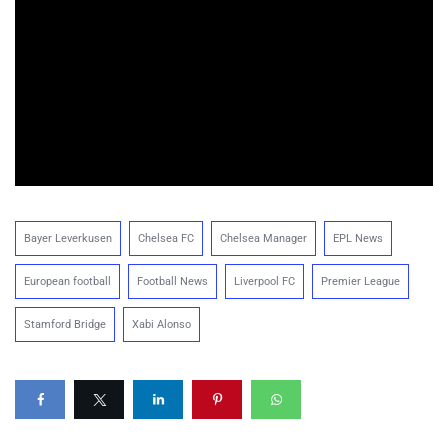
Bayer Leverkusen
Chelsea FC
Chelsea Manager
EPL News
European football
Football News
Liverpool FC
Premier League
Stamford Bridge
Xabi Alonso