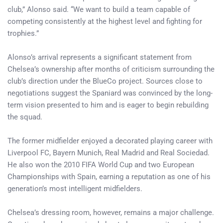
club,” Alonso said. “We want to build a team capable of
competing consistently at the highest level and fighting for
trophies.”
Alonso’s arrival represents a significant statement from
Chelsea’s ownership after months of criticism surrounding the
club’s direction under the BlueCo project. Sources close to
negotiations suggest the Spaniard was convinced by the long-
term vision presented to him and is eager to begin rebuilding
the squad.
The former midfielder enjoyed a decorated playing career with
Liverpool FC, Bayern Munich, Real Madrid and Real Sociedad.
He also won the 2010 FIFA World Cup and two European
Championships with Spain, earning a reputation as one of his
generation’s most intelligent midfielders.
Chelsea’s dressing room, however, remains a major challenge.