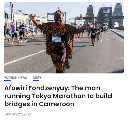
FOREIGN NEWS
NEWS
Afowiri Fondzenyuy: The man
running Tokyo Marathon to build
bridges in Cameroon
January 27, 2024