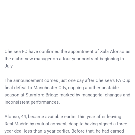
Chelsea FC have confirmed the appointment of Xabi Alonso as
the club’s new manager on a four-year contract beginning in
July.
The announcement comes just one day after Chelsea’s FA Cup
final defeat to Manchester City, capping another unstable
season at Stamford Bridge marked by managerial changes and
inconsistent performances.
Alonso, 44, became available earlier this year after leaving
Real Madrid by mutual consent, despite having signed a three-
year deal less than a year earlier. Before that, he had earned