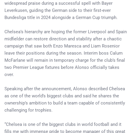
widespread praise during a successful spell with Bayer
Leverkusen, guiding the German side to their first-ever
Bundesliga title in 2024 alongside a German Cup triumph.
Chelsea’s hierarchy are hoping the former Liverpool and Spain
midfielder can restore direction and stability after a chaotic
campaign that saw both Enzo Maresca and Liam Rosenior
leave their positions during the season. Interim boss Calum
McFarlane will remain in temporary charge for the club’s final
two Premier League fixtures before Alonso officially takes
over.
Speaking after the announcement, Alonso described Chelsea
as one of the world’s biggest clubs and said he shares the
ownership’s ambition to build a team capable of consistently
challenging for trophies.
“Chelsea is one of the biggest clubs in world football and it
fills me with immense pride to become manager of this great