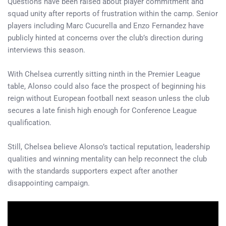
Questions have been raised about player commitment and
squad unity after reports of frustration within the camp. Senior
players including Marc Cucurella and Enzo Fernandez have
publicly hinted at concerns over the club’s direction during
interviews this season.
With Chelsea currently sitting ninth in the Premier League
table, Alonso could also face the prospect of beginning his
reign without European football next season unless the club
secures a late finish high enough for Conference League
qualification.
Still, Chelsea believe Alonso’s tactical reputation, leadership
qualities and winning mentality can help reconnect the club
with the standards supporters expect after another
disappointing campaign.