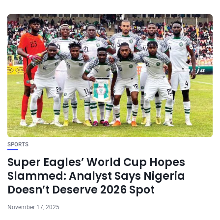
SPORTS
Super Eagles’ World Cup Hopes
Slammed: Analyst Says Nigeria
Doesn’t Deserve 2026 Spot
November 17, 2025