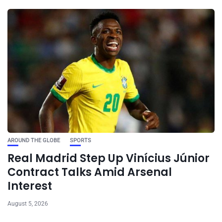
AROUND THE GLOBE
SPORTS
Real Madrid Step Up Vinícius Júnior
Contract Talks Amid Arsenal
Interest
August 5, 2026