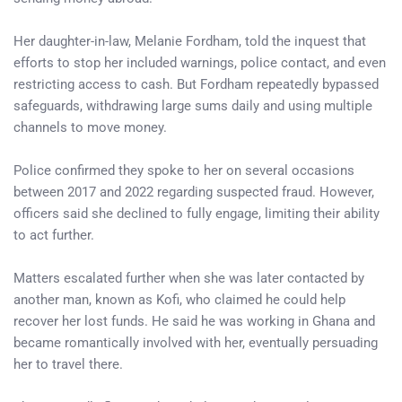
Her daughter-in-law, Melanie Fordham, told the inquest that
efforts to stop her included warnings, police contact, and even
restricting access to cash. But Fordham repeatedly bypassed
safeguards, withdrawing large sums daily and using multiple
channels to move money.
Police confirmed they spoke to her on several occasions
between 2017 and 2022 regarding suspected fraud. However,
officers said she declined to fully engage, limiting their ability
to act further.
Matters escalated further when she was later contacted by
another man, known as Kofi, who claimed he could help
recover her lost funds. He said he was working in Ghana and
became romantically involved with her, eventually persuading
her to travel there.