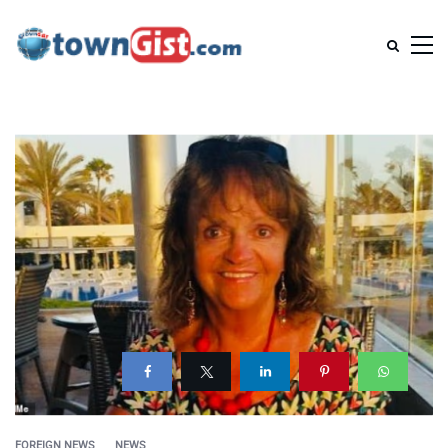
FOREIGN NEWS
NEWS