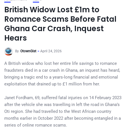
British Widow Lost £1m to
Romance Scams Before Fatal
Ghana Car Crash, Inquest
Hears
By
OtownGist
April 24, 2026
A British widow who lost her entire life savings to romance
fraudsters died in a car crash in Ghana, an inquest has heard,
bringing a tragic end to a years-long financial and emotional
exploitation that drained up to £1 million from her.
Janet Fordham, 69, suffered fatal injuries on 14 February 2023
after the vehicle she was travelling in left the road in Ghana’s
Oti region. She had travelled to the West African country
months earlier in October 2022 after becoming entangled in a
series of online romance scams.