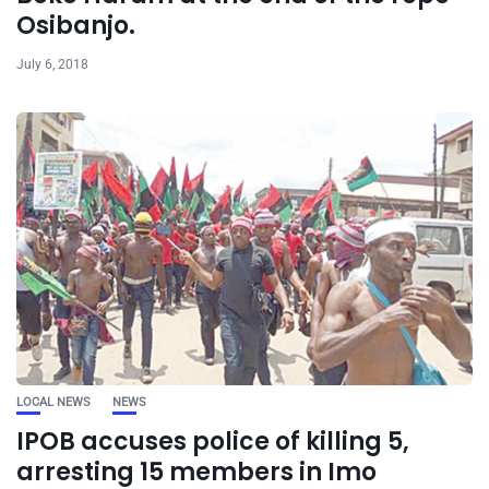
Osibanjo.
July 6, 2018
LOCAL NEWS
NEWS
IPOB accuses police of killing 5,
arresting 15 members in Imo