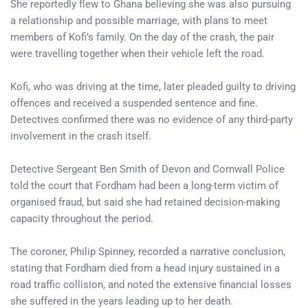
She reportedly flew to Ghana believing she was also pursuing
a relationship and possible marriage, with plans to meet
members of Kofi’s family. On the day of the crash, the pair
were travelling together when their vehicle left the road.
Kofi, who was driving at the time, later pleaded guilty to driving
offences and received a suspended sentence and fine.
Detectives confirmed there was no evidence of any third-party
involvement in the crash itself.
Detective Sergeant Ben Smith of Devon and Cornwall Police
told the court that Fordham had been a long-term victim of
organised fraud, but said she had retained decision-making
capacity throughout the period.
The coroner, Philip Spinney, recorded a narrative conclusion,
stating that Fordham died from a head injury sustained in a
road traffic collision, and noted the extensive financial losses
she suffered in the years leading up to her death.