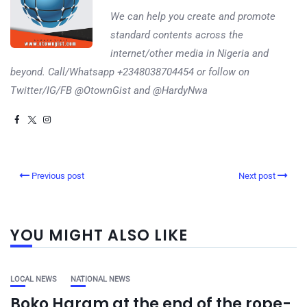
We can help you create and promote
standard contents across the
internet/other media in Nigeria and
beyond. Call/Whatsapp +2348038704454 or follow on
Twitter/IG/FB @OtownGist and @HardyNwa
Previous post
Next post
YOU MIGHT ALSO LIKE
LOCAL NEWS
NATIONAL NEWS
Boko Haram at the end of the rope-