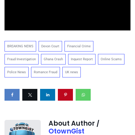
BREAKING NEWS
Devon Court
Financial Crime
Fraud Investigation
Ghana Crash
Inquest Report
Online Scams
Police News
Romance Fraud
UK news
About Author /
OtownGist