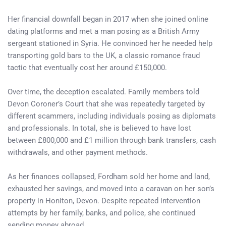
Her financial downfall began in 2017 when she joined online
dating platforms and met a man posing as a British Army
sergeant stationed in Syria. He convinced her he needed help
transporting gold bars to the UK, a classic romance fraud
tactic that eventually cost her around £150,000.
Over time, the deception escalated. Family members told
Devon Coroner’s Court that she was repeatedly targeted by
different scammers, including individuals posing as diplomats
and professionals. In total, she is believed to have lost
between £800,000 and £1 million through bank transfers, cash
withdrawals, and other payment methods.
As her finances collapsed, Fordham sold her home and land,
exhausted her savings, and moved into a caravan on her son’s
property in Honiton, Devon. Despite repeated intervention
attempts by her family, banks, and police, she continued
sending money abroad.