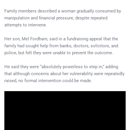
Family members described a woman gradually consumed by
manipulation and financial pressure, despite repeated
attempts to intervene.
Her son, Mel Fordham, said in a fundraising appeal that the
family had sought help from banks, doctors, solicitors, and
police, but felt they were unable to prevent the outcome.
He said they were “absolutely powerless to step in,” adding
that although concerns about her vulnerability were repeatedly
raised, no formal intervention could be made.