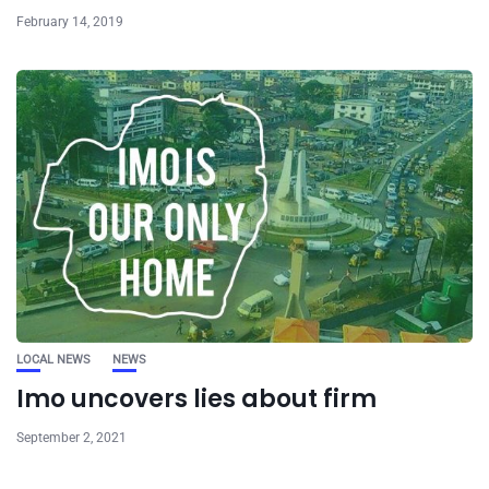
February 14, 2019
LOCAL NEWS
NEWS
Imo uncovers lies about firm
September 2, 2021