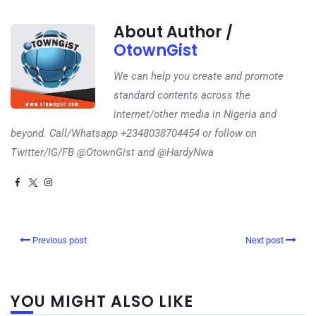
About Author /
OtownGist
We can help you create and promote
standard contents across the
internet/other media in Nigeria and
beyond. Call/Whatsapp +2348038704454 or follow on
Twitter/IG/FB @OtownGist and @HardyNwa
Previous post
Next post
YOU MIGHT ALSO LIKE