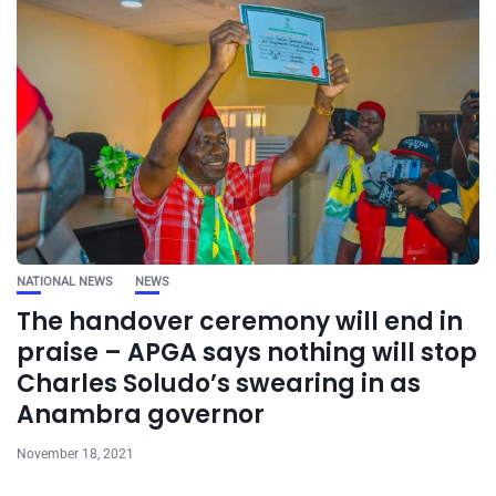
NATIONAL NEWS
NEWS
The handover ceremony will end in
praise – APGA says nothing will stop
Charles Soludo’s swearing in as
Anambra governor
November 18, 2021