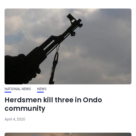
NATIONAL NEWS
NEWS
Herdsmen kill three in Ondo
community
April 4, 2020