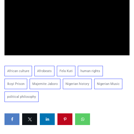
African culture
Afrobeats
Fela Kuti
human rights
Ikoyi Prison
Majemite Jaboro
Nigerian history
Nigerian Music
political philosophy