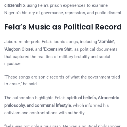
citizenship
, using Fela’s prison experiences to examine
Nigeria’s history of governance, repression, and public dissent.
Fela’s Music as Political Record
Jaboro reinterprets Fela’s iconic songs, including
‘Zombie’
,
‘Alagbon Close’
, and
‘Expensive Shit’
, as political documents
that captured the realities of military brutality and social
injustice.
“These songs are sonic records of what the government tried
to erase,” he said.
The author also highlights Fela’s
spiritual beliefs, Afrocentric
philosophy, and communal lifestyle
, which informed his
activism and confrontations with authority.
“Fela was not only a musician. He was a political philosopher