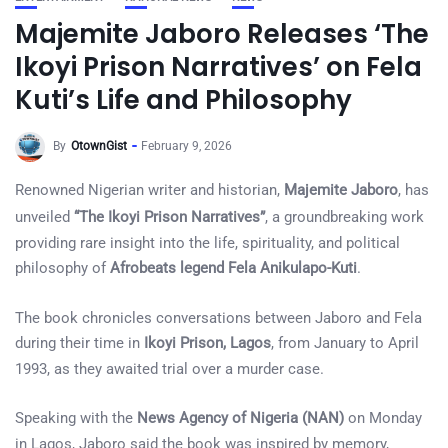
Majemite Jaboro Releases ‘The
Ikoyi Prison Narratives’ on Fela
Kuti’s Life and Philosophy
By
OtownGist
February 9, 2026
Renowned Nigerian writer and historian,
Majemite Jaboro
, has
unveiled
“The Ikoyi Prison Narratives”
, a groundbreaking work
providing rare insight into the life, spirituality, and political
philosophy of
Afrobeats legend Fela Anikulapo-Kuti
.
The book chronicles conversations between Jaboro and Fela
during their time in
Ikoyi Prison, Lagos
, from January to April
1993, as they awaited trial over a murder case.
Speaking with the
News Agency of Nigeria (NAN)
on Monday
in Lagos, Jaboro said the book was inspired by memory,