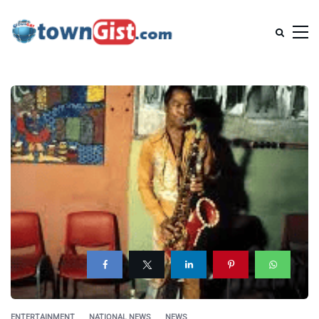
ENTERTAINMENT
NATIONAL NEWS
NEWS