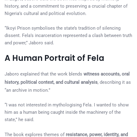
history, and a commitment to preserving a crucial chapter of
Nigeria’s cultural and political evolution.
“Ikoyi Prison symbolises the state’s tradition of silencing
dissent. Fela’s incarceration represented a clash between truth
and power,” Jaboro said.
A Human Portrait of Fela
Jaboro explained that the work blends
witness accounts, oral
history, political context, and cultural analysis
, describing it as
“an archive in motion.”
“I was not interested in mythologising Fela. I wanted to show
him as a human being caught inside the machinery of the
state,” he said.
The book explores themes of
resistance, power, identity, and