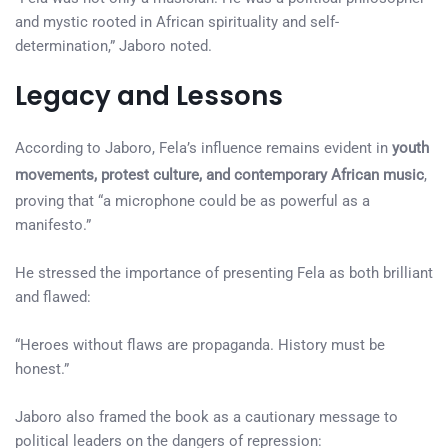
and mystic rooted in African spirituality and self-
determination,” Jaboro noted.
Legacy and Lessons
According to Jaboro, Fela’s influence remains evident in
youth
movements, protest culture, and contemporary African music
,
proving that “a microphone could be as powerful as a
manifesto.”
He stressed the importance of presenting Fela as both brilliant
and flawed:
“Heroes without flaws are propaganda. History must be
honest.”
Jaboro also framed the book as a cautionary message to
political leaders on the dangers of repression: