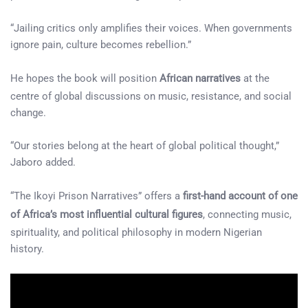
“Jailing critics only amplifies their voices. When governments
ignore pain, culture becomes rebellion.”
He hopes the book will position
African narratives
at the
centre of global discussions on music, resistance, and social
change.
“Our stories belong at the heart of global political thought,”
Jaboro added.
“The Ikoyi Prison Narratives” offers a
first-hand account of one
of Africa’s most influential cultural figures
, connecting music,
spirituality, and political philosophy in modern Nigerian
history.