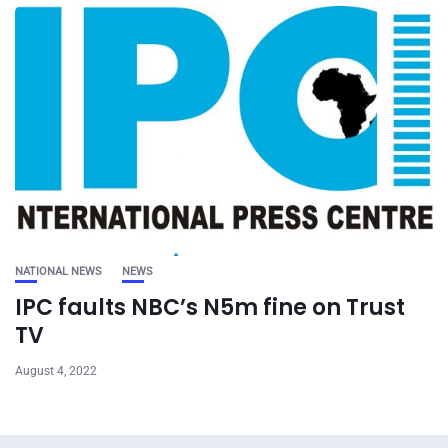
NATIONAL NEWS
NEWS
IPC faults NBC’s N5m fine on Trust
TV
August 4, 2022