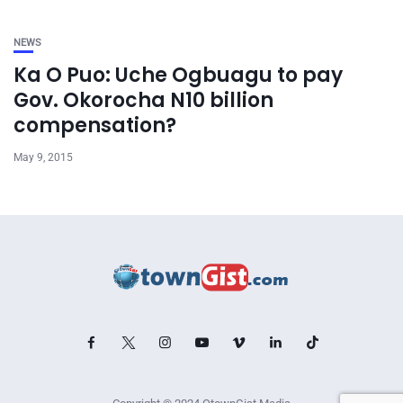
NEWS
Ka O Puo: Uche Ogbuagu to pay
Gov. Okorocha N10 billion
compensation?
May 9, 2015