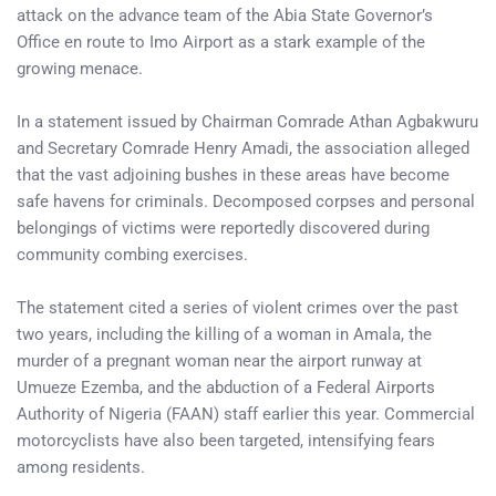
attack on the advance team of the Abia State Governor’s
Office en route to Imo Airport as a stark example of the
growing menace.
In a statement issued by Chairman Comrade Athan Agbakwuru
and Secretary Comrade Henry Amadi, the association alleged
that the vast adjoining bushes in these areas have become
safe havens for criminals. Decomposed corpses and personal
belongings of victims were reportedly discovered during
community combing exercises.
The statement cited a series of violent crimes over the past
two years, including the killing of a woman in Amala, the
murder of a pregnant woman near the airport runway at
Umueze Ezemba, and the abduction of a Federal Airports
Authority of Nigeria (FAAN) staff earlier this year. Commercial
motorcyclists have also been targeted, intensifying fears
among residents.