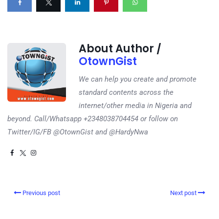
About Author /
OtownGist
We can help you create and promote
standard contents across the
internet/other media in Nigeria and
beyond. Call/Whatsapp +2348038704454 or follow on
Twitter/IG/FB @OtownGist and @HardyNwa
Previous post
Next post