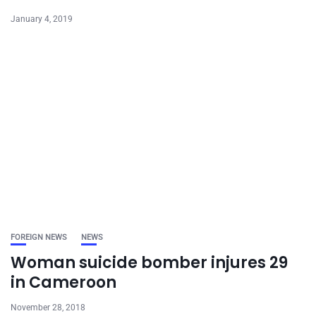
January 4, 2019
FOREIGN NEWS
NEWS
Woman suicide bomber injures 29
in Cameroon
November 28, 2018