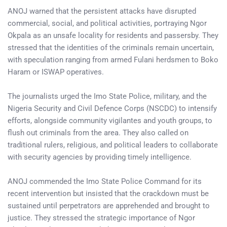
ANOJ warned that the persistent attacks have disrupted
commercial, social, and political activities, portraying Ngor
Okpala as an unsafe locality for residents and passersby. They
stressed that the identities of the criminals remain uncertain,
with speculation ranging from armed Fulani herdsmen to Boko
Haram or ISWAP operatives.
The journalists urged the Imo State Police, military, and the
Nigeria Security and Civil Defence Corps (NSCDC) to intensify
efforts, alongside community vigilantes and youth groups, to
flush out criminals from the area. They also called on
traditional rulers, religious, and political leaders to collaborate
with security agencies by providing timely intelligence.
ANOJ commended the Imo State Police Command for its
recent intervention but insisted that the crackdown must be
sustained until perpetrators are apprehended and brought to
justice. They stressed the strategic importance of Ngor