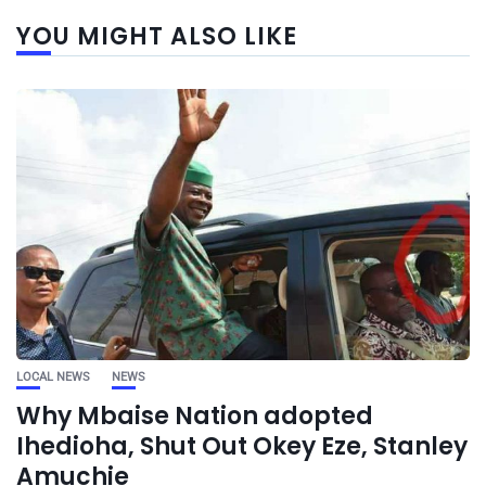
YOU MIGHT ALSO LIKE
LOCAL NEWS
NEWS
Why Mbaise Nation adopted
Ihedioha, Shut Out Okey Eze, Stanley
Amuchie