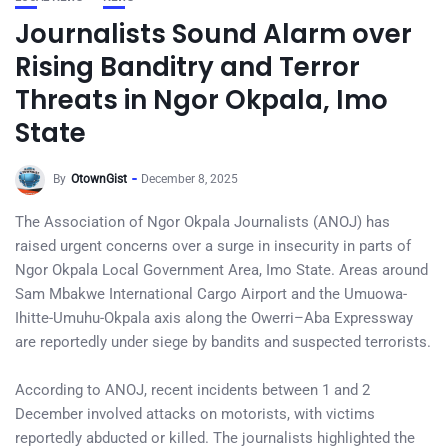
Journalists Sound Alarm over
Rising Banditry and Terror
Threats in Ngor Okpala, Imo
State
By
OtownGist
December 8, 2025
The Association of Ngor Okpala Journalists (ANOJ) has
raised urgent concerns over a surge in insecurity in parts of
Ngor Okpala Local Government Area, Imo State. Areas around
Sam Mbakwe International Cargo Airport and the Umuowa-
Ihitte-Umuhu-Okpala axis along the Owerri–Aba Expressway
are reportedly under siege by bandits and suspected terrorists.
According to ANOJ, recent incidents between 1 and 2
December involved attacks on motorists, with victims
reportedly abducted or killed. The journalists highlighted the