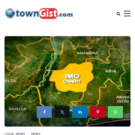
LOCAL NEWS
NEWS