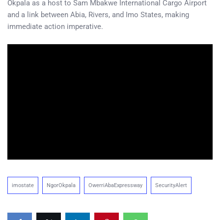
Okpala as a host to Sam Mbakwe International Cargo Airport
and a link between Abia, Rivers, and Imo States, making
immediate action imperative.
imostate
NgorOkpala
OwerriAbaExpressway
SecurityAlert