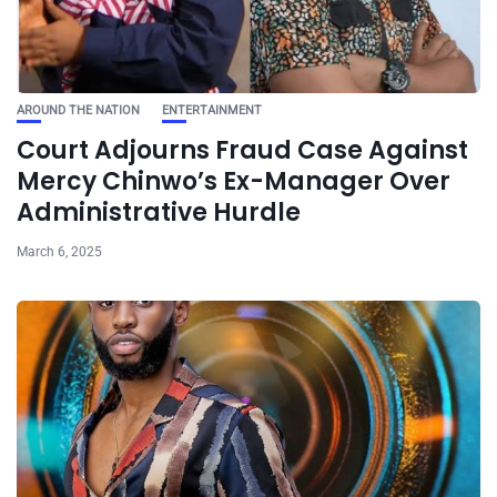
AROUND THE NATION
ENTERTAINMENT
Court Adjourns Fraud Case Against
Mercy Chinwo’s Ex-Manager Over
Administrative Hurdle
March 6, 2025