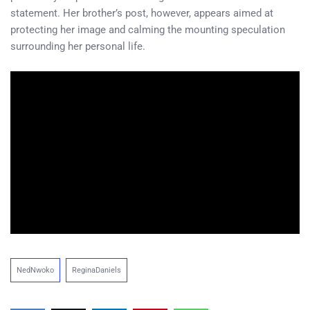
statement. Her brother’s post, however, appears aimed at
protecting her image and calming the mounting speculation
surrounding her personal life.
NedNwoko
ReginaDaniels