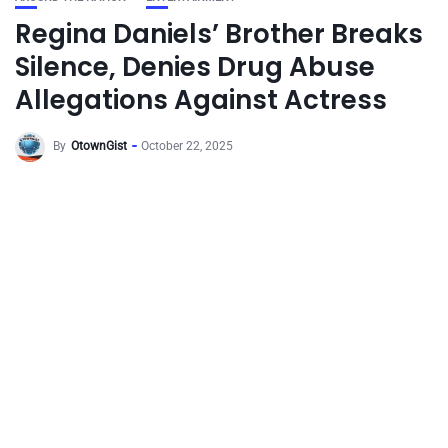
Regina Daniels’ Brother Breaks
Silence, Denies Drug Abuse
Allegations Against Actress
By
OtownGist
October 22, 2025