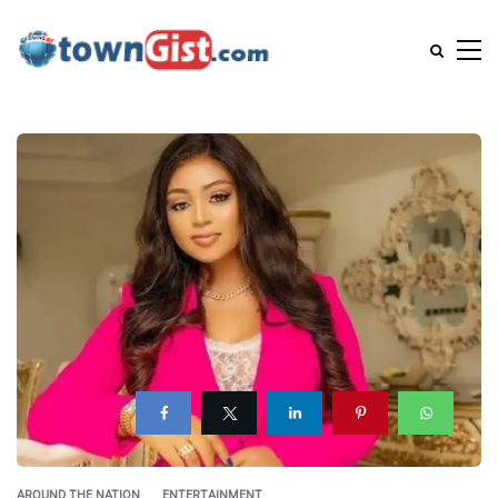
AROUND THE NATION
ENTERTAINMENT