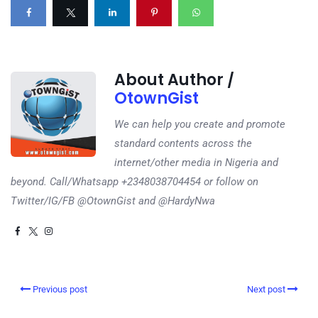
About Author /
OtownGist
We can help you create and promote
standard contents across the
internet/other media in Nigeria and
beyond. Call/Whatsapp +2348038704454 or follow on
Twitter/IG/FB @OtownGist and @HardyNwa
Previous post
Next post