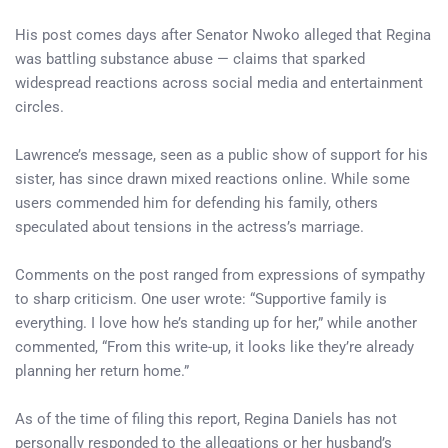
His post comes days after Senator Nwoko alleged that Regina
was battling substance abuse — claims that sparked
widespread reactions across social media and entertainment
circles.
Lawrence’s message, seen as a public show of support for his
sister, has since drawn mixed reactions online. While some
users commended him for defending his family, others
speculated about tensions in the actress’s marriage.
Comments on the post ranged from expressions of sympathy
to sharp criticism. One user wrote: “Supportive family is
everything. I love how he’s standing up for her,” while another
commented, “From this write-up, it looks like they’re already
planning her return home.”
As of the time of filing this report, Regina Daniels has not
personally responded to the allegations or her husband’s