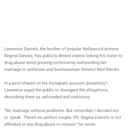
Lawrence Daniels, the brother of popular Nollywood actress
Regina Daniels, has publicly denied claims linking his sister to
drug abuse amid growing controversy surrounding her
marriage to politician and businessman Senator Ned Nwoko.
In a post shared on his Instagram account @sweezzy1,
Lawrence urged the public to disregard the allegations,
describing them as unfounded and malicious.
“No marriage without problems. But remember I decided not
to speak. There’s no perfect couple. PS: Regina Daniels is not
affiliated in any drug abuse or misuse,” he wrote.