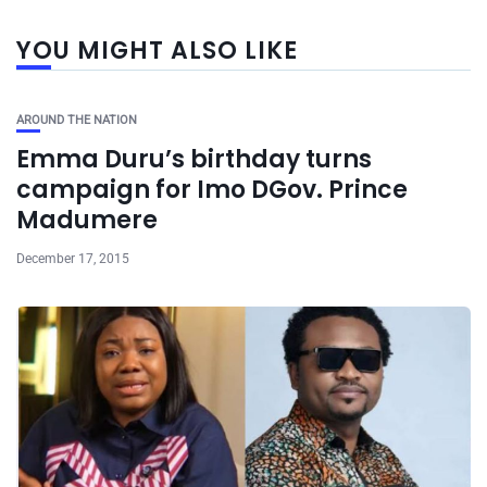
YOU MIGHT ALSO LIKE
AROUND THE NATION
Emma Duru’s birthday turns
campaign for Imo DGov. Prince
Madumere
December 17, 2015