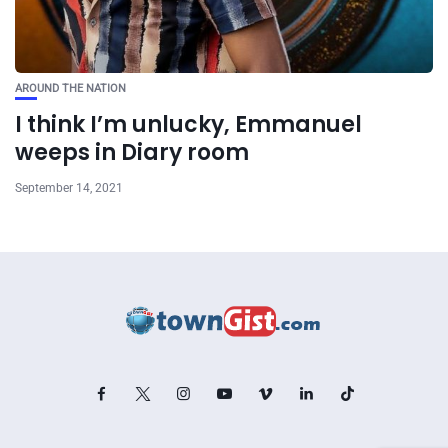
AROUND THE NATION
I think I’m unlucky, Emmanuel
weeps in Diary room
September 14, 2021