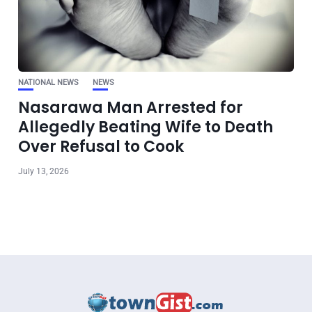
NATIONAL NEWS
NEWS
Nasarawa Man Arrested for
Allegedly Beating Wife to Death
Over Refusal to Cook
July 13, 2026