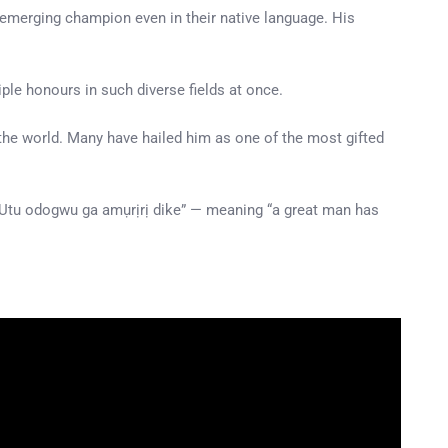
—emerging champion even in their native language. His
iple honours in such diverse fields at once.
the world. Many have hailed him as one of the most gifted
: “Utu odogwu ga amụrịrị dike” — meaning “a great man has