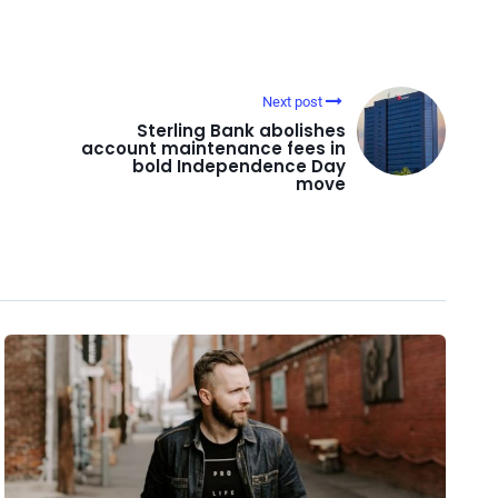
Next post
Sterling Bank abolishes
account maintenance fees in
bold Independence Day
move