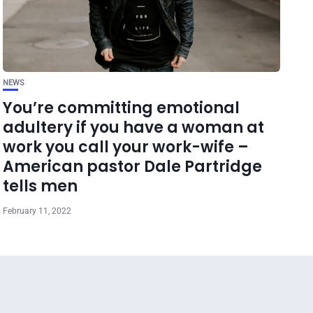
NEWS
You’re committing emotional
adultery if you have a woman at
work you call your work-wife –
American pastor Dale Partridge
tells men
February 11, 2022