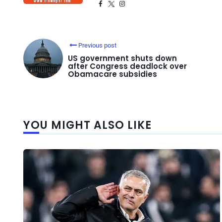
Previous post
US government shuts down
after Congress deadlock over
Obamacare subsidies
YOU MIGHT ALSO LIKE