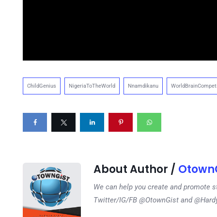
ChildGenius
NigeriaToTheWorld
Nnamdikanu
WorldBrainCompeti
About Author /
OtownG
We can help you create and promote s
Twitter/IG/FB @OtownGist and @Har