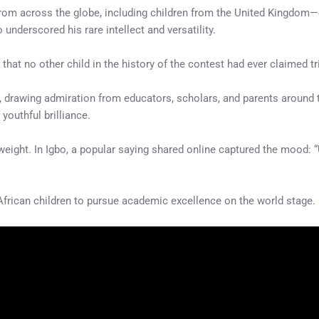
 from across the globe, including children from the United Kingdom
underscored his rare intellect and versatility.
that no other child in the history of the contest had ever claimed tr
, drawing admiration from educators, scholars, and parents around 
 youthful brilliance.
 weight. In Igbo, a popular saying shared online captured the mood
African children to pursue academic excellence on the world stage.