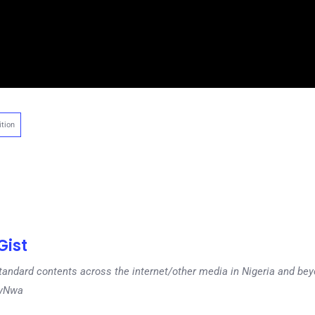
tion
ist
tandard contents across the internet/other media in Nigeria and b
dyNwa