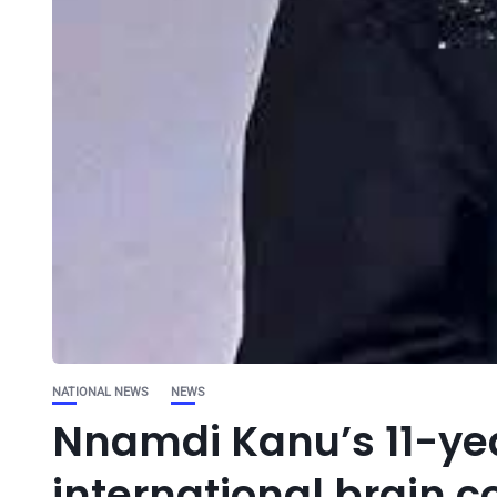
NATIONAL NEWS
NEWS
Nnamdi Kanu’s 11-year
international brain 