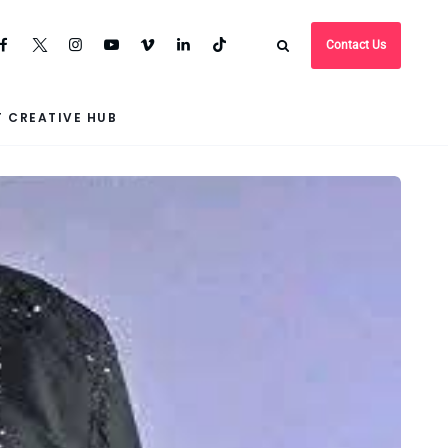
Contact Us
 CREATIVE HUB