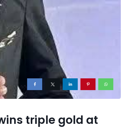
ins triple gold at