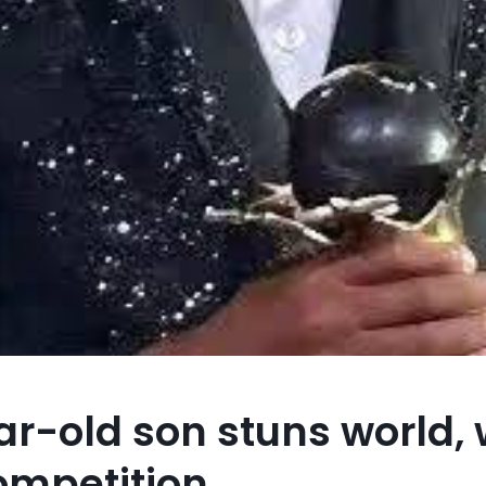
-old son stuns world, w
competition