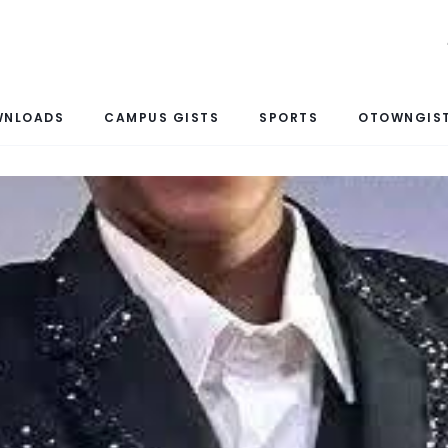
WNLOADS
CAMPUS GISTS
SPORTS
OTOWNGIST