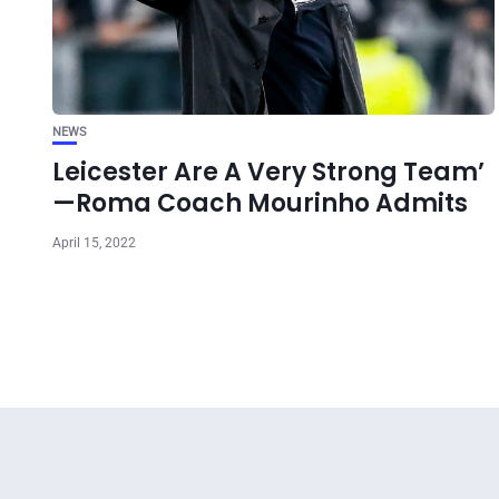
NEWS
Leicester Are A Very Strong Team’
—Roma Coach Mourinho Admits
April 15, 2022