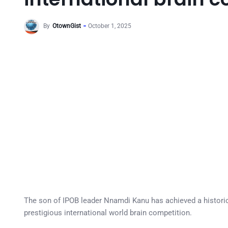
By
OtownGist
October 1, 2025
The son of IPOB leader Nnamdi Kanu has achieved a historic
prestigious international world brain competition.