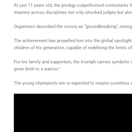
At just 11 years old, the prodigy outperformed contestants
mastery across disciplines not only shocked judges but also 
Organisers described the victory as “groundbreaking”, noting 
The achievement has propelled him into the global spotlight
children of his generation, capable of redefining the limits of
For his family and supporters, the triumph carries symbolic
given birth to a warrior.”
The young champion’s win is expected to inspire countless 