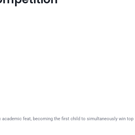
 academic feat, becoming the first child to simultaneously win top