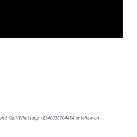
eyond. Call/Whatsapp +2348038704454 or follow on