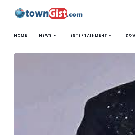
HOME
NEWS
ENTERTAINMENT
DO