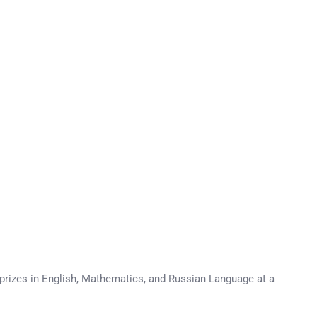
 prizes in English, Mathematics, and Russian Language at a