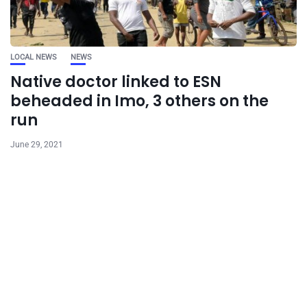
LOCAL NEWS
NEWS
Native doctor linked to ESN
beheaded in Imo, 3 others on the
run
June 29, 2021