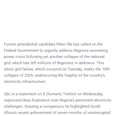
Former presidential candidate Peter Obi has called on the
Federal Government to urgently address Nigeria’s worsening
power crisis following yet another collapse of the national
grid, which has left millions of Nigerians in darkness. This
latest grid failure, which occurred on Tuesday, marks the 10th
collapse of 2024, underscoring the fragility of the country’s
electricity infrastructure.
Obi, in a statement on X (formerly Twitter) on Wednesday,
expressed deep frustration over Nigeria’s persistent electricity
challenges. Drawing a comparison, he highlighted South
Africa’s recent achievement of seven months of uninterrupted