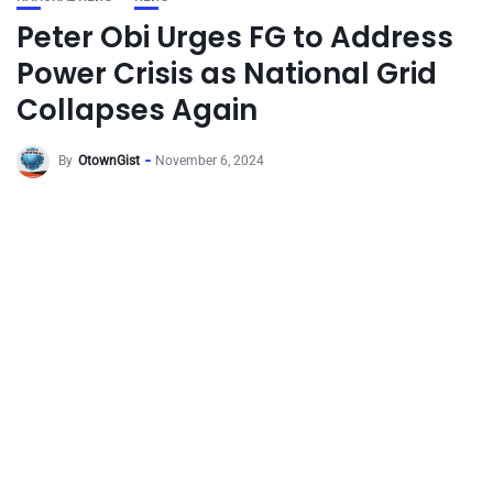
Peter Obi Urges FG to Address
Power Crisis as National Grid
Collapses Again
By
OtownGist
November 6, 2024