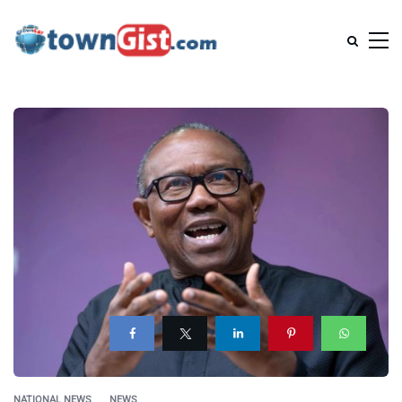
NATIONAL NEWS
NEWS