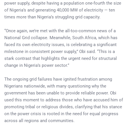
power supply, despite having a population one-fourth the size
of Nigeria’s and generating 40,000 MW of electricity — ten
times more than Nigeria’s struggling grid capacity.
“Once again, we’re met with the all-too-common news of a
National Grid collapse. Meanwhile, South Africa, which has
faced its own electricity issues, is celebrating a significant
milestone in consistent power supply,” Obi said. “This is a
stark contrast that highlights the urgent need for structural
change in Nigeria’s power sector.”
The ongoing grid failures have ignited frustration among
Nigerians nationwide, with many questioning why the
government has been unable to provide reliable power. Obi
used this moment to address those who have accused him of
promoting tribal or religious divides, clarifying that his stance
on the power crisis is rooted in the need for equal progress
across all regions and communities.