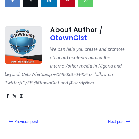
About Author /
OtownGist
We can help you create and promote
standard contents across the
internet/other media in Nigeria and
beyond. Call/Whatsapp +2348038704454 or follow on
Twitter/IG/FB @OtownGist and @HardyNwa
Previous post
Next post