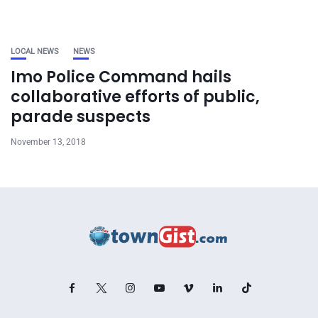
LOCAL NEWS
NEWS
Imo Police Command hails
collaborative efforts of public,
parade suspects
November 13, 2018