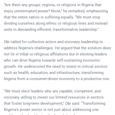
“Are there any groups, regions, or religions in Nigeria that
enjoy uninterrupted power? None,” he remarked, emphasizing
that the entire nation is suffering equally. “We must stop
dividing ourselves along ethnic or religious lines and instead
unite in demanding efficient, transformative leadership.”
Obi called for collective action and visionary leadership to
address Nigeria’s challenges. He argued that the solution does
not lie in tribal or religious affiliations but in electing leaders
who can drive Nigeria towards self-sustaining economic
growth. He underscored the need to invest in critical sectors
such as health, education, and infrastructure, transforming
Nigeria from a consumer-driven economy to a productive one.
“We must elect leaders who are capable, competent, and
visionary, willing to invest our limited resources in sectors
that foster long-term development,” Obi said. “Transforming
Nigeria’s power sector is not just about addressing one