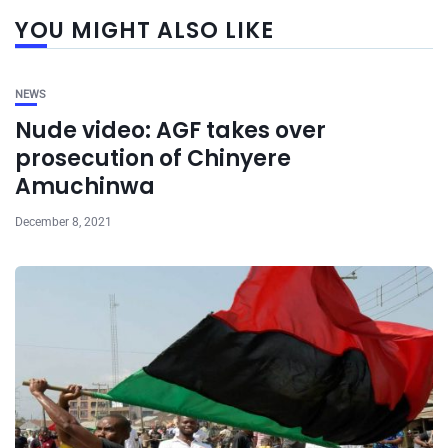
YOU MIGHT ALSO LIKE
NEWS
Nude video: AGF takes over
prosecution of Chinyere
Amuchinwa
December 8, 2021