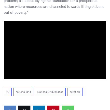
problem; it’s about laying the foundation for a prosperous
nation where resources are channeled towards lifting citizens
out of poverty.”
FG
national grid
NationalGridCollapse
peter obi